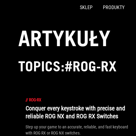
SKLEP
PRODUKTY
Accessibility links
Skip to content
Accessibility Help
Skip to Menu
ASUS Footer
ARTYKUŁY
TOPICS:#ROG-RX
//
ROG-RX
Conquer every keystroke with precise and
reliable ROG NX and ROG RX Switches
Step up your game to an accurate, reliable, and fast keyboard
with ROG RX or ROG NX switches.