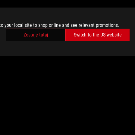
to your local site to shop online and see relevant promotions.
Zostaję tutaj
Switch to the US website