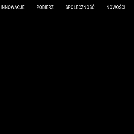
INNOWACJE
POBIERZ
SPOŁECZNOŚĆ
NOWOŚCI