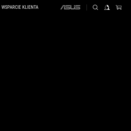
WSPARCIE KLIENTA
ASUS
home
logo