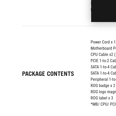
SATA x 8
PERIPHERAL x
Power Cord x 1
Motherboard P
CPU Cable x2 
PCIE 1-to-2 Ca
SATA 1-to-4 C
PACKAGE CONTENTS
SATA 1-to-4 C
Peripheral 1-t
ROG badge x 2
ROG logo magne
ROG label x 3 
*MB/ CPU/ PCI-