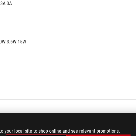
.3A 3A
0W 3.6W 15W
 1
2
to your local site to shop online and see relevant promotions.
 6