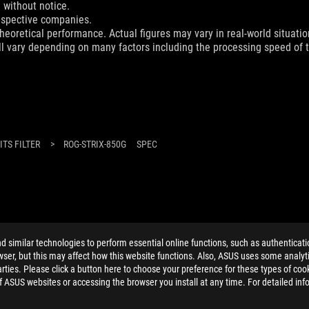
 without notice.
espective companies.
eoretical performance. Actual figures may vary in real-world situatio
ill vary depending on many factors including the processing speed of th
TS FILTER
>
ROG-STRIX-850G
SPEC
ELP
similar technologies to perform essential online functions, such as authenticat
ser, but this may affect how this website functions. Also, ASUS uses some analyti
ties. Please click a button here to choose your preference for these types of coo
of ASUS websites or accessing the browser you install at any time. For detailed inf
PRIVACY POLICY
TERMS OF USE NOTICE
COOKI