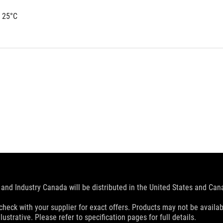
 25°C
and Industry Canada will be distributed in the United States and Ca
check with your supplier for exact offers. Products may not be availab
ustrative. Please refer to specification pages for full details.