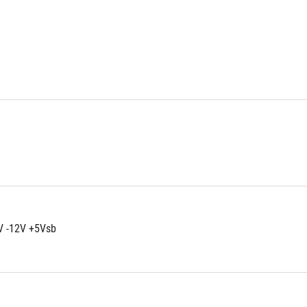
V -12V +5Vsb