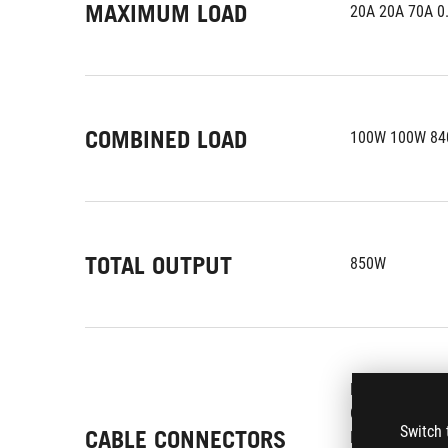
MAXIMUM LOAD
20A 20A 70A 0
COMBINED LOAD
100W 100W 84
TOTAL OUTPUT
850W
MB 24/20-pin x
CPU 4+4-pin x 
Switch 
CABLE CONNECTORS
PCI-E 6+2-pin x