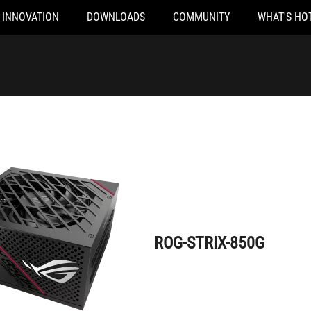
INNOVATION
DOWNLOADS
COMMUNITY
WHAT'S HO
ROG-STRIX-850G
ROG-STRIX-850G