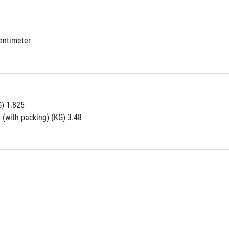
Centimeter
G) 1.825
 (with packing) (KG) 3.48