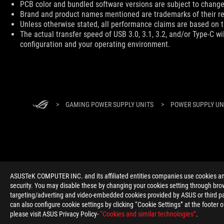
PCB color and bundled software versions are subject to change
Brand and product names mentioned are trademarks of their r
Unless otherwise stated, all performance claims are based on th
The actual transfer speed of USB 3.0, 3.1, 3.2, and/or Type-C w
configuration and your operating environment.
ROG
Footer
>
GAMING POWER SUPPLY UNITS
>
POWER SUPPLY UNI
ABOUT ROG
HOME
NEWSROOM
ACCESSIBILITY H
ASUSTeK COMPUTER INC. and its affiliated entities companies use cookies and 
security. You may disable these by changing your cookies setting through brow
targeting/adverting and video-embedded cookies provided by ASUS or third par
can also configure cookie settings by clicking “Cookie Settings” at the footer 
please visit ASUS Privacy Policy-
“Cookies and similar technologies”
.
Global/English