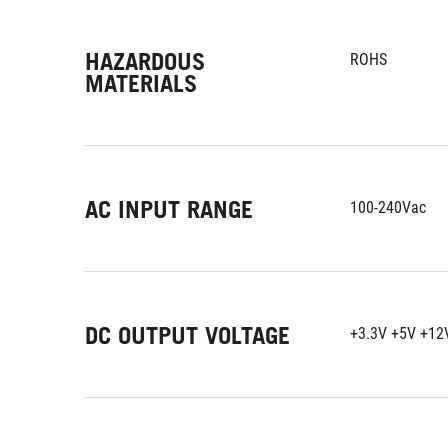
HAZARDOUS
ROHS
MATERIALS
AC INPUT RANGE
100-240Vac
DC OUTPUT VOLTAGE
+3.3V +5V +12