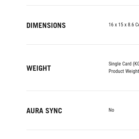
DIMENSIONS
16 x 15 x 8.6 
Single Card (K
WEIGHT
Product Weight
AURA SYNC
No