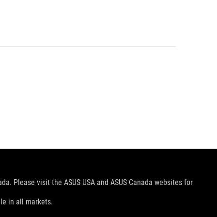
nada. Please visit the ASUS USA and ASUS Canada websites for
le in all markets.