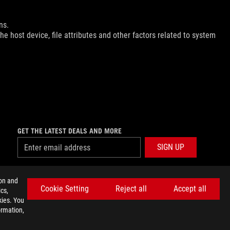
ns.
e host device, file attributes and other factors related to system
GET THE LATEST DEALS AND MORE
SIGN UP
facebook
twitter
discord
youtube
twitch
instagram
tiktok
threads
ion and
Cookie Setting
Reject all
Accept all
cs,
kies. You
ormation,
E SETTINGS
©ASUSTEK COMPUTER INC. ALL RIGHTS RESERVED.