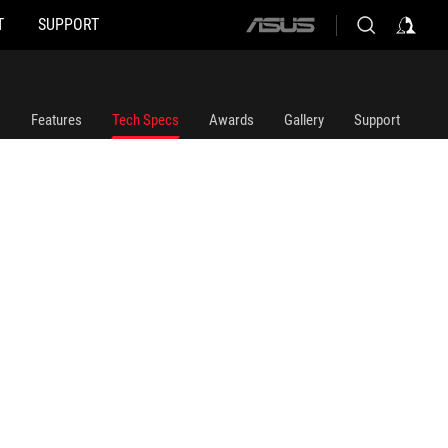
T
SUPPORT
ASUS
home
logo
Features
Tech Specs
Awards
Gallery
Support