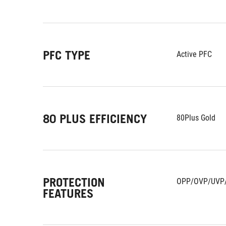
PFC TYPE
Active PFC
80 PLUS EFFICIENCY
80Plus Gold
PROTECTION
OPP/OVP/UVP
FEATURES