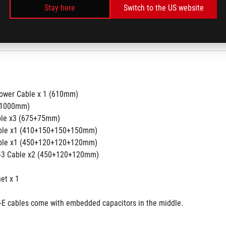
Stay here
Switch to the US website
 6
 
ower Cable x 1 (610mm) 
(1000mm)
ble x3 (675+75mm) 
able x1 (410+150+150+150mm)
able x1 (450+120+120+120mm)
o-3 Cable x2 (450+120+120mm)
 
t x 1 
E cables come with embedded capacitors in the middle.