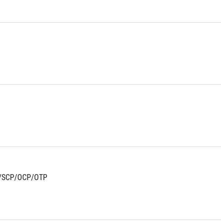
/SCP/OCP/OTP