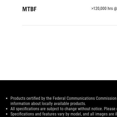
MTBF
>120,000 hrs @
Disclaimer
Products certified by the Federal Communications Commission 
information about locally available products.
All specifications are subject to change without notice. Please 
Specifications and features vary by model, and all images are ill