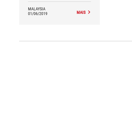
MALAYSIA
MAIS
01/06/2019