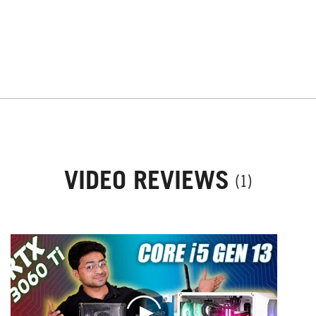
VIDEO REVIEWS
(1)