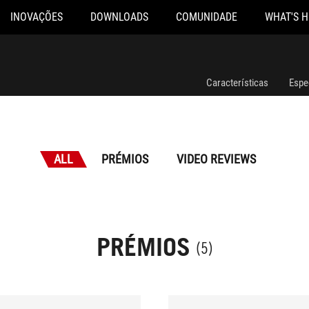
INOVAÇÕES
DOWNLOADS
COMUNIDADE
WHAT'S 
Características
Espe
ALL
PRÉMIOS
VIDEO REVIEWS
PRÉMIOS
(5)