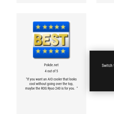
Pokde.net
Switch 
4 out of 5
"If you want an AIO cooler that looks
cool without going over the top,
maybe the ROG Ryuo 240 is for you. "