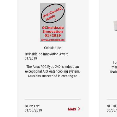
Ocinside.de
OCinside.de Innovation Award
01/2019
Fo
The Asus ROG Ryuo 240 is indeed an
man
exceptional AIO water cooling system.
featu
Asus has succeeded in creating an
sho
absolutely unique selling point with
Noc
the OLED display, with which a new
level of individualisation can be
achieved.
GERMANY
NETHE
MAIS
01/08/2019
06/30