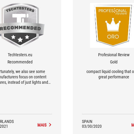
Techtesters.eu
Profesional Review
Recommended
Gold
rtunately, we also see some
compact liquid cooling that o
ufacturers focus on content
great performance
res, instead of just lights and
w. For example, you get two
tua fans with the Ryujin from
ASUS...
RLANDS
SPAIN
MAIS
M
/2021
03/30/2020