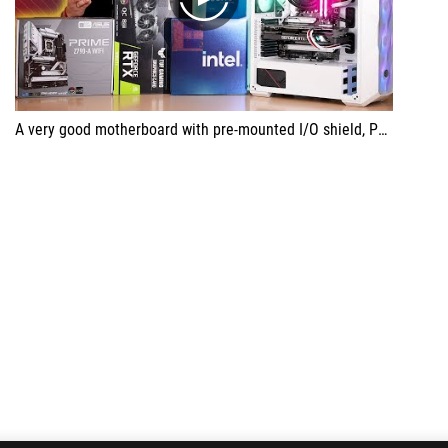
play
A very good motherboard with pre-mounted I/O shield, PCIe 5.0 slot.