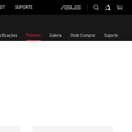
HOT
SUPORTE
ASUS
home
logo
cificações
Prémios
Galeria
Onde Comprar
Suporte