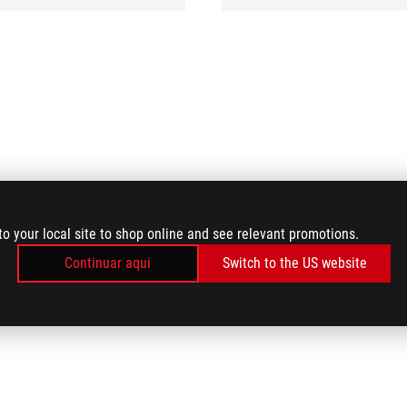
to your local site to shop online and see relevant promotions.
Continuar aqui
Switch to the US website