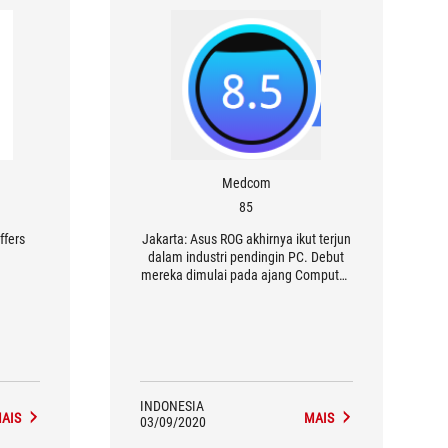
Medcom
85
ffers
Jakarta: Asus ROG akhirnya ikut terjun
dalam industri pendingin PC. Debut
mereka dimulai pada ajang Computex
2018 silam lewat dua perangkat
pendingin cair.
INDONESIA
AIS
MAIS
03/09/2020