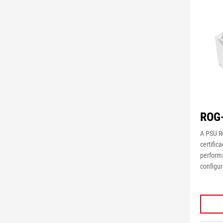
ROG
A PSU R
certific
perform
configu