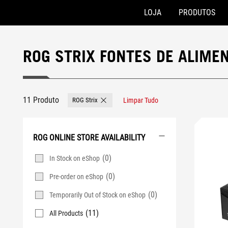
LOJA
PRODUTOS
Accessibility links
Skip to content
Accessibility Help
Skip to Menu
Rodapé ASUS
ROG STRIX FONTES DE ALIME
11 Produto
ROG Strix
Limpar Tudo
Remove ROG Strix
ROG ONLINE STORE AVAILABILITY
(0)
In Stock on eShop
(0)
Pre-order on eShop
(0)
Temporarily Out of Stock on eShop
(11)
All Products