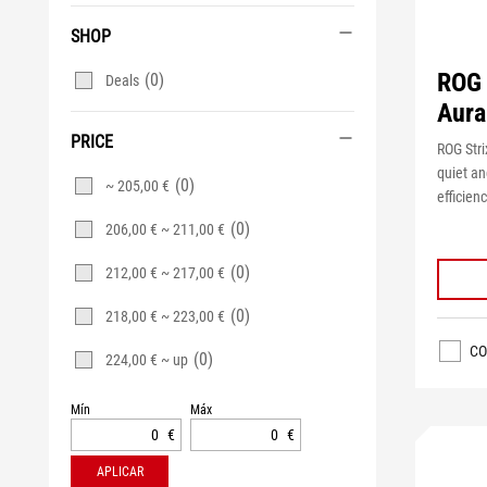
SHOP
ROG 
(0)
Deals
Aura
PRICE
ROG Stri
quiet an
(0)
~ 205,00 €
efficienc
(0)
206,00 € ~ 211,00 €
(0)
212,00 € ~ 217,00 €
(0)
218,00 € ~ 223,00 €
CO
(0)
224,00 € ~ up
Mín
Máx
€
€
APLICAR