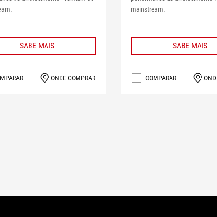
eam.
mainstream.
SABE MAIS
SABE MAIS
MPARAR
ONDE COMPRAR
COMPARAR
OND