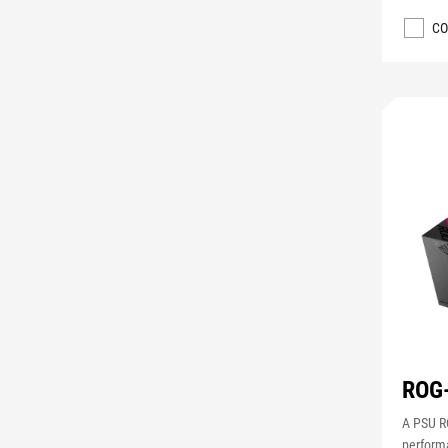
CO
ROG
A PSU RO
perform