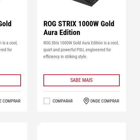
Gold
ROG STRIX 1000W Gold
Aura Edition
 is a cool,
ROG Strix 1000W Gold Aura Edition is a cool,
red for
quiet and powerful PSU, engineered for
efficiency in striking style.
SABE MAIS
E COMPRAR
COMPARAR
ONDE COMPRAR