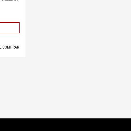
E COMPRAR