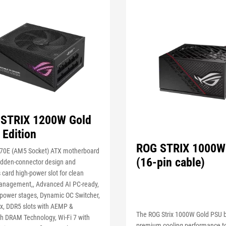
STRIX 1200W Gold
 Edition
ROG STRIX 1000W
0E (AM5 Socket) ATX motherboard
(16-pin cable)
hidden-connector design and
 card high-power slot for clean
anagement,, Advanced AI PC-ready,
power stages, Dynamic OC Switcher,
ex, DDR5 slots with AEMP &
The ROG Strix 1000W Gold PSU b
h DRAM Technology, Wi-Fi 7 with
premium cooling performance t