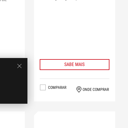
SABE MAIS
COMPARAR
ONDE COMPRAR