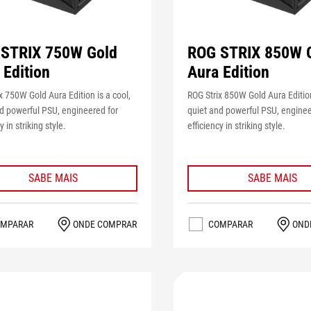
STRIX 750W Gold
ROG STRIX 850W 
 Edition
Aura Edition
x 750W Gold Aura Edition is a cool,
ROG Strix 850W Gold Aura Edition
d powerful PSU, engineered for
quiet and powerful PSU, enginee
y in striking style.
efficiency in striking style.
SABE MAIS
SABE MAIS
MPARAR
ONDE COMPRAR
COMPARAR
OND