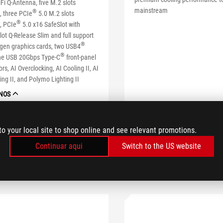
i Q-Antenna, five M.2 slots
mainstream
®
, three PCIe
5.0 M.2 slots
®
, PCIe
5.0 x16 SafeSlot with
lot Q-Release Slim and full support
®
-gen graphics cards, two USB4
®
one USB 20Gbps Type-C
front-panel
rs, AI Overclocking, AI Cooling II, AI
ng II, and Polymo Lighting II
NOS
SABE MAIS
SABE MAIS
to your local site to shop online and see relevant promotions.
Continuar aqui
Switch to the US website
COMPARAR
MPARAR
ONDE COMPRAR