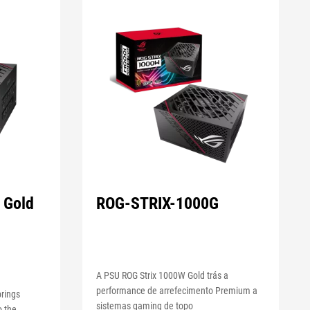
 Gold
ROG-STRIX-1000G
A PSU ROG Strix 1000W Gold trás a
performance de arrefecimento Premium a
rings
sistemas gaming de topo
o the