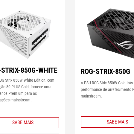
-STRIX-850G-WHITE
ROG-STRIX-850G
OG Strix 850W White Edition, com
A PSU ROG Strix 850W Gold trás
ação 80 PLUS Gold, fornece uma
performance de arrefecimento
ance Premium para as
mainstream.
rações mainstream.
SABE MAIS
SABE MAIS