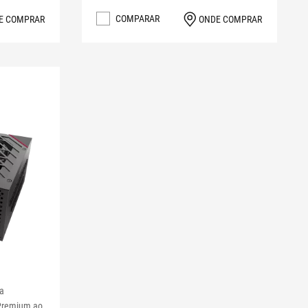
COMPARAR
E COMPRAR
ONDE COMPRAR
 a
 Premium ao