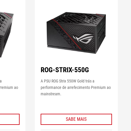
ROG-STRIX-550G
 a
A PSU ROG Strix 550W Gold trás a
 Premium ao
performance de arrefecimento Premium ao
mainstream.
SABE MAIS