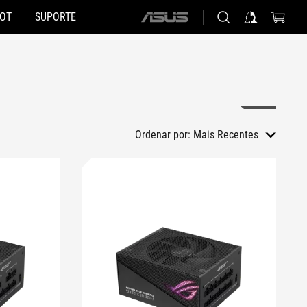
HOT
SUPORTE
ASUS
home
logo
Ordenar por:
Mais Recentes