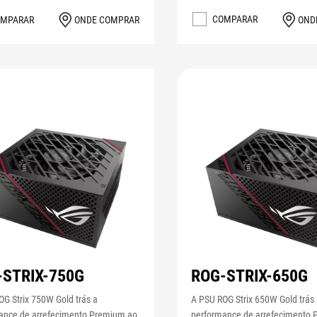
COMPARAR
OND
MPARAR
ONDE COMPRAR
-STRIX-750G
ROG-STRIX-650G
G Strix 750W Gold trás a
A PSU ROG Strix 650W Gold trás
ance de arrefecimento Premium ao
performance de arrefecimento