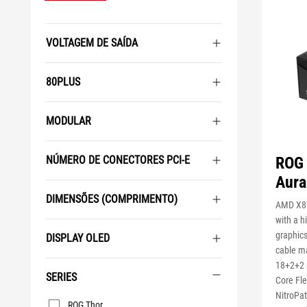
VOLTAGEM DE SAÍDA
80PLUS
MODULAR
ROG 
NÚMERO DE CONECTORES PCI-E
Aura
DIMENSÕES (COMPRIMENTO)
AMD X87
with a 
graphics
DISPLAY OLED
cable m
18+2+2 
SERIES
Core Fl
NitroPat
Series
ROG Thor