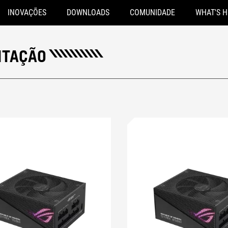
INOVAÇÕES
DOWNLOADS
COMUNIDADE
WHAT'S 
NTAÇÃO