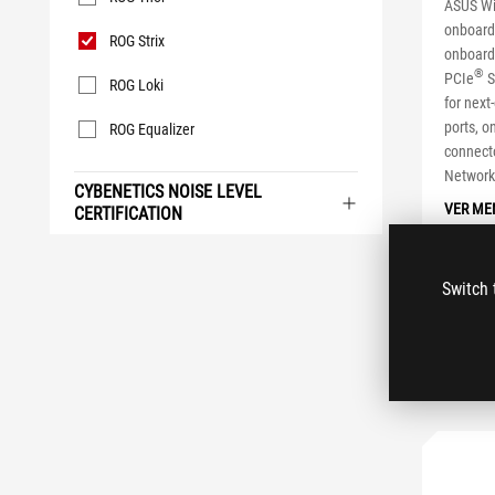
ASUS WiF
onboard
ROG Strix
onboard
®
PCIe
S
ROG Loki
for next
ports, 
ROG Equalizer
connecto
Networki
CYBENETICS NOISE LEVEL
VER ME
CERTIFICATION
Switch 
CO