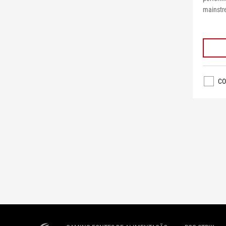
mainstr
CO