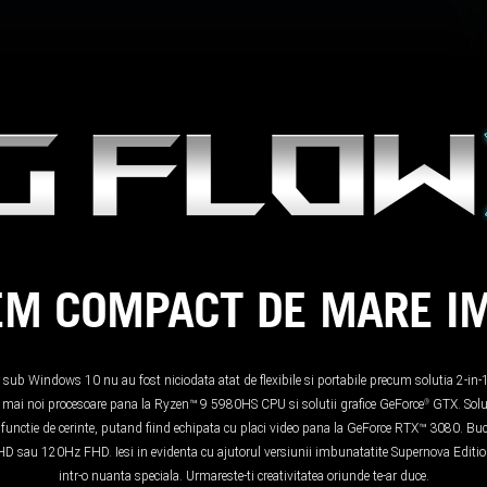
EM COMPACT DE MARE I
i sub Windows 10 nu au fost niciodata atat de flexibile si portabile precum solutia 2-
le mai noi procesoare pana la Ryzen™ 9 5980HS CPU si solutii grafice GeForce
GTX. Solu
®
n functie de cerinte, putand fiind echipata cu placi video pana la GeForce RTX™ 3080. Bucu
K UHD sau 120Hz FHD. Iesi in evidenta cu ajutorul versiunii imbunatatite Supernova Edi
intr-o nuanta speciala. Urmareste-ti creativitatea oriunde te-ar duce.