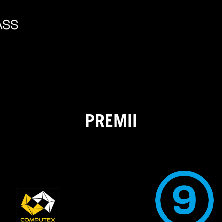
PREMII
2021