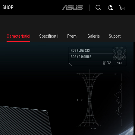
SHOP
ASUS
home
logo
Caracteristici
Specificatii
Premii
Galerie
Suport