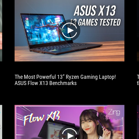
play
The Most Powerful 13” Ryzen Gaming Laptop!
ASUS Flow X13 Benchmarks
t
play