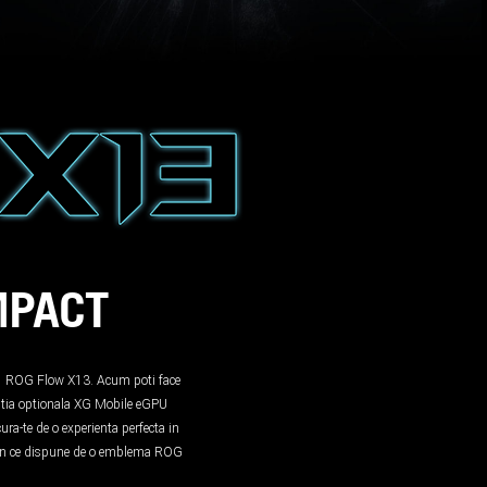
MPACT
in-1 ROG Flow X13. Acum poti face
tia optionala XG Mobile eGPU
ra-te de o experienta perfecta in
tion ce dispune de o emblema ROG