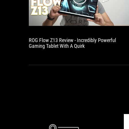
ROG Flow Z13 Review - Incredibly Powerful
Gaming Tablet With A Quirk