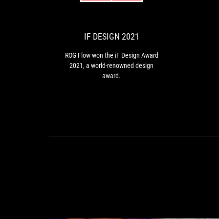
DESIGN
Flow
won
2021
the
iF
IF DESIGN 2021
Design
Award
ROG Flow won the iF Design Award
2021,
2021, a world-renowned design
a
award.
world-
renowned
design
award.