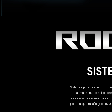
SIST
Sistemele puternice pentru jocur
mai multe oriunde ai fi cu ce
accelereaza procesarea grafica i
jocuri cu ajutorul afisajelor 4