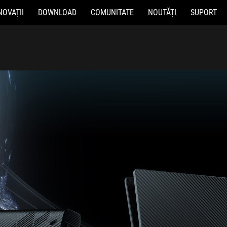
NOVAȚII
DOWNLOAD
COMUNITATE
NOUTĂȚI
SUPORT