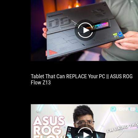
play
Tablet That Can REPLACE Your PC || ASUS ROG
Flow Z13
play