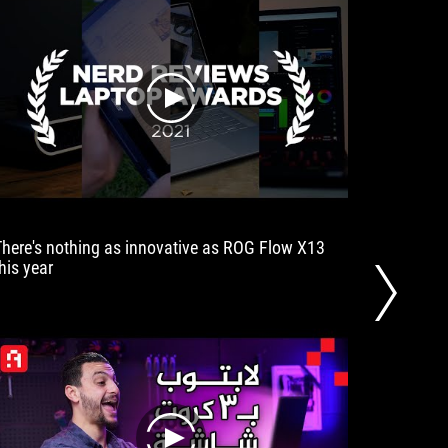
play
There's nothing as innovative as ROG Flow X13
ASUS her
his year
integrat
succeede
out the 
explore 
go.
play