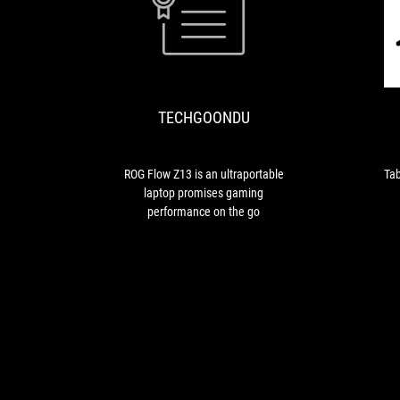
TECHGOONDU
ROG
Flow
Z13
is
TECHGOONDU
an
ultraportable
laptop
promises
ROG Flow Z13 is an ultraportable
Tab
gaming
laptop promises gaming
performance
performance on the go
on
the
go