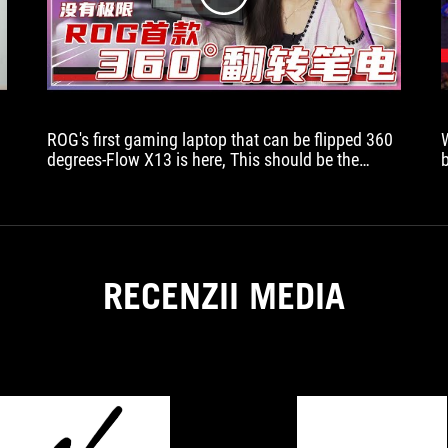
ROG's first gaming laptop that can be flipped 360
degrees-Flow X13 is here, This should be the
coolest laptop I have seen so far this year, right?
RECENZII MEDIA