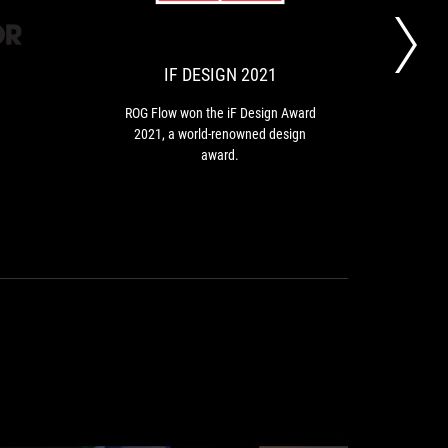
OUT
DESIGN
Flow
won
OF
2021
the
10
iF
IF DESIGN 2021
B
Design
Award
ROG Flow won the iF Design Award
2021,
2021, a world-renowned design
AS
a
award.
m
world-
renowned
design
award.