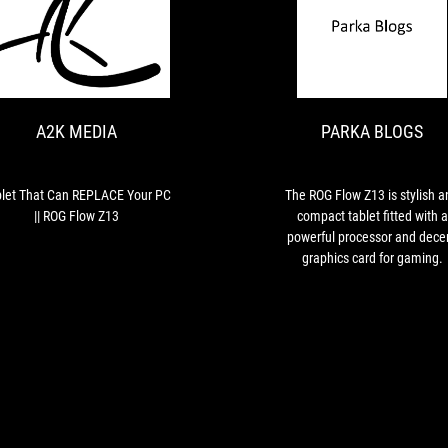
A2K
Tablet
MEDIA
That
Can
REPLACE
A2K MEDIA
PARKA BLOGS
Your
PC
||
ROG
let That Can REPLACE Your PC
The ROG Flow Z13 is stylish a
Flow
|| ROG Flow Z13
compact tablet fitted with a
Z13
powerful processor and dece
graphics card for gaming.