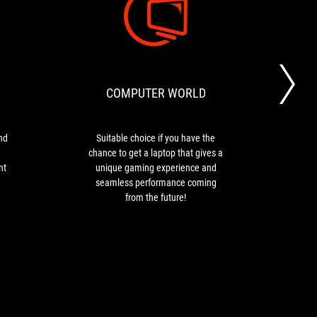
PARKA
COMPUTER
The
Suitable
BLOGS
WORLD
ROG
choice
Flow
if
Z13
you
COMPUTER WORLD
S
is
have
stylish
the
and
chance
compact
to
nd
Suitable choice if you have the
The 
tablet
get
chance to get a laptop that gives a
kin
fitted
a
nt
unique gaming experience and
maki
with
laptop
seamless performance coming
ga
a
that
from the future!
work
powerful
gives
as 
processor
a
co
and
unique
decent
gaming
graphics
experience
card
and
for
seamless
gaming.
performance