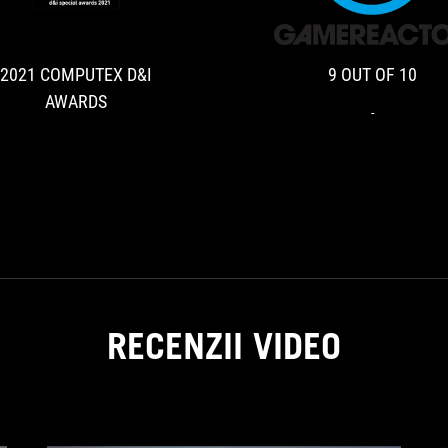
COMPUTEX
D&I
AWARDS
2021 COMPUTEX D&I
9 OUT OF 10
AWARDS
-
RECENZII VIDEO