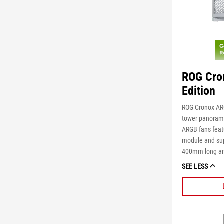
ROG Cro
Edition
ROG Cronox ARG
tower panoramic
ARGB fans feat
module and sup
400mm long an
SEE LESS