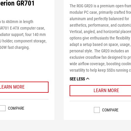
erion GR701
The ROG GR20 is a premium open-fra
modular PC case, primarily crafted fr
aluminum and perfectly balanced for
 to 460mm in length
aesthetics, performance, and customi
GR701 E-ATX computer case,
Vertical, angled, and horizontal plac
diator support, four 140 mm
options give enthusiasts the flexibility
U holder, component storage,
adapt a setup based on space, usage,
60W fast charging.
personal style. The GR20 includes an
exclusive crossflow fan designed to p
wide airflow coverage, boosting cooli
versatility to help keep SSDs running c
SEE LESS
LEARN MORE
LEARN MORE
COMPARE
COMPARE