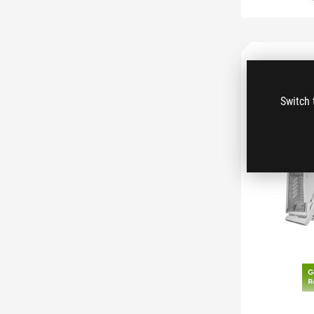
Switch 