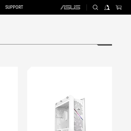
SUPPORT
ASUS
home
logo