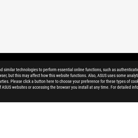
similar technologies to perform essential online functions, such as authenticat
ser, but this may affect how this website functions. Also, ASUS uses some analyti
ties. Please click a button here to choose your preference for these types of coo
of ASUS websites or accessing the browser you install at any time. For detailed inf
ELP
PRIVACY POLICY
TERMS OF 