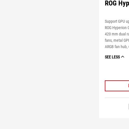
ROG Hyp
Support GPU up
ROG Hyperion 
420 mm dual ra
fans, metal GP
ARGB fan hub, 
SEE LESS