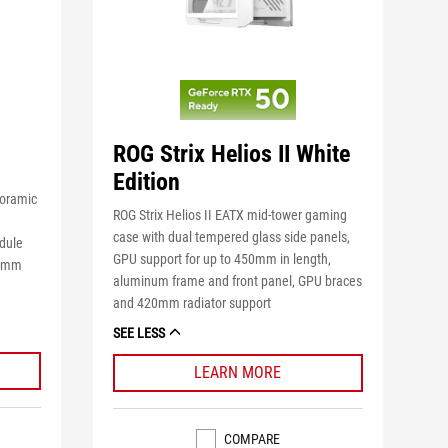
ROG Strix Helios II White
Edition
noramic
ROG Strix Helios II EATX mid-tower gaming
case with dual tempered glass side panels,
dule
GPU support for up to 450mm in length,
00mm
aluminum frame and front panel, GPU braces
and 420mm radiator support
SEE LESS
LEARN MORE
COMPARE