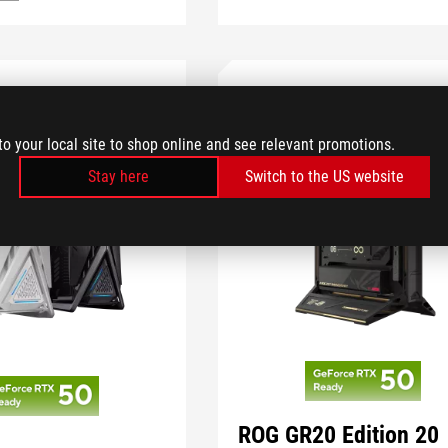
to your local site to shop online and see relevant promotions.
Stay here
Switch to the US website
ROG GR20 Edition 20