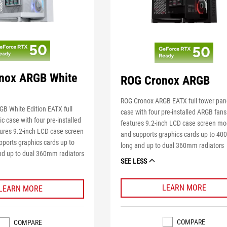
nox ARGB White
ROG Cronox ARGB
ROG Cronox ARGB EATX full tower pa
B White Edition EATX full
case with four pre-installed ARGB fans
 case with four pre-installed
features 9.2-inch LCD case screen mo
ures 9.2-inch LCD case screen
and supports graphics cards up to 4
ports graphics cards up to
long and up to dual 360mm radiators
d up to dual 360mm radiators
SEE LESS
LEARN MORE
LEARN MORE
COMPARE
COMPARE