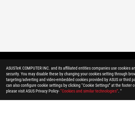
ROG
Footer
>
GAMING CASES FILTER
ASUSTeK COMPUTER INC. and its affiliated entities companies use cookies and 
security. You may disable these by changing your cookies setting through brow
targeting/adverting and video-embedded cookies provided by ASUS or third par
can also configure cookie settings by clicking “Cookie Settings” at the footer 
please visit ASUS Privacy Policy-
“Cookies and similar technologies”
. "
ABOUT ROG
HOME
NEWSROOM
ACCESSIBILITY H
Serbia/English