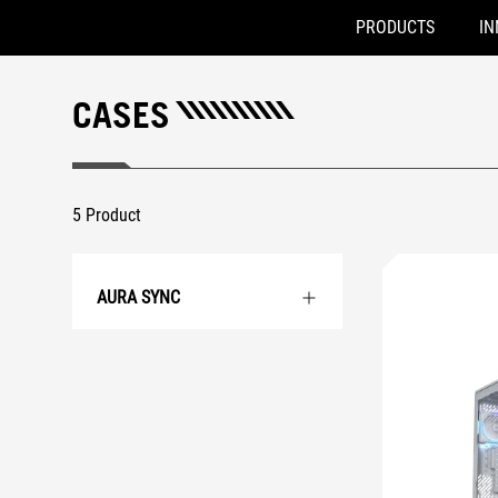
PRODUCTS
IN
Accessibility links
Skip to content
Accessibility Help
Skip to Menu
ROG Footer
CASES
5 Product
AURA SYNC