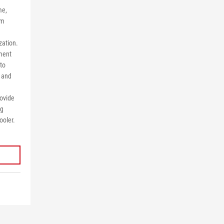
me,
om
zation.
ement
 to
 and
rovide
ng
ooler.