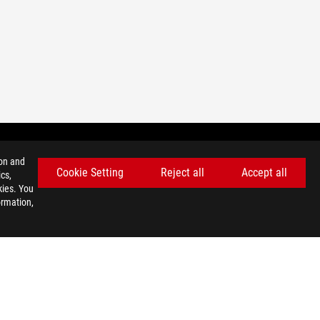
ion and
Cookie Setting
Reject all
Accept all
cs,
GET THE LATEST DEALS AND MORE
kies. You
ormation,
SIGN UP
facebook
twitter
discord
youtube
twitch
instagram
tiktok
threads
USE NOTICE
©ASUSTEK COMPUTER INC. ALL RIGHTS RESERVED.