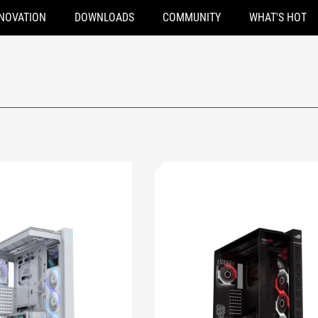
NOVATION
DOWNLOADS
COMMUNITY
WHAT'S HOT