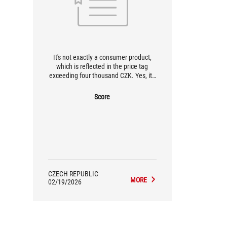
It's not exactly a consumer product,
which is reflected in the price tag
exceeding four thousand CZK. Yes, it's
a bat, but let's face it, hardware
connoisseurs are armed with
Score
significantly more expensive
keyboards. Do you want to have an
absolute top-of-the-line pad at home?
Here it is!
CZECH REPUBLIC
MORE
02/19/2026