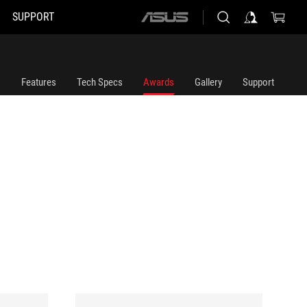
SUPPORT
ASUS
home
logo
Features
Tech Specs
Awards
Gallery
Support