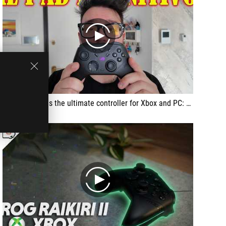
play
This Raikiri II is the ultimate controller for Xbox and PC: magnetic TMR sticks with no drift, mouse-click buttons everywhere, insane precision and full customization, basically zero lag.
play