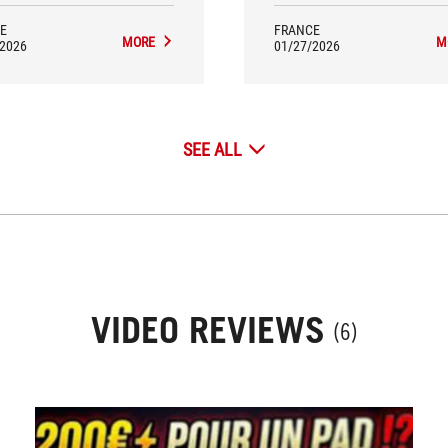
battery life are real assets that
justify its high-end position
E
FRANCE
MORE
M
/2026
01/27/2026
SEE ALL
VIDEO REVIEWS
(6)