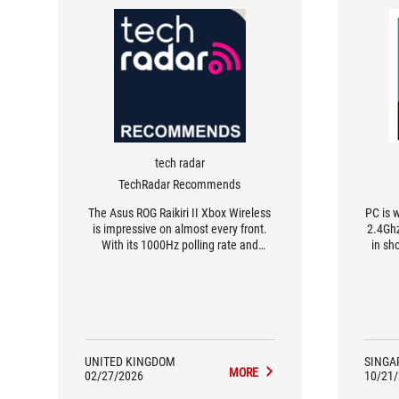
tech radar
TechRadar Recommends
The Asus ROG Raikiri II Xbox Wireless
PC is w
is impressive on almost every front.
2.4Ghz
With its 1000Hz polling rate and
in sho
3.5ms input latency, it’s lightning fast,
while its TMR thumbsticks and triggers
are unerringly precise. Both its build
and subtle, sleek design earn my
admiration and the level of
customizability is fantastic. Really my
only gripe is the lack of compatibility
UNITED KINGDOM
SINGA
MORE
for its Gear Link software on Xbox,
02/27/2026
10/21
making switching profiles or tweaking