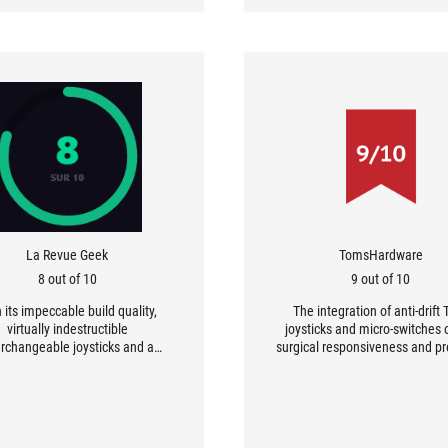
La Revue Geek
TomsHardware
8 out of 10
9 out of 10
 its impeccable build quality,
The integration of anti-drift
virtually indestructible
joysticks and micro-switches 
erchangeable joysticks and a
surgical responsiveness and pr
re suite that lets you customise
that will delight demandi
setting, Asus has produced one
competitive gamers. The cl
he best ‘Pro’ controllers on the
sensation, similar to that of a
market.
and the inclusion of a charging
that guarantees virtually “unli