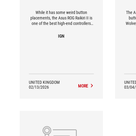
While it has some weird button
The As
placements, the Asus ROG Raikiri II is
butt
one of the best high-end controllers
Wolver
you can get right now, especially if you
they as
like to play your Xbox Ally X on the TV.
IGN
UNITED KINGDOM
UNITE
MORE
02/13/2026
03/04