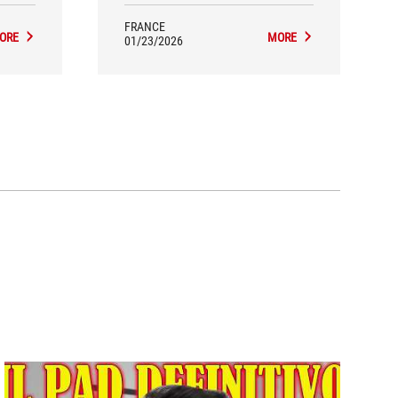
 partly
the comprehensive bundle convey a
ing.
sense of quality and durability.
FRANCE
ORE
MORE
01/23/2026