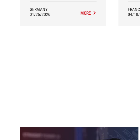
GERMANY
FRANC
MORE
01/26/2026
04/18