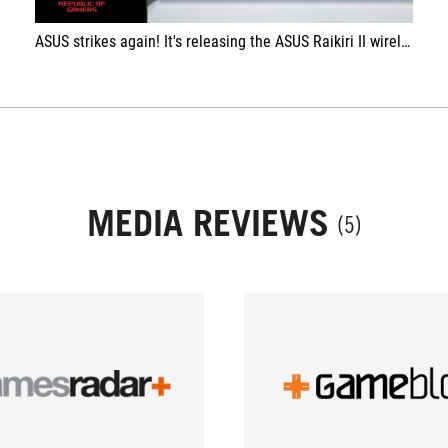
ASUS strikes again! It's releasing the ASUS Raikiri II wireless controller for XBOX. And it's awesome! XkoGuru
MEDIA REVIEWS
(5)