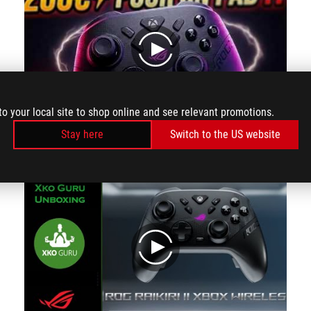
play
to your local site to shop online and see relevant promotions.
Stay here
Switch to the US website
The ROG Raikiri II is probably one of the best Xbox controllers on the market today.
play