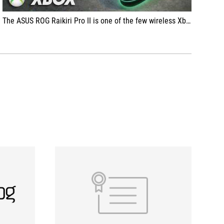
The ASUS ROG Raikiri Pro II is one of the few wireless Xbox controllers that tries to improve the most important thing — the feel of gameplay. With clicky microswitches, TMR sticks, and a 2.4 GHz dongle connection with low latency, the focus is on fast and precise input.