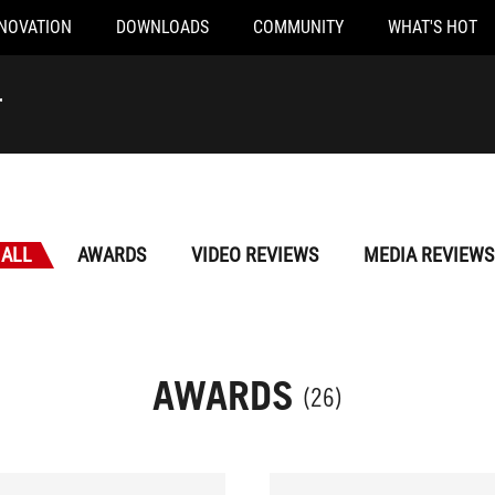
NOVATION
DOWNLOADS
COMMUNITY
WHAT'S HOT
r
ALL
AWARDS
VIDEO REVIEWS
MEDIA REVIEWS
AWARDS
(26)