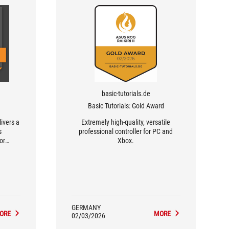
basic-tutorials.de
Basic Tutorials: Gold Award
livers a
Extremely high-quality, versatile
s
professional controller for PC and
or
Xbox.
GERMANY
ORE
MORE
02/03/2026