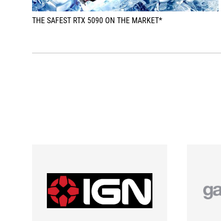
THE SAFEST RTX 5090 ON THE MARKET*