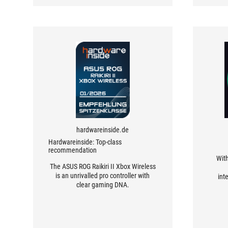
sensitivities unnecessarily awkward
for console gamers.
hardwareinside.de
Hardwareinside: Top-class
recommendation
With
The ASUS ROG Raikiri II Xbox Wireless
is an unrivalled pro controller with
int
clear gaming DNA.
softwa
every 
of t