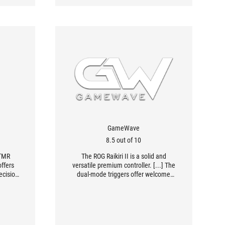
GameWave
8.5 out of 10
 TMR
The ROG Raikiri II is a solid and
offers
versatile premium controller. [...] The
ecision
dual-mode triggers offer welcome
ng
flexibility, suitable for both demanding
ick
FPS games and games requiring
 mouse,
precise analog actions. The
 station
comfortable grip, careful ergonomics,
mited”
extensive use of micro-switches, and