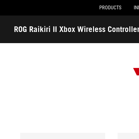
PRODUCTS
IN
Accessibility links
Skip to content
Accessibility Help
Skip to Menu
ROG Footer
ROG Raikiri II Xbox Wireless Controlle
-
Awards