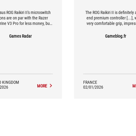
us ROG Raikiri II's microswitch
The ROG Raikiri II is definitely 
ons are on par with the Razer
end premium controller [...], 
ine V3 Pro for less money, but
very comfortable grip, impres
k how far you're willing to go for
precise controls, and great dura
a competitive edge
all in a wireless design with ex
Games Radar
Gameblog.fr
battery life...
D KINGDOM
FRANCE
MORE
M
/2026
02/01/2026