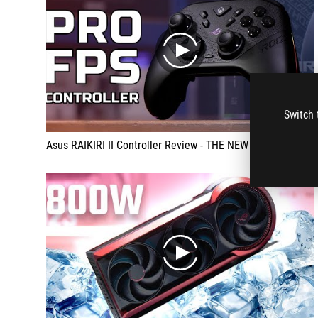
play
Switch 
Asus RAIKIRI II Controller Review - THE NEW ULTIMATE GAME CONTROLLER??
play