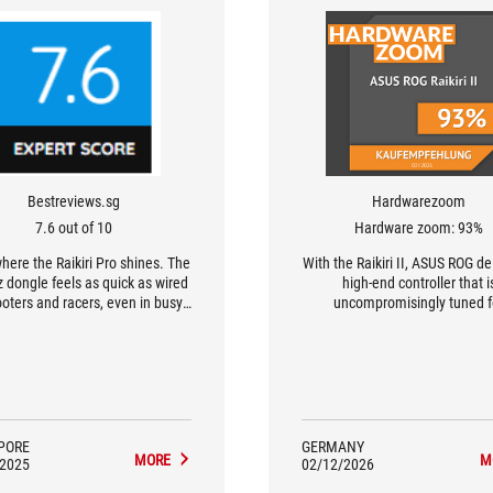
Bestreviews.sg
Hardwarezoom
7.6 out of 10
Hardware zoom: 93%
here the Raikiri Pro shines. The
With the Raikiri II, ASUS ROG de
 dongle feels as quick as wired
high-end controller that i
oters and racers, even in busy
uncompromisingly tuned f
wireless environments.
performance.
PORE
GERMANY
MORE
M
/2025
02/12/2026