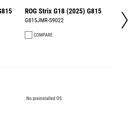
G815
ROG Strix G18 (2025) G815
ROG S
G815JMR-S9022
G815L
COMPARE
CO
No preinstalled OS
No prei