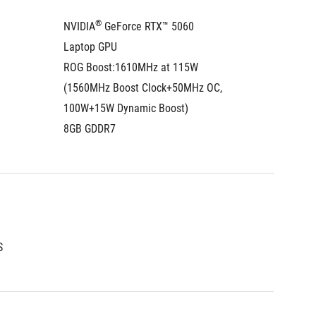
®
NVIDIA
 GeForce RTX™ 5060 
NVIDIA
Laptop GPU
Laptop
ROG Boost:1610MHz at 115W  
ROG Boo
(1560MHz Boost Clock+50MHz OC, 
Boost C
100W+15W Dynamic Boost)
100W+1
8GB GDDR7
8GB GD
®
S
Intel
 A