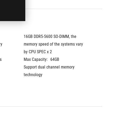
16GB DDR5-5600 SO-DIMM, the 
16GB DD
y 
memory speed of the systems vary 
memory 
by CPU SPEC x 2
by CPU
 
Max Capacity:
64GB
The mem
Support dual channel memory 
vary by
technology
Max Cap
Support
technol