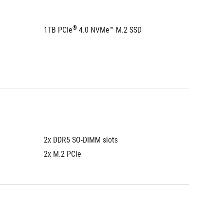
®
1TB PCIe
 4.0 NVMe™ M.2 SSD
1TB PCI
Please 
informa
2x DDR5 SO-DIMM slots
2x DDR5
2x M.2 PCIe
2x M.2 