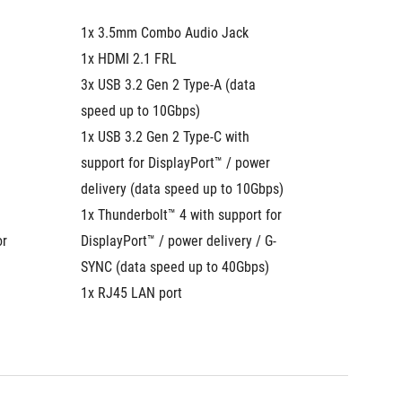
1x 3.5mm Combo Audio Jack
1x 3.5
1x HDMI 2.1 FRL
1x HDMI
3x USB 3.2 Gen 2 Type-A (data 
3x USB 3
speed up to 10Gbps)
speed u
1x USB 3.2 Gen 2 Type-C with 
1x USB 3
support for DisplayPort™ / power 
support 
delivery (data speed up to 10Gbps)
delivery
1x Thunderbolt™ 4 with support for 
to 10Gb
r 
DisplayPort™ / power delivery / G-
1x Thund
SYNC (data speed up to 40Gbps)
DisplayP
1x RJ45 LAN port
(data s
1x RJ45