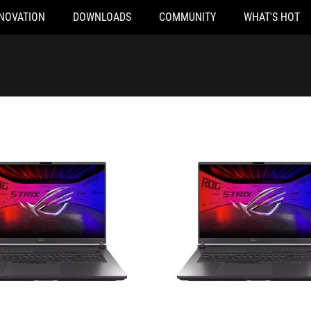
NOVATION
DOWNLOADS
COMMUNITY
WHAT'S HOT
024
G815LM-S9025