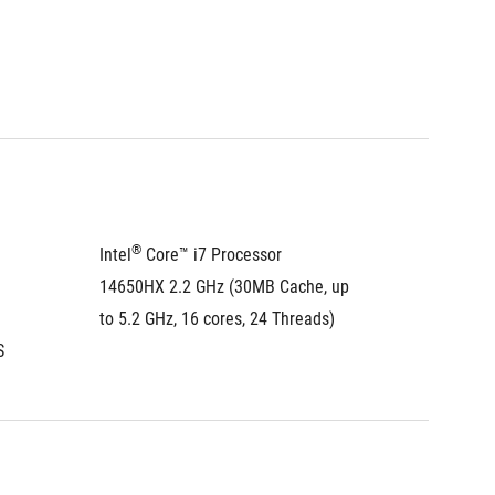
®
®
Intel
 Core™ i7 Processor 
Intel
 C
14650HX 2.2 GHz (30MB Cache, up 
275HX 2
to 5.2 GHz, 16 cores, 24 Threads)
to 5.4 G
®
S
Intel
 A