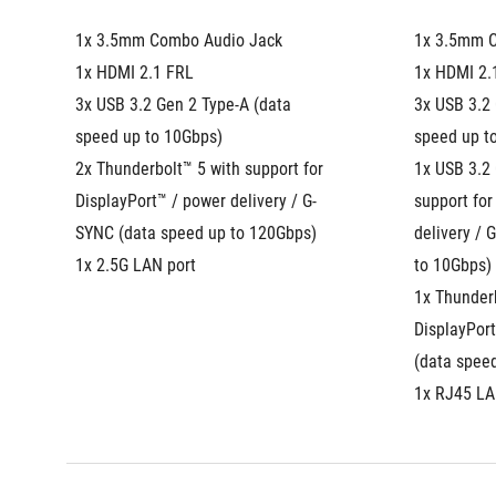
1x 3.5mm Combo Audio Jack
1x 3.5mm 
1x HDMI 2.1 FRL
1x HDMI 2.
3x USB 3.2 Gen 2 Type-A (data 
3x USB 3.2 
speed up to 10Gbps)
speed up t
2x Thunderbolt™ 5 with support for 
1x USB 3.2 
DisplayPort™ / power delivery / G-
support for
SYNC (data speed up to 120Gbps)
delivery / 
1x 2.5G LAN port
to 10Gbps)
1x Thunderb
DisplayPort
(data spee
1x RJ45 LA