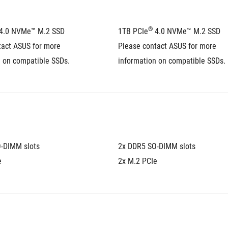
®
 4.0 NVMe™ M.2 SSD
1TB PCIe
 4.0 NVMe™ M.2 SSD
act ASUS for more 
Please contact ASUS for more 
n on compatible SSDs.
information on compatible SSDs.
-DIMM slots
2x DDR5 SO-DIMM slots
e
2x M.2 PCIe