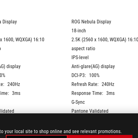
 Display
ROG Nebula Display
18-inch
 x 1600, WQXGA) 16:10 
2.5K (2560 x 1600, WQXGA) 16:10
o
aspect ratio
IPS-level
AG) display
Anti-glare(AG) display
0%
DCI-P3:
100%
te:
240Hz
Refresh Rate:
240Hz
ime:
3ms
Response Time:
3ms
G-Sync
lidated
Pantone Validated
®
®
 + NVIDIA
 Advanced 
MUX Switch + NVIDIA
 Advanced 
Optimus
to your local site to shop online and see relevant promotions.