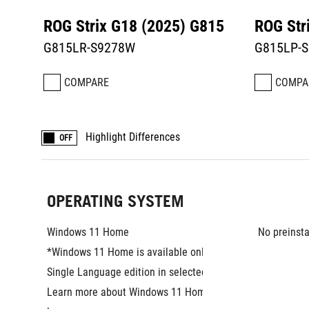
ROG Strix G18 (2025) G815
ROG Str
G815LR-S9278W
G815LP-S
COMPARE
COMPA
Highlight Differences
OFF
OPERATING SYSTEM
Windows 11 Home
No preinsta
*Windows 11 Home is available only as the 
Single Language edition in selected markets. 
Learn more about Windows 11 Home Single 