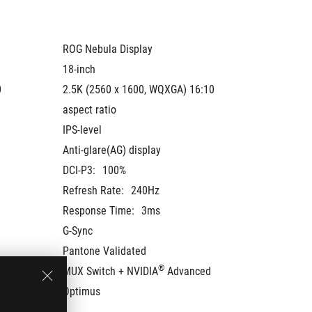
ROG Nebula Display
ROG Neb
18-inch
18-inch
 
2.5K (2560 x 1600, WQXGA) 16:10 
2.5K (2
aspect ratio
aspect r
IPS-level
IPS-leve
Anti-glare(AG) display
Anti-gla
DCI-P3:
100%
DCI-P3:
Refresh Rate:
240Hz
Refresh
Response Time:
3ms
Respons
G-Sync
G-Sync
Pantone Validated
Pantone
®
MUX Switch + NVIDIA
 Advanced 
MUX Swi
Optimus
Optimu