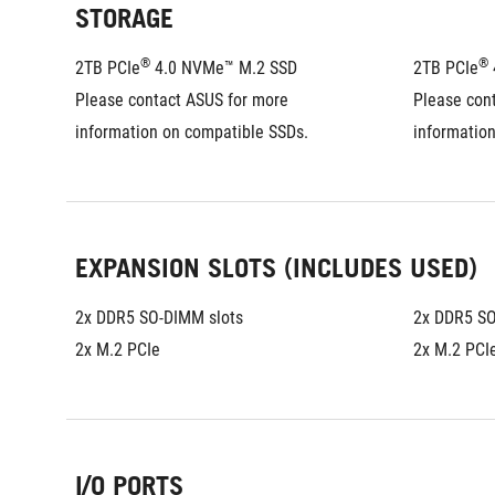
STORAGE
®
®
2TB PCIe
 4.0 NVMe™ M.2 SSD
2TB PCIe
Please contact ASUS for more 
Please cont
information on compatible SSDs.
informatio
EXPANSION SLOTS (INCLUDES USED)
2x DDR5 SO-DIMM slots
2x DDR5 SO
2x M.2 PCIe
2x M.2 PCI
I/O PORTS