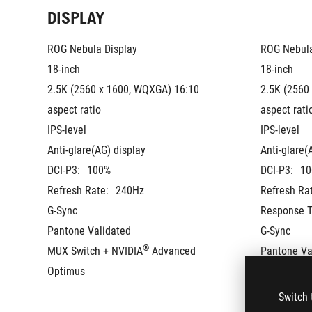
DISPLAY
ROG Nebula Display
ROG Nebula
18-inch
18-inch
2.5K (2560 x 1600, WQXGA) 16:10 
2.5K (2560
aspect ratio
aspect rati
IPS-level
IPS-level
Anti-glare(AG) display
Anti-glare(
DCI-P3:
100%
DCI-P3:
10
Refresh Rate:
240Hz
Refresh Ra
G-Sync
Response T
Pantone Validated
G-Sync
®
MUX Switch + NVIDIA
 Advanced 
Pantone Va
Optimus
MUX Switch
Optimus
Switch 