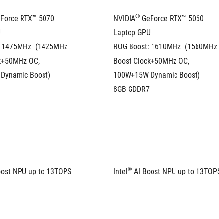
®
eForce RTX™ 5070 
NVIDIA
 GeForce RTX™ 5060 
U
Laptop GPU
 1475MHz  (1425MHz 
ROG Boost: 1610MHz  (1560MHz 
k+50MHz OC, 
Boost Clock+50MHz OC, 
Dynamic Boost)
100W+15W Dynamic Boost)
8GB GDDR7
®
oost NPU up to 13TOPS
Intel
 AI Boost NPU up to 13TOP