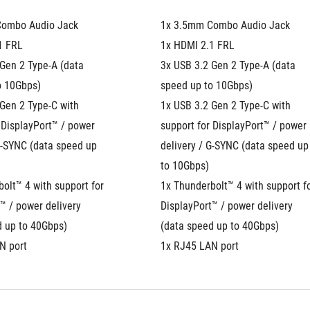
Combo Audio Jack
1x 3.5mm Combo Audio Jack
1 FRL
1x HDMI 2.1 FRL
Gen 2 Type-A (data 
3x USB 3.2 Gen 2 Type-A (data 
o 10Gbps)
speed up to 10Gbps)
Gen 2 Type-C with 
1x USB 3.2 Gen 2 Type-C with 
 DisplayPort™ / power 
support for DisplayPort™ / power 
G-SYNC (data speed up 
delivery / G-SYNC (data speed up 
to 10Gbps)
olt™ 4 with support for 
1x Thunderbolt™ 4 with support fo
™ / power delivery 
DisplayPort™ / power delivery 
d up to 40Gbps)
(data speed up to 40Gbps)
N port
1x RJ45 LAN port