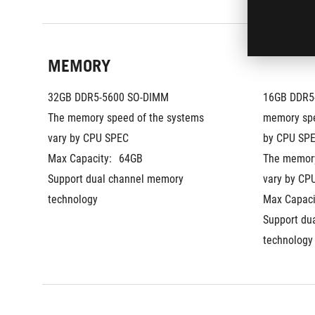
MEMORY
32GB DDR5-5600 SO-DIMM
16GB DDR5-
The memory speed of the systems 
memory spe
vary by CPU SPEC
by CPU SPE
Max Capacity:
64GB
The memory
Support dual channel memory 
vary by CP
technology
Max Capaci
Support du
technology