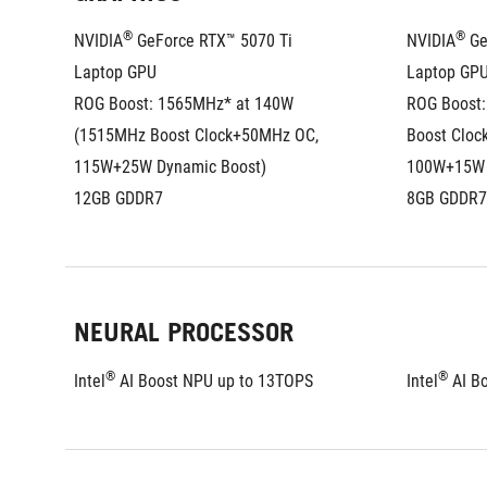
®
®
NVIDIA
 GeForce RTX™ 5070 Ti 
NVIDIA
 G
Laptop GPU
Laptop GP
ROG Boost: 1565MHz* at 140W 
ROG Boost:
(1515MHz Boost Clock+50MHz OC, 
Boost Cloc
115W+25W Dynamic Boost)
100W+15W 
12GB GDDR7
8GB GDDR7
NEURAL PROCESSOR
®
®
Intel
 AI Boost NPU up to 13TOPS
Intel
 AI B