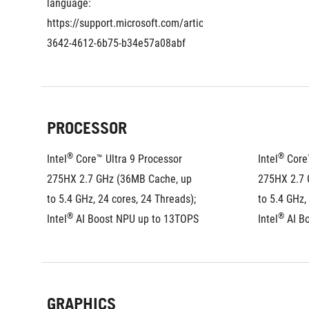
language: 
https://support.microsoft.com/article/eaf060a6-
3642-4612-6b75-b34e57a08abf
PROCESSOR
®
®
Intel
 Core™ Ultra 9 Processor 
Intel
 Core
275HX 2.7 GHz (36MB Cache, up 
275HX 2.7 
to 5.4 GHz, 24 cores, 24 Threads); 
to 5.4 GHz,
®
®
Intel
 AI Boost NPU up to 13TOPS
Intel
 AI B
GRAPHICS