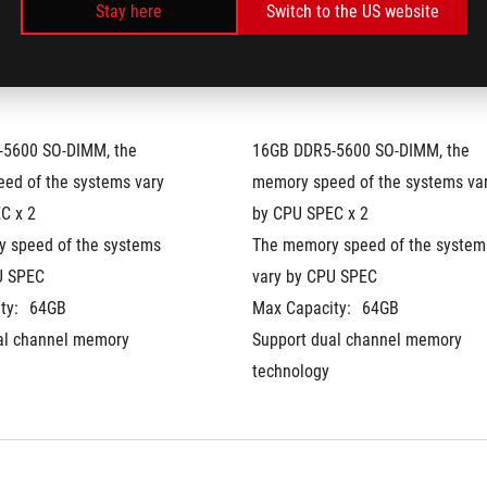
Stay here
Switch to the US website
5600 SO-DIMM, the 
16GB DDR5-5600 SO-DIMM, the 
ed of the systems vary 
memory speed of the systems var
C x 2
by CPU SPEC x 2
 speed of the systems 
The memory speed of the systems
U SPEC
vary by CPU SPEC
ty:
64GB
Max Capacity:
64GB
al channel memory 
Support dual channel memory 
technology