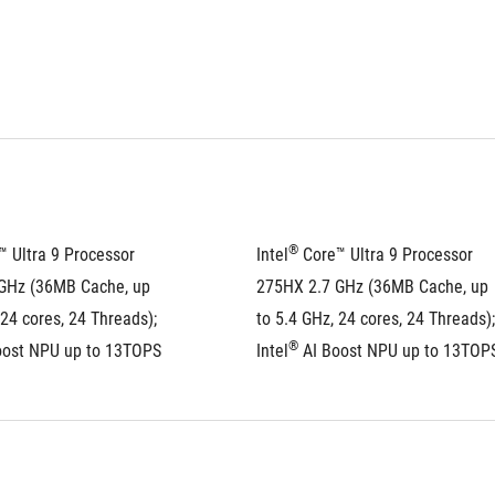
®
™ Ultra 9 Processor 
Intel
 Core™ Ultra 9 Processor 
GHz (36MB Cache, up 
275HX 2.7 GHz (36MB Cache, up 
 24 cores, 24 Threads); 
to 5.4 GHz, 24 cores, 24 Threads); 
®
oost NPU up to 13TOPS
Intel
 AI Boost NPU up to 13TOP