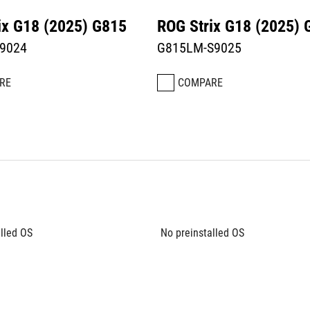
ix G18 (2025) G815
ROG Strix G18 (2025) 
9024
G815LM-S9025
RE
COMPARE
lled OS
No preinstalled OS