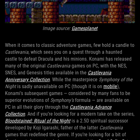
Image source:
Gamesplanet
When it comes to classic adventure games, few hold a candle to
Castlevania
, which sees you on a quest through a haunted
castle to defeat Dracula and his minions. Konami has released
many of the original
Castlevania
games on PC, with the NES,
SNES, and Genesis titles available in the
Castlevania
Anniversary Collection
. While the masterpiece
Symphony of the
Night
is sadly unavailable on PC (though it is on
mobile
),
Konami's subsequent games — considered by many fans to be
superior evolutions of
Symphony’s
formula — are available on
PC in all their glory through the
Castlevania Advance
Collection
. And if you’re looking for a modern take on the series,
Bloodstained: Ritual of the Night
is a 2.5D spiritual successor
developed by Koji Igarashi, father of the latter
Castlevania
games that redefined the genre. If you’re looking for a bit of