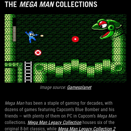
THE
MEGA MAN
COLLECTIONS
Image source:
Gamesplanet
Mega Man
has been a staple of gaming for decades, with
dozens of games featuring Capcom’s Blue Bomber and his
friends — with plenty of them on PC in Capcom’s
Mega Man
collections.
Mega Man Legacy Collection
houses six of the
original 8-bit classics, while
Mega Man Legacy Collection 2