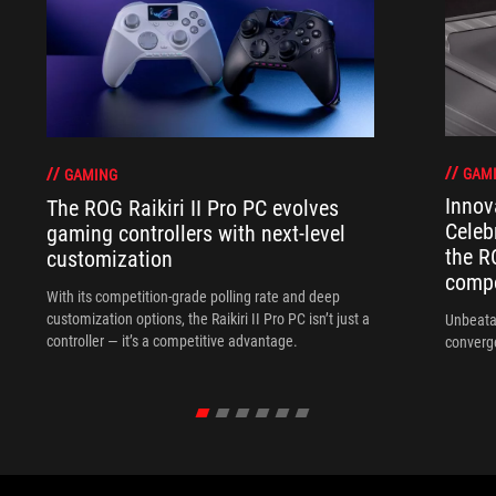
GAM
GAMING
Innov
The ROG Raikiri II Pro PC evolves
Celeb
gaming controllers with next-level
the R
customization
compo
With its competition‑grade polling rate and deep
customization options, the Raikiri II Pro PC isn’t just a
Unbeata
controller — it’s a competitive advantage.
converg