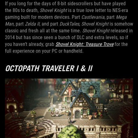
If you long for the days of 8-bit sidescrollers but have played
the 80s to death,
Shovel Knight
is a true love letter to NES-era
gaming built for modern devices. Part
Castlevania
, part
Mega
Man
, part
Zelda II
, and part
DuckTales
,
Shovel Knight
is somehow
classic and fresh all at the same time.
Shovel Knight
released in
2014 but has since seen a bunch of DLC and extra levels, so if
you haven’t already, grab
Shovel Knight: Treasure Trove
for the
full experience on your PC or handheld.
OCTOPATH TRAVELER I & II