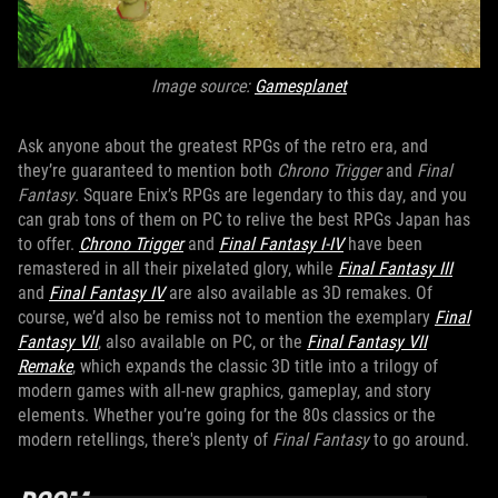
Image source:
Gamesplanet
Ask anyone about the greatest RPGs of the retro era, and
they’re guaranteed to mention both
Chrono Trigger
and
Final
Fantasy
. Square Enix’s RPGs are legendary to this day, and you
can grab tons of them on PC to relive the best RPGs Japan has
to offer.
Chrono Trigger
and
Final Fantasy I-IV
have been
remastered in all their pixelated glory, while
Final Fantasy III
and
Final Fantasy IV
are also available as 3D remakes. Of
course, we’d also be remiss not to mention the exemplary
Final
Fantasy VII
, also available on PC, or the
Final Fantasy VII
Remake
, which expands the classic 3D title into a trilogy of
modern games with all-new graphics, gameplay, and story
elements. Whether you’re going for the 80s classics or the
modern retellings, there's plenty of
Final Fantasy
to go around.