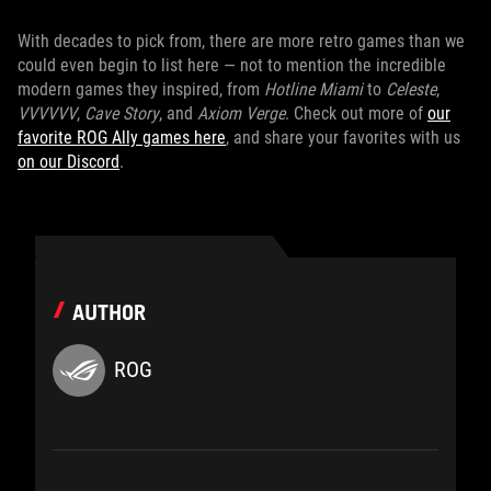
With decades to pick from, there are more retro games than we
could even begin to list here — not to mention the incredible
modern games they inspired, from
Hotline Miami
to
Celeste
,
VVVVVV
,
Cave Story
, and
Axiom Verge
. Check out more of
our
favorite ROG Ally games here
, and share your favorites with us
on our Discord
.
AUTHOR
ROG