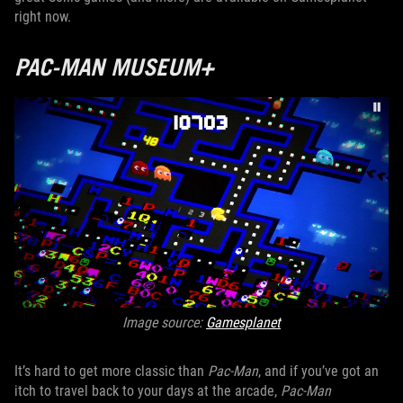
right now.
PAC-MAN MUSEUM+
Image source:
Gamesplanet
It’s hard to get more classic than
Pac-Man
, and if you’ve got an
itch to travel back to your days at the arcade,
Pac-Man