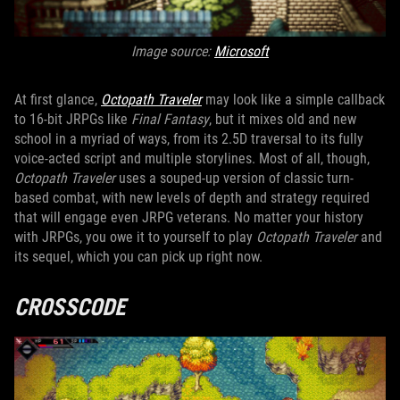
Image source:
Microsoft
At first glance,
Octopath Traveler
may look like a simple callback
to 16-bit JRPGs like
Final Fantasy
, but it mixes old and new
school in a myriad of ways, from its 2.5D traversal to its fully
voice-acted script and multiple storylines. Most of all, though,
Octopath Traveler
uses a souped-up version of classic turn-
based combat, with new levels of depth and strategy required
that will engage even JRPG veterans. No matter your history
with JRPGs, you owe it to yourself to play
Octopath Traveler
and
its sequel, which you can pick up right now.
CROSSCODE