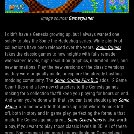
Image source:
Gamesplanet
I didn't have a Genesis growing up, but I always wanted one
solely to play the Sonic the Hedgehog series. While plenty of
collections have been released over the years,
Sonic Origins
takes the classic games to new heights with fully remade
widescreen levels, high-resolution graphics, unlimited lives, and
new animations. Play the new versions or the classic versions
as they were originally made, or explore the already-bustling
modding community. The
Sonic Origins Plus
DLC
adds 12 Game
Gear titles and a few new characters to the Genesis games,
making for a collection that’ll keep you playing for hours on end.
And when you’re done with that, you can (and should) play
Sonic
Mania
, a brand-new title that picks up right where Sonic 3 left
off, both in story and in game play, perfecting the formula that
made the Genesis games great.
Sonic Generations
is also worth
a buy, if you want to play those classic levels in 3D. All of these
great Sonic games (and more) are available on Gamesplanet