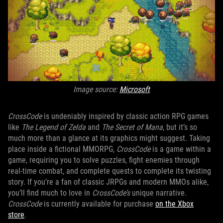
Image source:
Microsoft
CrossCode
is undeniably inspired by classic action RPG games
like
The Legend of Zelda
and
The Secret of Mana
, but it’s so
much more than a glance at its graphics might suggest. Taking
place inside a fictional MMORPG,
CrossCode
is a game within a
game, requiring you to solve puzzles, fight enemies through
real-time combat, and complete quests to complete its twisting
story. If you’re a fan of classic JRPGs and modern MMOs alike,
you’ll find much to love in
CrossCode’s
unique narrative.
CrossCode
is currently available for purchase
on the Xbox
store
.