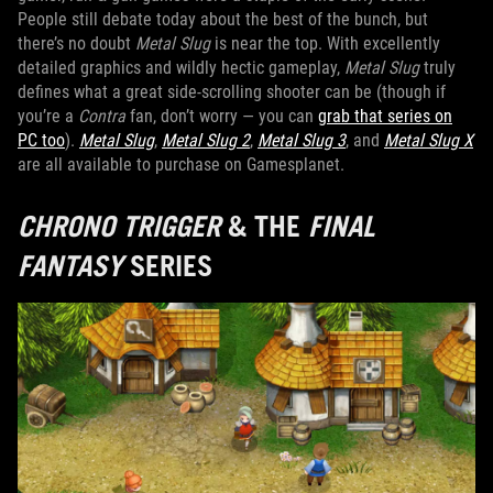
People still debate today about the best of the bunch, but
there’s no doubt
Metal Slug
is near the top. With excellently
detailed graphics and wildly hectic gameplay,
Metal Slug
truly
defines what a great side-scrolling shooter can be (though if
you’re a
Contra
fan, don’t worry — you can
grab that series on
PC too
).
Metal Slug
,
Metal Slug 2
,
Metal Slug 3
, and
Metal Slug X
are all available to purchase on Gamesplanet.
CHRONO TRIGGER
& THE
FINAL
FANTASY
SERIES