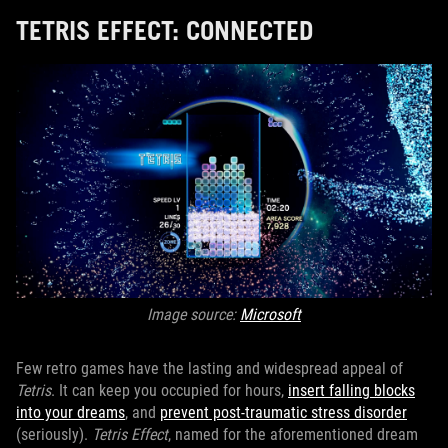
TETRIS EFFECT: CONNECTED
Image source:
Microsoft
Few retro games have the lasting and widespread appeal of
Tetris
. It can keep you occupied for hours,
insert falling blocks
into your dreams
, and
prevent post-traumatic stress disorder
(seriously).
Tetris Effect
, named for the aforementioned dream