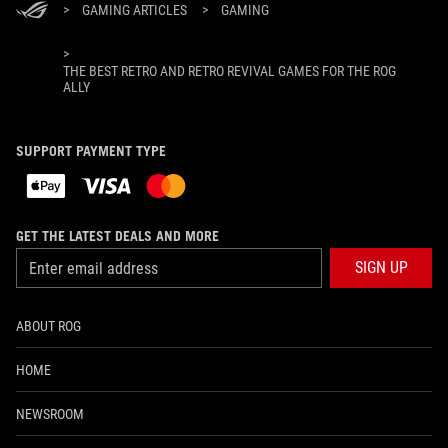
>
GAMING ARTICLES
>
GAMING
>
THE BEST RETRO AND RETRO REVIVAL GAMES FOR THE ROG
ALLY
SUPPORT PAYMENT TYPE
GET THE LATEST DEALS AND MORE
SIGN UP
ABOUT ROG
HOME
NEWSROOM