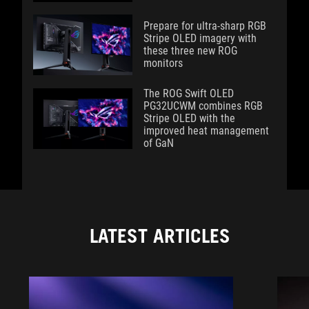
Prepare for ultra-sharp RGB
Stripe OLED imagery with
these three new ROG
monitors
The ROG Swift OLED
PG32UCWM combines RGB
Stripe OLED with the
improved heat management
of GaN
LATEST ARTICLES