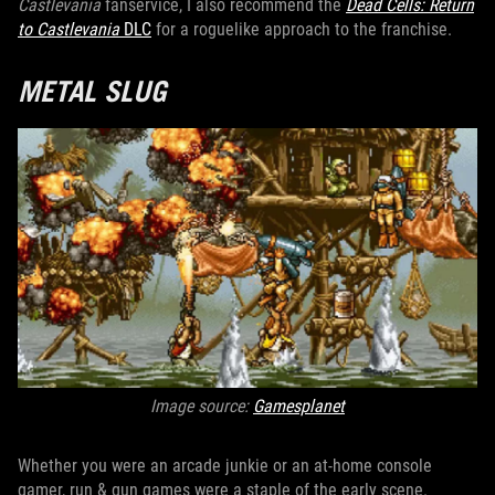
Castlevania
fanservice, I also recommend the
Dead Cells: Return
to Castlevania
DLC
for a roguelike approach to the franchise.
METAL SLUG
Image source:
Gamesplanet
Whether you were an arcade junkie or an at-home console
gamer, run & gun games were a staple of the early scene.