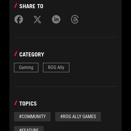
SHARE TO
CATEGORY
Gaming
ROG Ally
TOPICS
#COMMUNITY
#ROG ALLY GAMES
#FEATURE