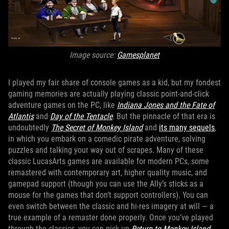
Image source:
Gamesplanet
I played my fair share of console games as a kid, but my fondest
gaming memories are actually playing classic point-and-click
adventure games on the PC, like
Indiana Jones and the Fate of
Atlantis
and
Day of the Tentacle
. But the pinnacle of that era is
undoubtedly
The Secret of Monkey Island
and
its many sequels
,
in which you embark on a comedic pirate adventure, solving
puzzles and talking your way out of scrapes. Many of these
classic LucasArts games are available for modern PCs, some
remastered with contemporary art, higher quality music, and
gamepad support (though you can use the Ally’s sticks as a
mouse for the games that don’t support controllers). You can
even switch between the classic and hi-res imagery at will — a
true example of a remaster done properly. Once you’ve played
through the classics, you can pick up
Return to Monkey Island