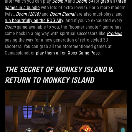
after which you can play
Doom II
and
Doom 64
(or
grab all three
games in a bundle
with lots of extra levels). For a more modern
twist,
Doom (2016)
and
Doom Eternal
are also must-plays, and
run beautifully on the ROG Ally
. And if you’ve exhausted every
Doom
game available to you, the “boomer shooter” genre has
come back in a big way, with spiritual successors like
Prodeus
paving the way for a new generation of retro-styled 3D
shooters. You can grab all the aforementioned games at
Gamesplanet or
play them all on Xbox Game Pass
.
THE SECRET OF MONKEY ISLAND
&
RETURN TO MONKEY ISLAND