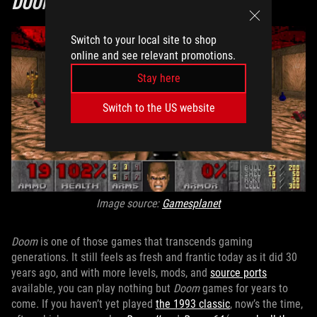
DOOM
Switch to your local site to shop
online and see relevant promotions.
Stay here
Switch to the US website
Image source:
Gamesplanet
Doom
is one of those games that transcends gaming
generations. It still feels as fresh and frantic today as it did 30
years ago, and with more levels, mods, and
source ports
available, you can play nothing but
Doom
games for years to
come. If you haven’t yet played
the 1993 classic
, now’s the time,