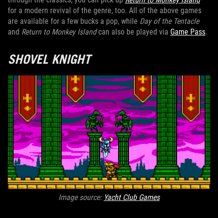
for a modern revival of the genre, too. All of the above games
are available for a few bucks a pop, while
Day of the Tentacle
and
Return to Monkey Island
can also be played via
Game Pass
.
SHOVEL KNIGHT
Image source:
Yacht Club Games