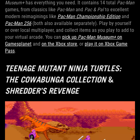
Museum+
has everything you need. It contains 14 total
Pac-Man
games, from classics like
Pac-Man
and
Pac & Pal
to excellent
modern reimaginings like
Pac-Man Championship Edition
and
Pac-Man 256
(both also available separately). Play by yourself
or over local multiplayer, and collect items as you play to add to
your virtual arcade. You can
pick up
Pac-Man Museum+
on
Gamesplanet
and
on the Xbox store
, or
play it on Xbox Game
Pass
.
TEENAGE MUTANT NINJA TURTLES:
THE COWABUNGA COLLECTION
&
SHREDDER’S REVENGE