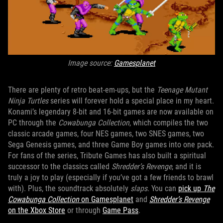
Image source:
Gamesplanet
There are plenty of retro beat-em-ups, but the
Teenage Mutant
Ninja Turtles
series will forever hold a special place in my heart.
Konami’s legendary 8-bit and 16-bit games are now available on
PC through the
Cowabunga Collection
, which compiles the two
classic arcade games, four NES games, two SNES games, two
Sega Genesis games, and three Game Boy games into one pack.
For fans of the series, Tribute Games has also built a spiritual
successor to the classics called
Shredder’s Revenge
, and it is
truly a joy to play (especially if you’ve got a few friends to brawl
with). Plus, the soundtrack absolutely
slaps
. You can
pick up
The
Cowabunga Collection
on Gamesplanet
and
Shredder’s Revenge
on the Xbox Store
or through
Game Pass
.