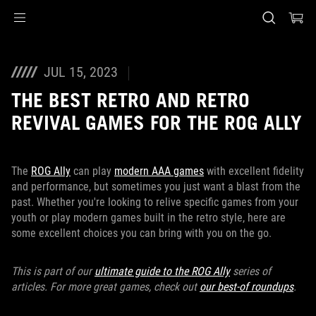
Accessibility links
Skip to content
Accessibility Help
Skip to Menu
ASUS Footer
JUL 15, 2023
THE BEST RETRO AND RETRO
REVIVAL GAMES FOR THE ROG ALLY
The
ROG Ally
can play
modern AAA games
with excellent fidelity
and performance, but sometimes you just want a blast from the
past. Whether you're looking to relive specific games from your
youth or play modern games built in the retro style, here are
some excellent choices you can bring with you on the go.
This is part of our
ultimate guide to the ROG Ally
series of
articles. For more great games, check out
our best-of roundups
.