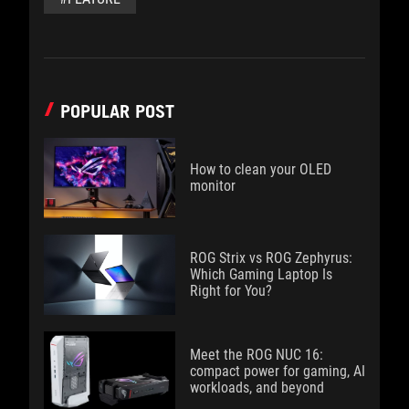
POPULAR POST
How to clean your OLED
monitor
ROG Strix vs ROG Zephyrus:
Which Gaming Laptop Is
Right for You?
Meet the ROG NUC 16:
compact power for gaming, AI
workloads, and beyond