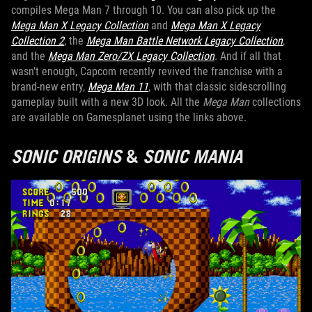
compiles Mega Man 7 through 10. You can also pick up the
Mega Man X Legacy Collection
and
Mega Man X Legacy
Collection 2
, the
Mega Man Battle Network Legacy Collection
,
and the
Mega Man Zero/ZX Legacy Collection
. And if all that
wasn’t enough, Capcom recently revived the franchise with a
brand-new entry,
Mega Man 11
, with that classic sidescrolling
gameplay built with a new 3D look. All the
Mega Man
collections
are available on Gamesplanet using the links above.
SONIC ORIGINS
&
SONIC MANIA