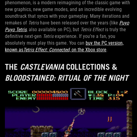
phenomenon, is a modern reimagining of the classic game with
new graphics, new game modes, and an incredible evolving
soundtrack that syncs with your gameplay. Many iterations and
remakes of
Tetris
have been released over the years (like
Puyo
Puyo Tetris
, also available on PC), but
Tetris Effect
is truly the
definitive next-gen
Tetris
experience. If you’re a fan, you
absolutely must play this game. You can
buy the PC version,
known as
Tetris Effect: Connected,
on the Xbox store
.
THE
CASTLEVANIA
COLLECTIONS &
BLOODSTAINED: RITUAL OF THE NIGHT