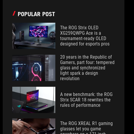
POPULAR POST
The ROG Strix OLED
XG259QWPG Ace is a
tournament-ready OLED
designed for esports pros
20 years in the Republic of
Gamers, part four: tempered
glass and synchronized
light spark a design
revolution
A new benchmark: the ROG
Strix SCAR 18 rewrites the
rules of performance
The ROG XREAL R1 gaming
glasses let you game