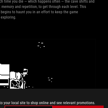
ch time you die — which happens often — the cave shifts and
ot memory and repetition, to get through each level. This
t begins to haunt you in an effort to keep the game
 exploring.
to your local site to shop online and see relevant promotions.