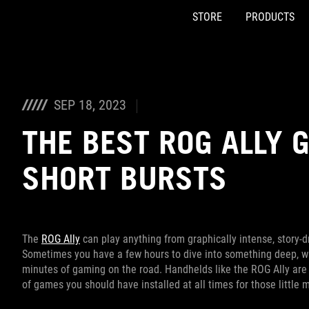
STORE
PRODUCTS
Accessibility links
Skip to content
Accessibility Help
Skip to Menu
ASUS Footer
SEP 18, 2023
THE BEST ROG ALLY 
SHORT BURSTS
The
ROG Ally
can play anything from graphically intense, story-
Sometimes you have a few hours to dive into something deep, whi
minutes of gaming on the road. Handhelds like the ROG Ally are p
of games you should have installed at all times for those littl