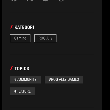
KATEGORI
Gaming
ROG Ally
TOPICS
#COMMUNITY
#ROG ALLY GAMES
#FEATURE