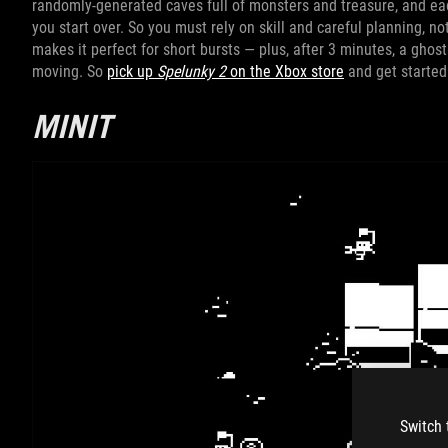
randomly-generated caves full of monsters and treasure, and ea
you start over. So you must rely on skill and careful planning, n
makes it perfect for short bursts — plus, after 3 minutes, a ghos
moving. So
pick up
Spelunky 2
on the Xbox store
and get started
MINIT
Switch 