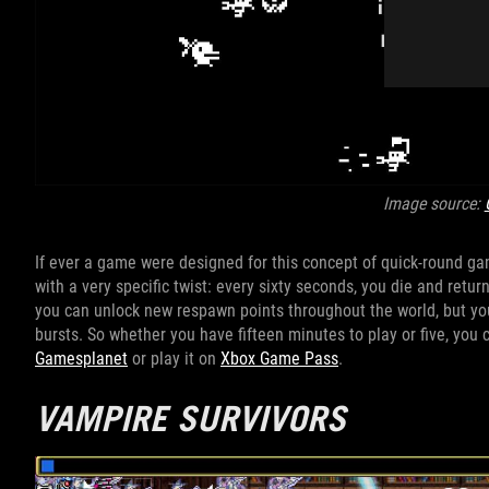
Image source:
If ever a game were designed for this concept of quick-round gam
with a very specific twist: every sixty seconds, you die and return
you can unlock new respawn points throughout the world, but yo
bursts. So whether you have fifteen minutes to play or five, you
Gamesplanet
or play it on
Xbox Game Pass
.
VAMPIRE SURVIVORS