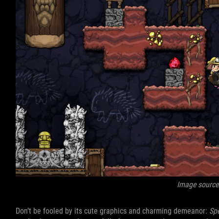
Image source
Don’t be fooled by its cute graphics and charming demeanor:
Sp