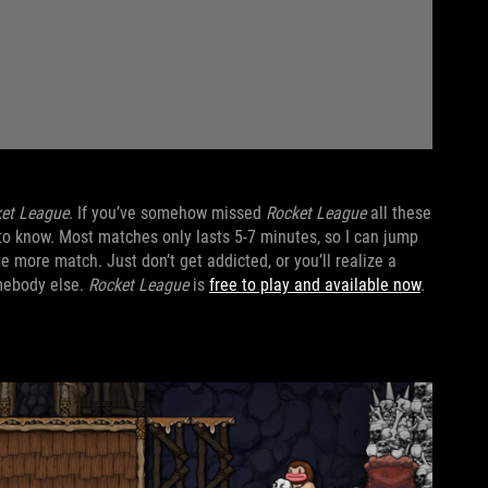
et League
. If you’ve somehow missed
Rocket League
all these
ed to know. Most matches only lasts 5-7 minutes, so I can jump
e more match. Just don’t get addicted, or you’ll realize a
omebody else.
Rocket League
is
free to play and available now
.