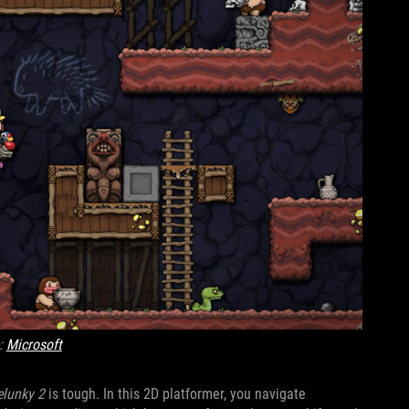
:
Microsoft
elunky 2
is tough. In this 2D platformer, you navigate