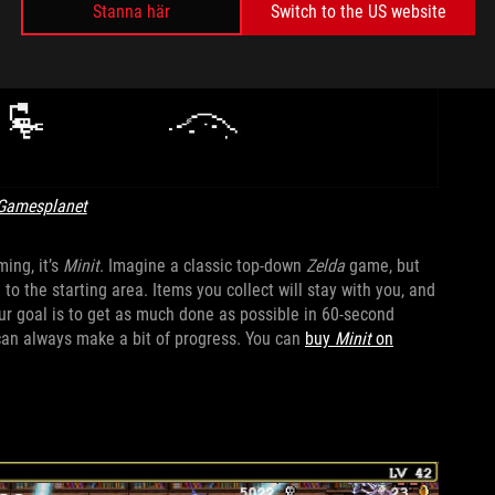
Stanna här
Switch to the US website
Gamesplanet
ing, it’s
Minit
. Imagine a classic top-down
Zelda
game, but
 to the starting area. Items you collect will stay with you, and
ur goal is to get as much done as possible in 60-second
 can always make a bit of progress. You can
buy
Minit
on