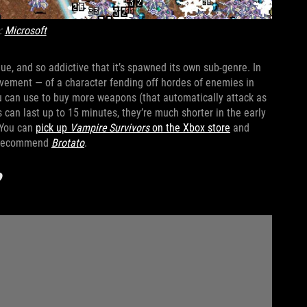
:
Microsoft
ue, and so addictive that it’s spawned its own sub-genre. In
vement — of a character fending off hordes of enemies in
u can use to buy more weapons (that automatically attack as
 can last up to 15 minutes, they’re much shorter in the early
 You can
pick up
Vampire Survivors
on the Xbox store
and
so recommend
Brotato
.
2