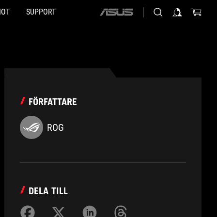
HOT
SUPPORT
ASUS
home
logo
FÖRFATTARE
ROG
DELA TILL