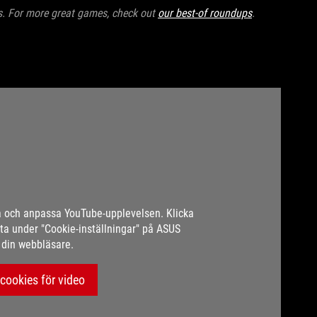
es. For more great games, check out
our best-of roundups
.
a och anpassa YouTube-upplevelsen. Klicka
a under "Cookie-inställningar" på ASUS
i din webbläsare.
cookies för video