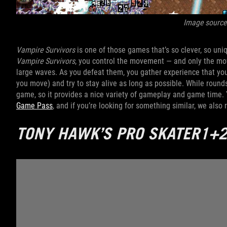
Image source
Vampire Survivors
is one of those games that’s so clever, so uniq
Vampire Survivors
, you control the movement — and only the mo
large waves. As you defeat them, you gather experience that yo
you move) and try to stay alive as long as possible. While rounds
game, so it provides a nice variety of gameplay and game time.
Game Pass
, and if you’re looking for something similar, we al
TONY HAWK’S PRO SKATER1+