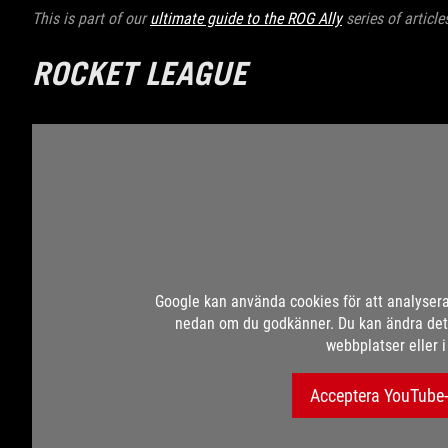
This is part of our
ultimate guide to the ROG Ally
series of articl
ROCKET LEAGUE
Google kan använda cookies för att analyser
nedan om du godkänner. Du kan ändra dett
webbplatser eller 
Acceptera YouTube-