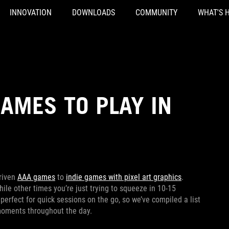
INNOVATION
DOWNLOADS
COMMUNITY
WHAT'S 
GAMES TO PLAY IN
driven
AAA games
to
indie games with pixel art graphics
.
le other times you’re just trying to squeeze in 10-15
erfect for quick sessions on the go, so we’ve compiled a list
e moments throughout the day.