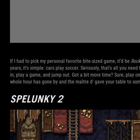
If I had to pick my personal favorite bite-sized game, it’d be
Rock
years, it’s simple: cars play soccer. Seriously, that’s all you ne
in, play a game, and jump out. Got a bit more time? Sure, play on
whole hour has gone by and the maître d' gave your table to s
SPELUNKY 2