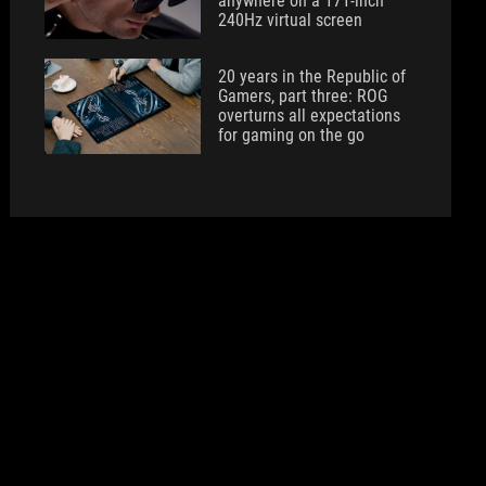
anywhere on a 171-inch
240Hz virtual screen
20 years in the Republic of
Gamers, part three: ROG
overturns all expectations
for gaming on the go