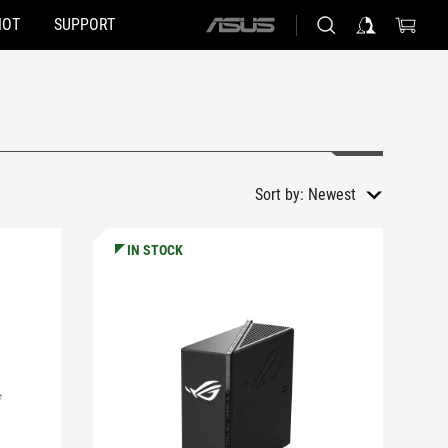
HOT
SUPPORT
ASUS
home
logo
Sort by:
Newest
IN STOCK