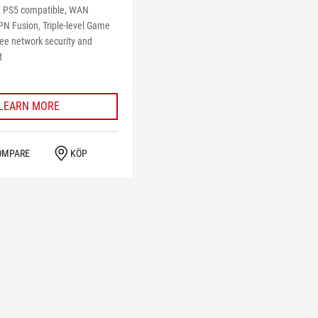
 PS5 compatible, WAN
PN Fusion, Triple-level Game
ree network security and
t
LEARN MORE
OMPARE
KÖP