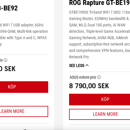
ROG Rapture GT-BE1
B-BE92
GT-BE19000 Tri-band WiFi 7 (802.11be
Gaming Router, 320MHz bandwidth & 
QAM, MLO, Dual 10G ports, AI WAN
d WiFi 7 USB adapter, 6GHz
detection, Triple-level Game Accelerat
4096-QAM, Multi-link operation
Gaming Network, AURA RGB, AiMesh
ble with Type A and C, WPA3
support, subscription-free network sec
ty
and comprehensive VPN features, Gu
Network Pro
is
tooltip
SEE LESS
0 SEK
ASUS estore-pris
tooltip
8 790,00 SEK
KÖP
KÖP
LEARN MORE
LEARN MORE