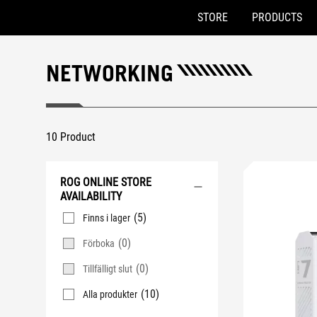
STORE
PRODUCTS
Accessibility links
Skip to content
Accessibility Help
Skip to Menu
ASUS Footer
NETWORKING
10 Product
ROG ONLINE STORE
AVAILABILITY
(5)
Finns i lager
(0)
Förboka
(0)
Tillfälligt slut
(10)
Alla produkter