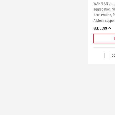
WAN/LAN port,
aggregation, V
Acceleration, f
AiMesh suppor
SEE LESS
C