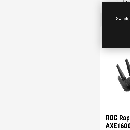
C
Switch 
ROG Rap
AXE160