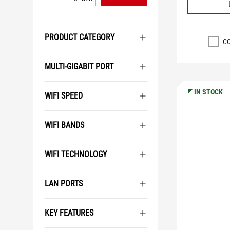
PRODUCT CATEGORY
C
MULTI-GIGABIT PORT
IN STOCK
WIFI SPEED
WIFI BANDS
WIFI TECHNOLOGY
LAN PORTS
KEY FEATURES