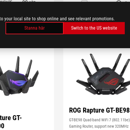
OMPARE
KÖP
COMPARE
KÖP
to your local site to shop online and see relevant promotions.
Stanna här
Switch to the US website
IN STOCK
ROG Rapture GT-BE98
ture GT-
GT-BE98 Quad-band WiFi 7 (802.11be)
00
Gaming Router, support new 320MHz