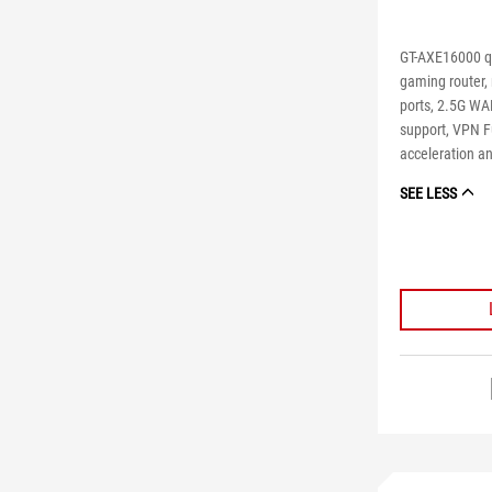
GT-AXE16000 q
gaming router,
ports, 2.5G WA
support, VPN Fu
acceleration an
SEE LESS