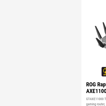
ROG Rap
AXE110
GT-AXE11000 Tr
gaming router,