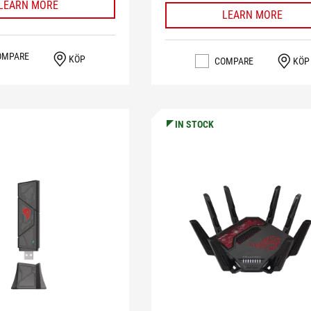
LEARN MORE
LEARN MORE
OMPARE
KÖP
COMPARE
KÖP
IN STOCK