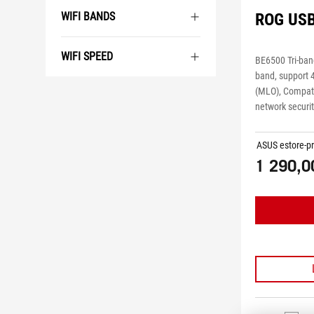
WIFI BANDS
ROG US
WIFI SPEED
BE6500 Tri-ban
band, support 
(MLO), Compati
network securi
ASUS estore-pr
1 290,0