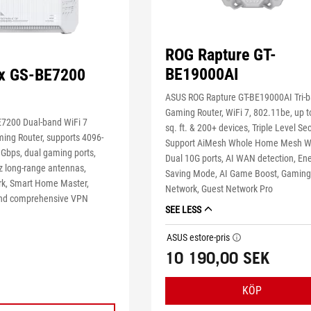
ROG Rapture GT-
BE19000AI
ix GS-BE7200
ASUS ROG Rapture GT-BE19000AI Tri-
Gaming Router, WiFi 7, 802.11be, up t
E7200 Dual-band WiFi 7
sq. ft. & 200+ devices, Triple Level Sec
ing Router, supports 4096-
Support AiMesh Whole Home Mesh Wi
 Gbps, dual gaming ports,
Dual 10G ports, AI WAN detection, En
 long-range antennas,
Saving Mode, AI Game Boost, Gamin
k, Smart Home Master,
Network, Guest Network Pro
 and comprehensive VPN
SEE LESS
ASUS estore-pris
tooltip
10 190,00 SEK
KÖP