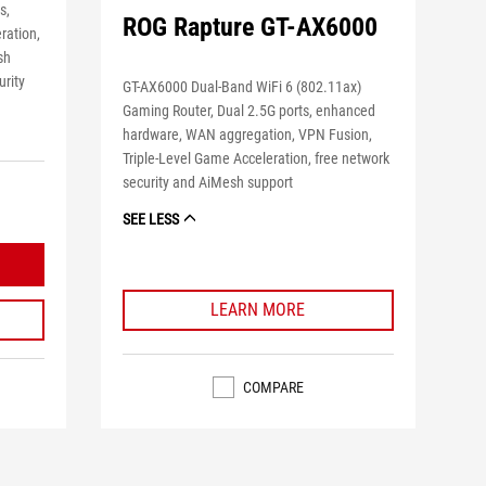
s,
ROG Rapture GT-AX6000
ration,
sh
urity
GT-AX6000 Dual-Band WiFi 6 (802.11ax)
Gaming Router, Dual 2.5G ports, enhanced
hardware, WAN aggregation, VPN Fusion,
Triple-Level Game Acceleration, free network
security and AiMesh support
SEE LESS
LEARN MORE
COMPARE