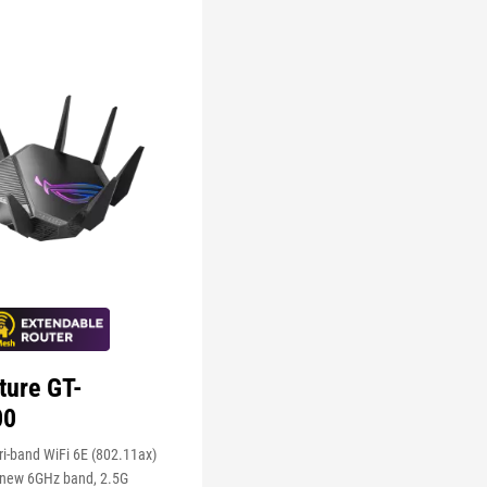
ture GT-
00
i-band WiFi 6E (802.11ax)
 new 6GHz band, 2.5G