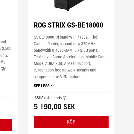
ROG STRIX GS-BE18000
GS-BE18000 Tri-band WiFi 7 (802.11be)
band
Gaming Router, support new 320MHz
o 3,500
bandwidth & 4096-QAM, 8 x 2.5G ports,
urity,
Triple-level Game Acceleration, Mobile Game
Fi,
Mode, AURA RGB, AiMesh support,
ergy
subscription-free network security and
g
comprehensive VPN features
SEE LESS
ASUS estore-pris
tooltip
5 190,00 SEK
KÖP