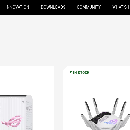
INNOVATION
DOWNLOADS
COMMUNITY
WHAT'S 
IN STOCK