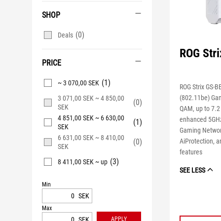
SHOP
(0)
Deals
ROG Str
PRICE
(1)
~ 3 070,00 SEK
ROG Strix GS-B
(802.11be) Gam
3 071,00 SEK ~ 4 850,00
(0)
SEK
QAM, up to 7.2
4 851,00 SEK ~ 6 630,00
enhanced 5GHz
(1)
SEK
Gaming Networ
6 631,00 SEK ~ 8 410,00
(0)
AiProtection,
SEK
features
(3)
8 411,00 SEK ~ up
SEE LESS
Min
SEK
Max
SEK
APPLY