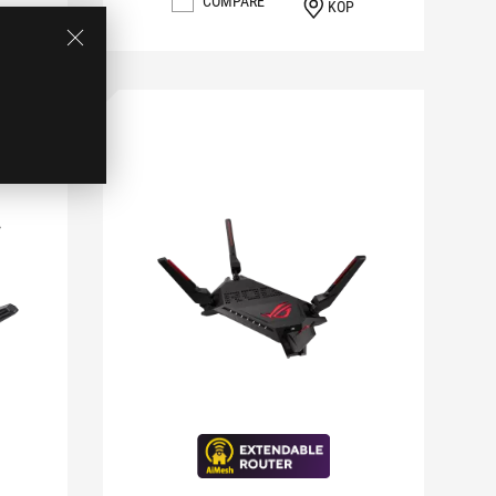
COMPARE
KÖP