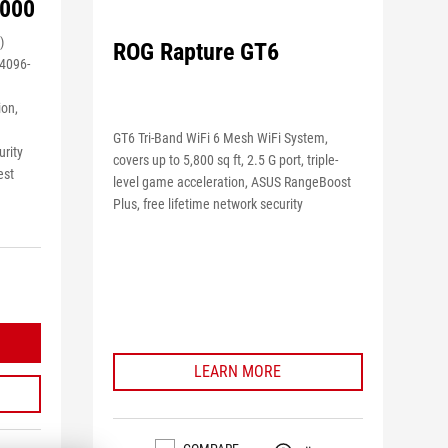
9000
)
ROG Rapture GT6
4096-
ion,
GT6 Tri-Band WiFi 6 Mesh WiFi System,
urity
covers up to 5,800 sq ft, 2.5 G port, triple-
est
level game acceleration, ASUS RangeBoost
Plus, free lifetime network security
LEARN MORE