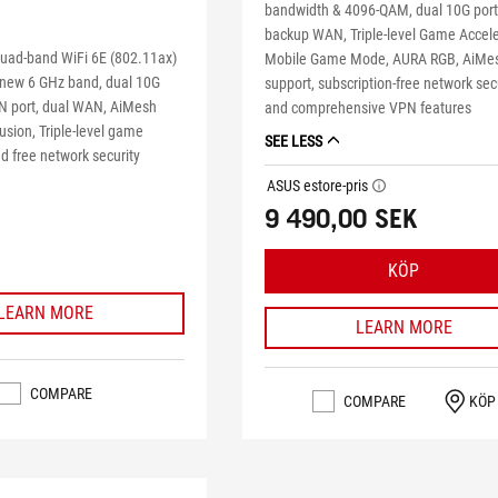
bandwidth & 4096-QAM, dual 10G port
backup WAN, Triple-level Game Accele
uad-band WiFi 6E (802.11ax)
Mobile Game Mode, AURA RGB, AiMe
 new 6 GHz band, dual 10G
support, subscription-free network sec
N port, dual WAN, AiMesh
and comprehensive VPN features
sion, Triple-level game
SEE LESS
d free network security
ASUS estore-pris
tooltip
9 490,00 SEK
KÖP
LEARN MORE
LEARN MORE
COMPARE
COMPARE
KÖP