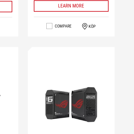
LEARN MORE
COMPARE
KÖP