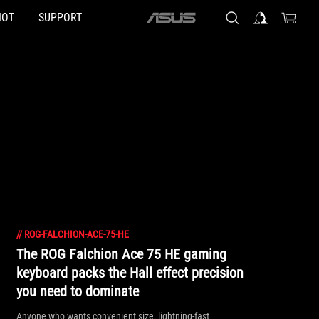
HOT
SUPPORT
ASUS
home
logo
//
ROG-FALCHION-ACE-75-HE
The ROG Falchion Ace 75 HE gaming
keyboard packs the Hall effect precision
you need to dominate
Anyone who wants convenient size, lightning-fast