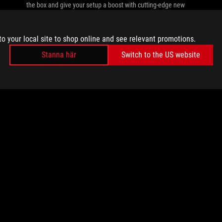
the box and give your setup a boost with cutting-edge new
ROG gear.
to your local site to shop online and see relevant promotions.
Stanna här
Switch to the US website