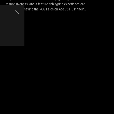
responsiveness, and a feature-rich typing experience can
benefit from having the ROG Falchion Ace 75 HE in their
arsenal.