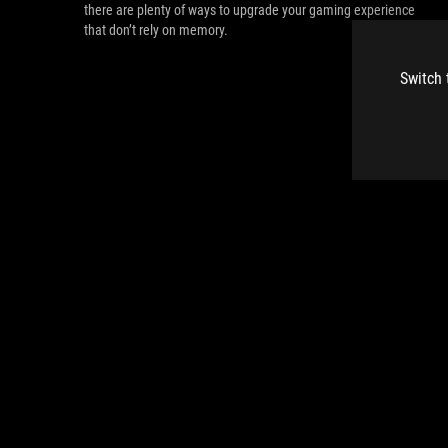
there are plenty of ways to upgrade your gaming experience
that don’t rely on memory.
Switch 