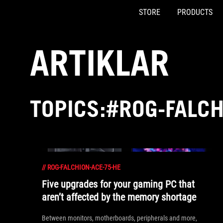
STORE
PRODUCTS
Accessibility links
Skip to content
Accessibility Help
Skip to Menu
ASUS Footer
ARTIKLAR
TOPICS:#ROG-FALCH
//
ROG-FALCHION-ACE-75-HE
Five upgrades for your gaming PC that
aren’t affected by the memory shortage
Between monitors, motherboards, peripherals and more,