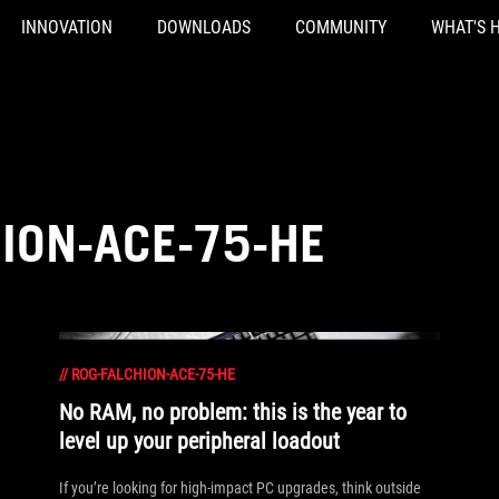
INNOVATION
DOWNLOADS
COMMUNITY
WHAT'S 
ION-ACE-75-HE
//
ROG-FALCHION-ACE-75-HE
No RAM, no problem: this is the year to
level up your peripheral loadout
If you’re looking for high-impact PC upgrades, think outside