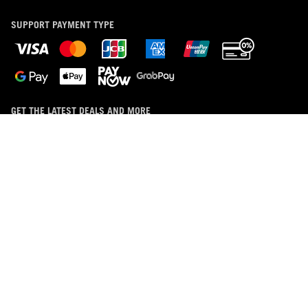
SUPPORT PAYMENT TYPE
GET THE LATEST DEALS AND MORE
SIGN UP
ABOUT ROG
HOME
DISCORD
NEWSROOM
LIVECHAT