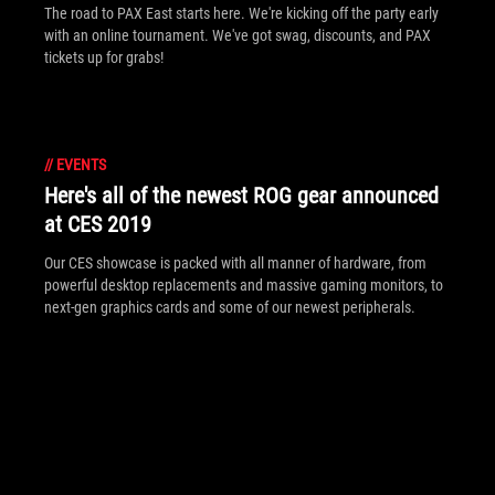
The road to PAX East starts here. We're kicking off the party early
with an online tournament. We've got swag, discounts, and PAX
tickets up for grabs!
//
EVENTS
Here's all of the newest ROG gear announced
at CES 2019
Our CES showcase is packed with all manner of hardware, from
powerful desktop replacements and massive gaming monitors, to
next-gen graphics cards and some of our newest peripherals.