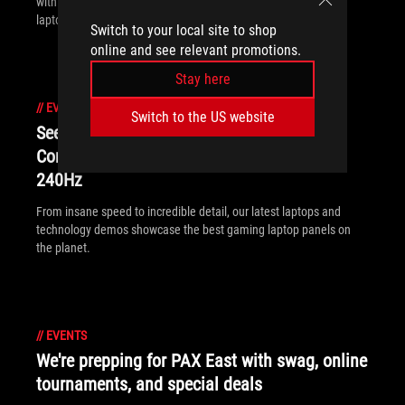
with our GL12CX desktops, PG248Q monitors, and SCAR III
laptops.
Switch to your local site to shop
online and see relevant promotions.
Stay here
//
EVENTS
Switch to the US website
See ROG’s new gaming laptop displays at
Computex: 4K120, 4K AMOLED, and 17”
240Hz
From insane speed to incredible detail, our latest laptops and
technology demos showcase the best gaming laptop panels on
the planet.
//
EVENTS
We're prepping for PAX East with swag, online
tournaments, and special deals