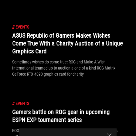
//
EVENTS
ASUS Republic of Gamers Makes Wishes
Come True With a Charity Auction of a Unique
Graphics Card
Sometimes wishes do come true: ROG and Make-A-Wish
International teamed up to auction a one-of-a-kind ROG Matrix
GeForce RTX 4090 graphics card for charity
//
EVENTS
Gamers battle on ROG gear in upcoming
ESPN EXP tournament series
ROG is powering up ESPN's new EXP esports tournament series