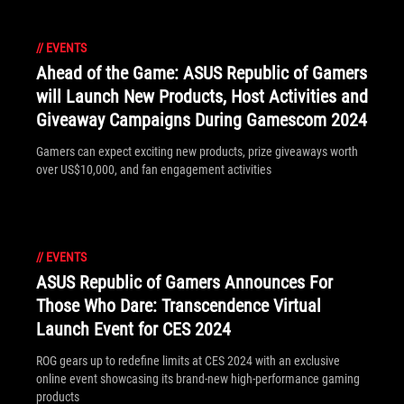
//
EVENTS
Ahead of the Game: ASUS Republic of Gamers
will Launch New Products, Host Activities and
Giveaway Campaigns During Gamescom 2024
Gamers can expect exciting new products, prize giveaways worth
over US$10,000, and fan engagement activities
//
EVENTS
ASUS Republic of Gamers Announces For
Those Who Dare: Transcendence Virtual
Launch Event for CES 2024
ROG gears up to redefine limits at CES 2024 with an exclusive
online event showcasing its brand-new high-performance gaming
products