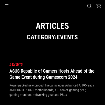
Accessibility links
Skip to content
Accessibility Help
Skip to Menu
ASUS Footer
ARTICLES
CATEGORY:EVENTS
//
EVENTS
ASUS Republic of Gamers Hosts Ahead of the
Game Event during Gamescom 2024
Power-packed new product lineup includes Advanced AI PC-ready
AMD X870E / X870 motherboards, AIO cooler, gaming gear,
gaming monitors, networking gear and PSUs