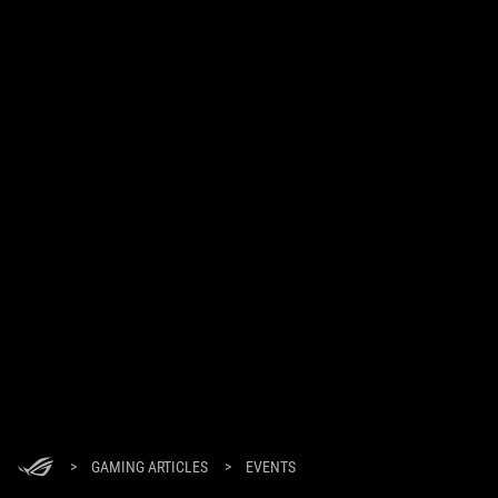
>
GAMING ARTICLES
>
EVENTS