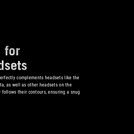
 for
dsets
erfectly complements headsets like the
ta, as well as other headsets on the
y follows their contours, ensuring a snug