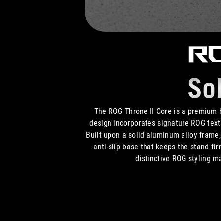
RO
So
The ROG Throne II Core is a premium
design incorporates signature ROG text 
Built upon a solid aluminum alloy frame, 
anti-slip base that keeps the stand fi
distinctive ROG styling m