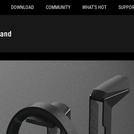
DOWNLOAD
COMMUNITY
WHAT'S HOT
SUPPOR
tand