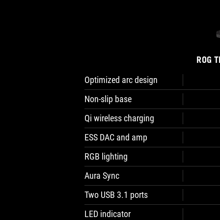
ROG T
Optimized arc design
Non-slip base
Qi wireless charging
ESS DAC and amp
RGB lighting
Aura Sync
Two USB 3.1 ports
LED indicator