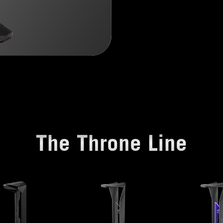
The Throne Line