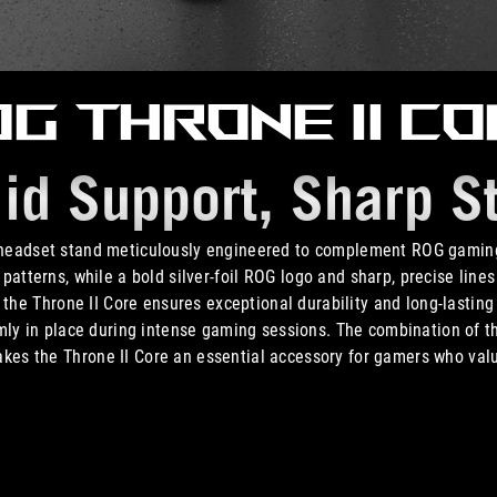
G Throne II C
lid Support,
Sharp St
 headset stand meticulously engineered to complement ROG gaming
patterns, while a bold silver-foil ROG logo and sharp, precise line
the Throne II Core ensures exceptional durability and long-lasting 
rmly in place during intense gaming sessions. The combination of t
akes the Throne II Core an essential accessory for gamers who val