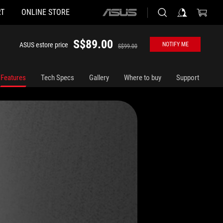
T
ONLINE STORE
ASUS
home
logo
S$89.00
ASUS estore price
NOTIFY ME
S$99.00
Features
Tech Specs
Gallery
Where to buy
Support