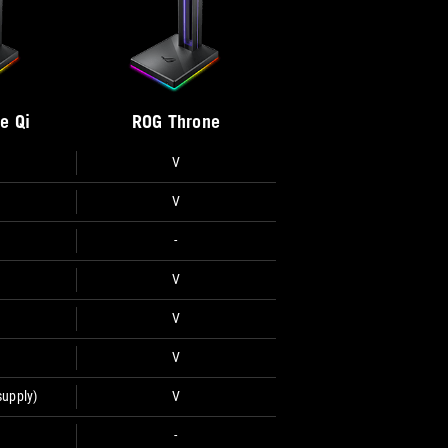
e Qi
ROG Throne
V
V
-
V
V
V
supply)
V
-