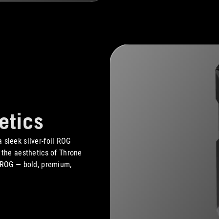
etics
 sleek silver-foil ROG
, the aesthetics of Throne
f ROG — bold, premium,