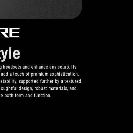
ore
yle
 headsets and enhance any setup. Its
s add a touch of premium sophistication.
stability, supported further by a textured
houghtful design, robust materials, and
ue both form and function.