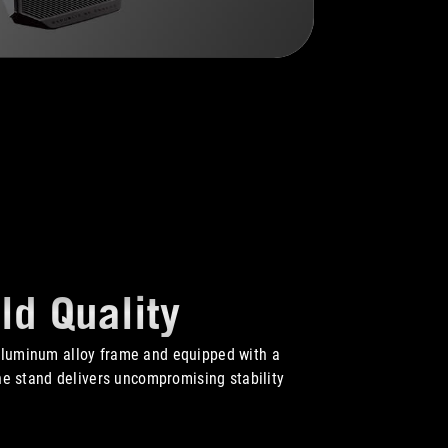
ld Quality
aluminum alloy frame and equipped with a
the stand delivers uncompromising stability