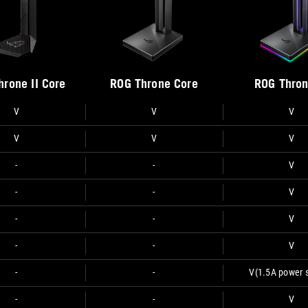
hrone II Core
ROG Throne Core
ROG Thron
V
V
V
V
V
V
-
-
V
-
-
V
-
-
V
-
-
V
-
-
V
(1.5A power 
-
-
V