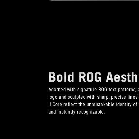
Bold ROG Aesth
Adorned with signature ROG text patterns, a
logo and sculpted with sharp, precise lines
II Core reflect the unmistakable identity o
and instantly recognizable.