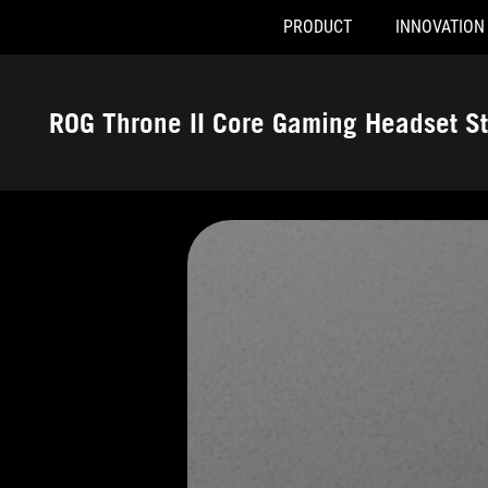
PRODUCT
INNOVATION
Accessibility links
Skip to content
Accessibility Help
Skip to Menu
ASUS Footer
ROG Throne II Core Gaming Headset S