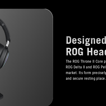
Designed
ROG Hea
The ROG Throne II Core p
ROG Delta II and ROG Pel
market. Its form precisel
and secure resting place.