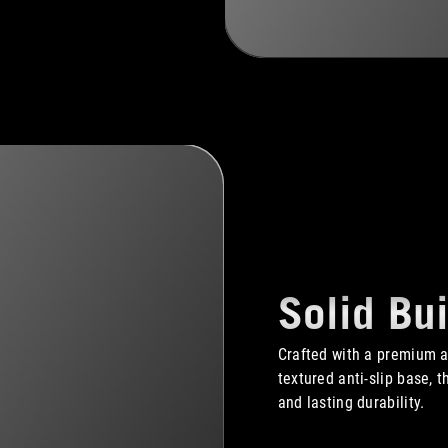
Solid Bui
Crafted with a premium 
textured anti-slip base, 
and lasting durability.