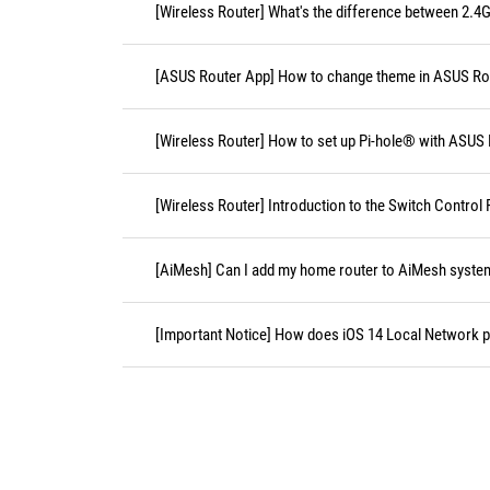
[Wireless Router] What's the difference between 2.4
[ASUS Router App] How to change theme in ASUS Ro
[Wireless Router] How to set up Pi-hole® with ASUS
[Wireless Router] Introduction to the Switch Contro
[AiMesh] Can I add my home router to AiMesh syste
[Important Notice] How does iOS 14 Local Network pe