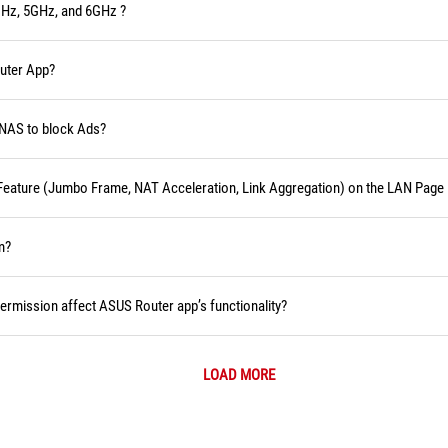
GHz, 5GHz, and 6GHz ?
uter App?
 NAS to block Ads?
l Feature (Jumbo Frame, NAT Acceleration, Link Aggregation) on the LAN Page
m?
rmission affect ASUS Router app’s functionality?
LOAD MORE