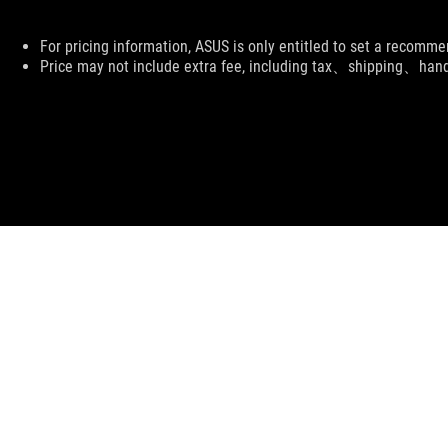
Disclaimer
For pricing information, ASUS is only entitled to set a recommen
Price may not include extra fee, including tax、shipping、han
ASUS
Footer
>
GAMING NETWORKING
>
ROG RAPTURE GT-BE98
S
SUPPORT PAYMENT TYPE
ABOUT ROG
HOME
DISCORD
NEWSROOM
LIVE