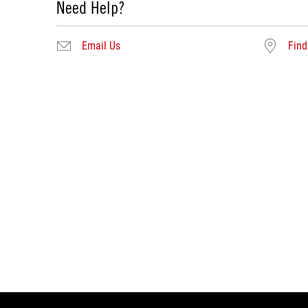
Need Help?
Email Us
Find