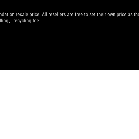
dation resale price. All resellers are free to set their own price as th
dling、recycling fee.
UPPORT
CHAT