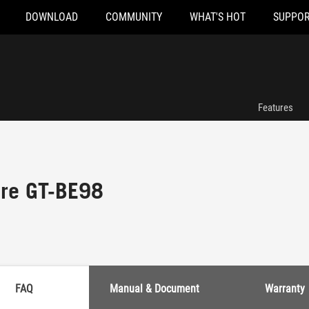
DOWNLOAD
COMMUNITY
WHAT'S HOT
SUPPOR
Features
re GT-BE98
FAQ
Manual & Document
Warranty