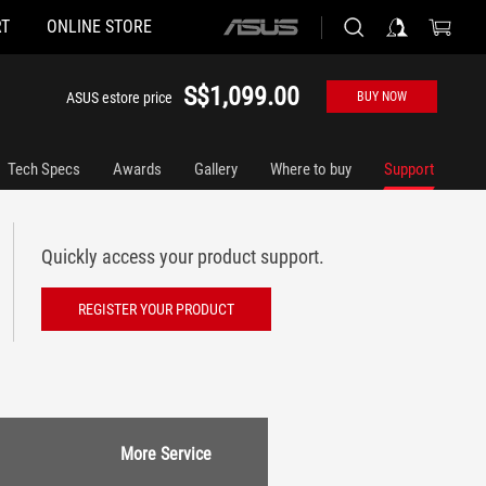
T
ONLINE STORE
ASUS
home
logo
S$1,099.00
ASUS estore price
BUY NOW
Tech Specs
Awards
Gallery
Where to buy
Support
Quickly access your product support.
REGISTER YOUR PRODUCT
More Service