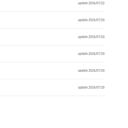
update:2026/07/22
update:2026/07/20
update:2026/07/20
update:2026/07/20
update:2026/07/20
update:2026/07/20