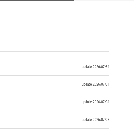
update:2026/07/31
update:2026/07/31
update:2026/07/31
update:2026/07/23