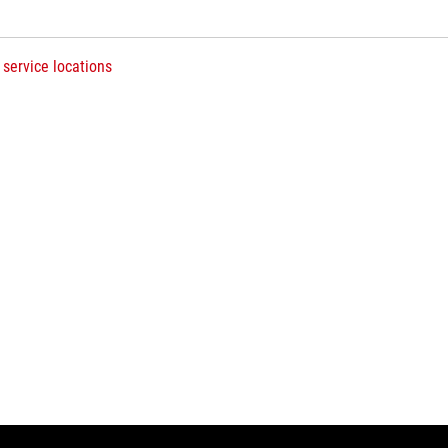
 service locations