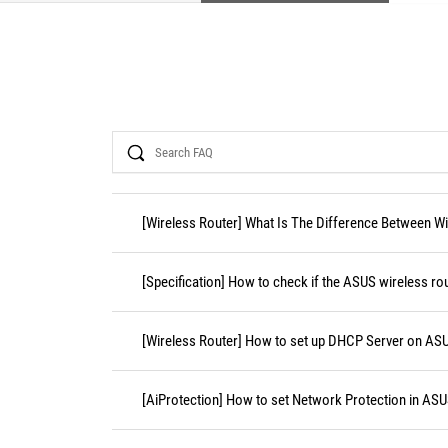
Search
[Wireless Router] What Is The Difference Between WiF
[Specification] How to check if the ASUS wireless r
[Wireless Router] How to set up DHCP Server on AS
[AiProtection] How to set Network Protection in ASU