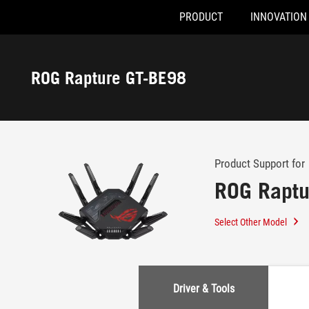
PRODUCT
INNOVATION
Accessibility links
Skip to content
Accessibility Help
Skip to Menu
ASUS Footer
ROG Rapture GT-BE98
-
Support
Product Support for
ROG Raptu
Select Other Model
Driver & Tools