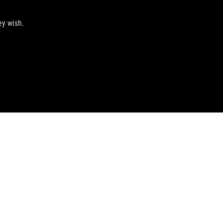
ey wish.
GET THE LATEST DEALS AND MORE
SIGN UP
facebook
instagram
discord
tiktok
telegram
whatsapp