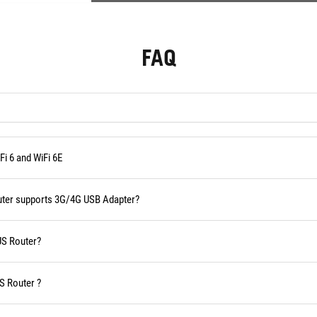
FAQ
i 6 and WiFi 6E
outer supports 3G/4G USB Adapter?
US Router?
S Router ?