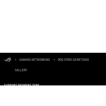
ASUS
Footer
>
GAMING NETWORKING
>
ROG STRIX GS-BE7200X
GALLERY
SUPPORT PAYMENT TYPE