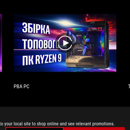
play
PBA PC
to your local site to shop online and see relevant promotions.
MEDIA REVIEWS