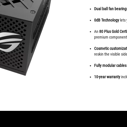
Dual ball fan bearin
0dB
Technology
lets
An
80 Plus Gold Certi
premium component
Cosmetic customiza
reskin the visible side
Fully modular cable
10-year warranty
incl