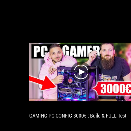
play
GAMING PC CONFIG 3000€ : Build & FULL Test