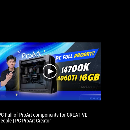
play
PC Full of ProArt components for CREATIVE
people | PC ProArt Creator