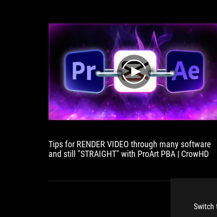
play
Tips for RENDER VIDEO through many software
and still "STRAIGHT" with ProArt PBA | CrowHD
Switch 