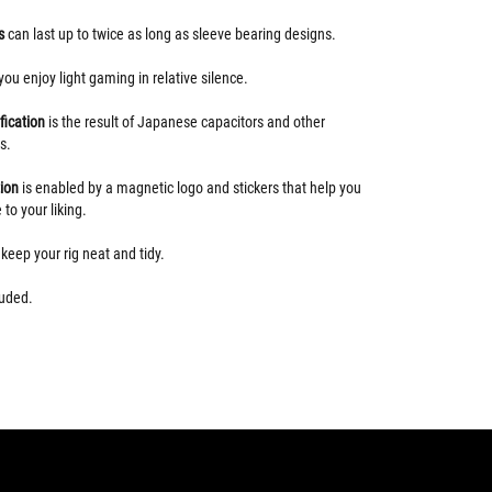
gs
can last up to twice as long as sleeve bearing designs.
 you enjoy light gaming in relative silence.
fication
is the result of Japanese capacitors and other
s.
tion
is enabled by a magnetic logo and stickers that help you
 to your liking.
s
keep your rig neat and tidy.
uded.