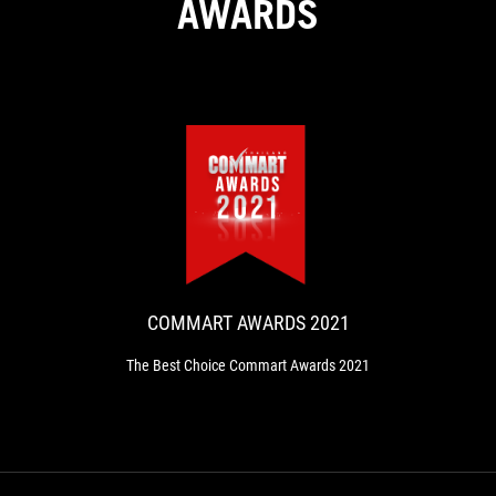
AWARDS
COMMART
The
AWARDS
Best
Choice
2021
Commart
Awards
COMMART AWARDS 2021
2021
The Best Choice Commart Awards 2021