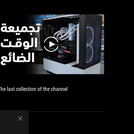
play
The last collection of the channel