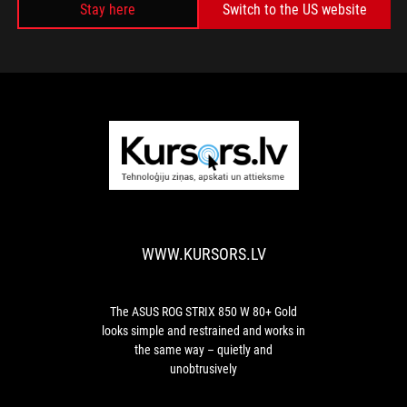
Stay here
Switch to the US website
WWW.KURSORS.
The
ASUS
ROG
STRIX
WWW.KURSORS.LV
850
W
80+
Gold
The ASUS ROG STRIX 850 W 80+ Gold
looks
looks simple and restrained and works in
simple
the same way – quietly and
and
unobtrusively
restrained
and