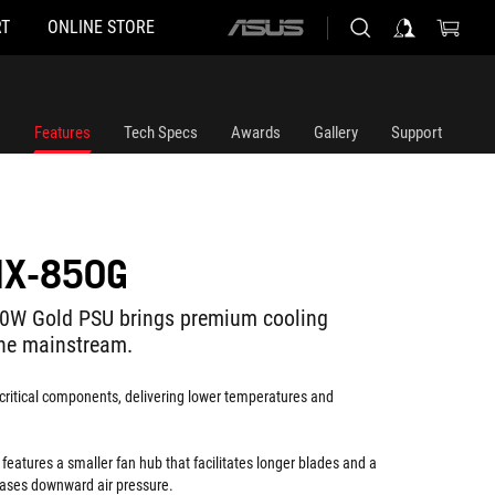
T
ONLINE STORE
ASUS
home
logo
Features
Tech Specs
Awards
Gallery
Support
IX-850G
50W Gold PSU brings premium cooling
the mainstream.
critical components, delivering lower temperatures and
n
features a smaller fan hub that facilitates longer blades and a
reases downward air pressure.