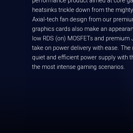
performance product aimed at core g
heatsinks trickle down from the might
Axial-tech fan design from our prem
graphics cards also make an appearan
low RDS (on) MOSFETs and premium J
take on power delivery with ease. The r
quiet and efficient power supply with 
the most intense gaming scenarios.