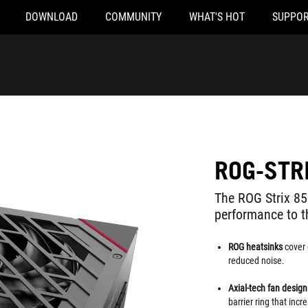
DOWNLOAD
COMMUNITY
WHAT'S HOT
SUPPOR
ROG-STR
The ROG Strix 8
performance to 
ROG heatsinks
cover 
reduced noise.
Axial-tech fan desig
barrier ring that inc