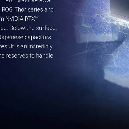
amers. Massive ROG
y ROG Thor series and
ium NVIDIA RTX™
ce. Below the surface,
apanese capacitors
esult is an incredibly
the reserves to handle