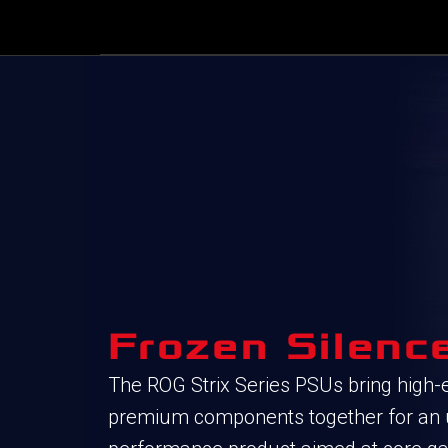
Frozen Silenc
The ROG Strix Series PSUs bring high-
premium components together for an ul