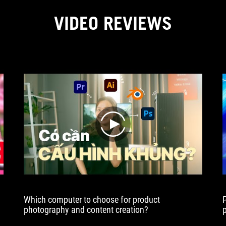
VIDEO REVIEWS
play
Which computer to choose for product
photography and content creation?