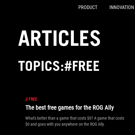
PRODUCT
INNOVATION
Accessibility links
Skip to content
Accessibility Help
Skip to Menu
ASUS Footer
ARTICLES
TOPICS:#FREE
//
FREE
The best free games for the ROG Ally
What's better than a game that costs $0? A game that costs
$0 and goes with you anywhere on the ROG Ally.