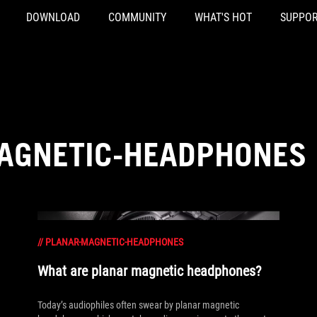
DOWNLOAD
COMMUNITY
WHAT'S HOT
SUPPOR
AGNETIC-HEADPHONES
//
PLANAR-MAGNETIC-HEADPHONES
What are planar magnetic headphones?
Today’s audiophiles often swear by planar magnetic