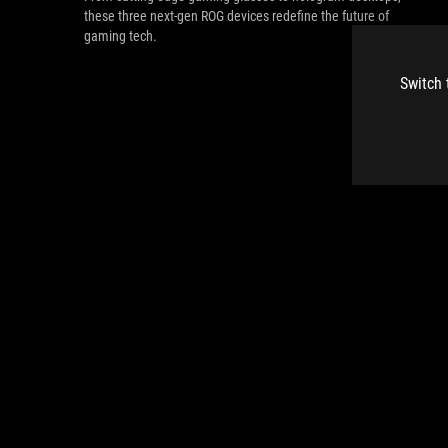
these three next-gen ROG devices redefine the future of
gaming tech.
Switch 