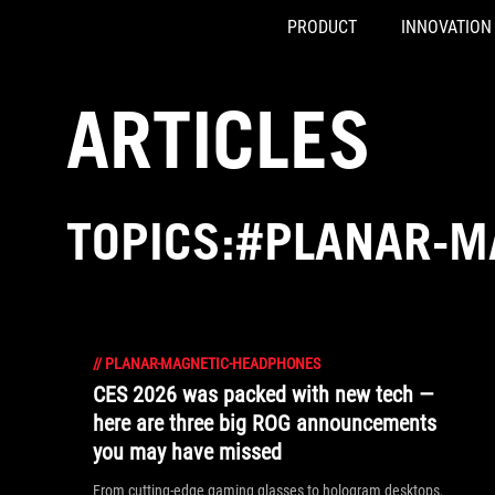
PRODUCT
INNOVATION
Accessibility links
Skip to content
Accessibility Help
Skip to Menu
ASUS Footer
ARTICLES
TOPICS:#PLANAR-M
//
PLANAR-MAGNETIC-HEADPHONES
CES 2026 was packed with new tech —
here are three big ROG announcements
you may have missed
From cutting-edge gaming glasses to hologram desktops,