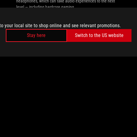
headphones, which can take audio experiences to the next
level — including hardcore gaming.
to your local site to shop online and see relevant promotions.
Stay here
Switch to the US website