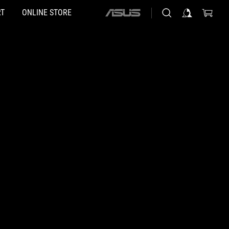
T
ONLINE STORE
ASUS
home
logo