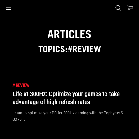
Accessibility links
Skip to content
Accessibility Help
Skip to Menu
ASUS Footer
ARTICLES
TOPICS:#REVIEW
//
REVIEW
Life at 300Hz: Optimize your games to take
advantage of high refresh rates
Learn to optimize your PC for 300Hz gaming with the Zephyrus S
GX701.