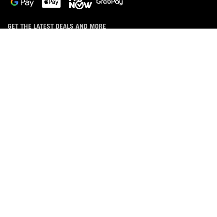
GET THE LATEST DEALS AND MORE
SIGN UP
ABOUT ROG
HOME
DISCORD
NEWSROOM
LIVECHAT
facebook
instagram
discord
tiktok
telegram
whatsapp