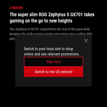
//
REVIEW
The super slim ROG Zephyrus S GX701 takes
gaming on the go to new heights
The Zephyrus S GX701 outperforms the rest of the pack while
breaking the bulky gaming laptop stereotype into a million little
pieces.
Switch to your local site to shop
online and see relevant promotions.
Stay here
Switch to the US website