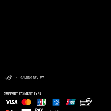
>
GAMING REVIEW
SUPPORT PAYMENT TYPE