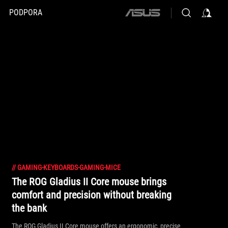
PODPORA
ASUS
home
logo
//
GAMING-KEYBOARDS-GAMING-MICE
The ROG Gladius II Core mouse brings
comfort and precision without breaking
the bank
The ROG Gladius II Core mouse offers an ergonomic, precise