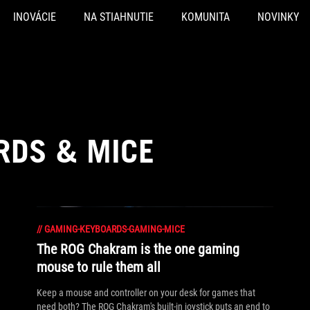
INOVÁCIE
NA STIAHNUTIE
KOMUNITA
NOVINKY
RDS & MICE
//
GAMING-KEYBOARDS-GAMING-MICE
The ROG Chakram is the one gaming
mouse to rule them all
Keep a mouse and controller on your desk for games that
need both? The ROG Chakram's built-in joystick puts an end to