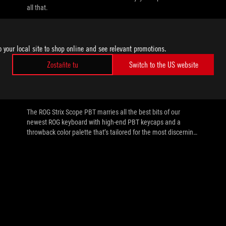
all that.
o your local site to shop online and see relevant promotions.
Zostaňte tu
Switch to the US website
//
GAMING-KEYBOARDS-GAMING-MICE
The ROG Strix Scope PBT blends old
school vibes with modern materials
The ROG Strix Scope PBT marries all the best bits of our
newest ROG keyboard with high-end PBT keycaps and a
throwback color palette that’s tailored for the most discerning
palates.