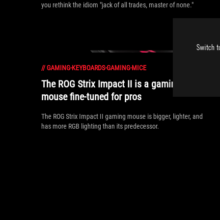
you rethink the idiom "jack of all trades, master of none."
Switch t
//
GAMING-KEYBOARDS-GAMING-MICE
The ROG Strix Impact II is a gaming
mouse fine-tuned for pros
The ROG Strix Impact II gaming mouse is bigger, lighter, and
has more RGB lighting than its predecessor.