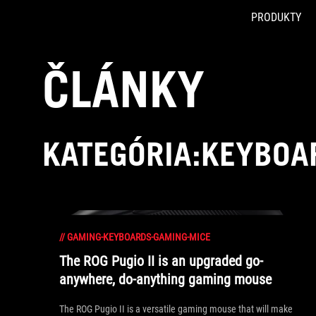
PRODUKTY
Accessibility links
Skip to content
Accessibility Help
Skip to Menu
ASUS Footer
ČLÁNKY
KATEGÓRIA:KEYBOA
//
GAMING-KEYBOARDS-GAMING-MICE
The ROG Pugio II is an upgraded go-
anywhere, do-anything gaming mouse
The ROG Pugio II is a versatile gaming mouse that will make