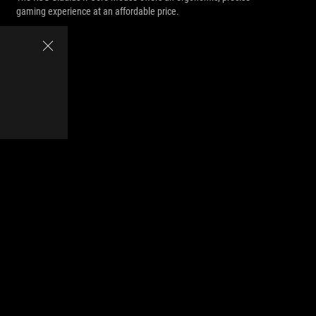
gaming experience at an affordable price.