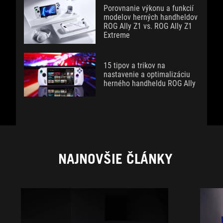
Porovnanie výkonu a funkcií
modelov herných handheldov
ROG Ally Z1 vs. ROG Ally Z1
Extreme
15 tipov a trikov na
nastavenie a optimalizáciu
herného handheldu ROG Ally
NAJNOVŠIE ČLÁNKY