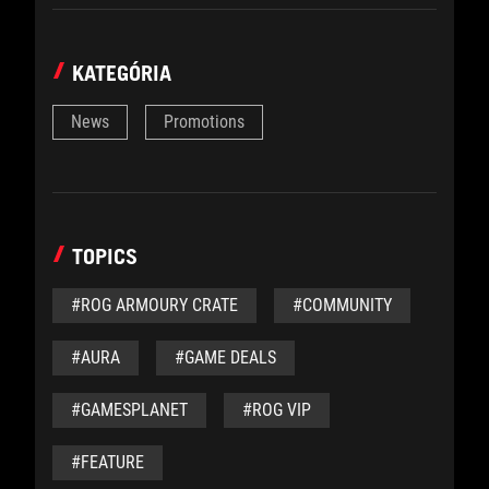
KATEGÓRIA
News
Promotions
TOPICS
#ROG ARMOURY CRATE
#COMMUNITY
#AURA
#GAME DEALS
#GAMESPLANET
#ROG VIP
#FEATURE