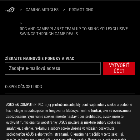
>
GAMING ARTICLES
>
PROMOTIONS
>
ROG AND GAMESPLANET TEAM UP TO BRING YOU EXCLUSIVE
SAVINGS THROUGH GAME DEALS
ZÍSKAJTE NAJNOVŠIE PONUKY A VIAC
VYTVORIŤ
ÚČET
O SPOLOČNOSTI ROG
DOMOV
ASUSTeK COMPUTER INC. a jej pridružené subjekty používajú súbory cookie a podobné
technológie na zabezpečenie fungovania kľúčových online funkcií, ako sú overovanie a
NOVINKY
zabezpečenie. Využívanie cookies môžete nastaviť cez prehliadač, avšak môže to
ovplyvniť funkcionalitu webstránky. ASUS používa aj niektoré súbory cookie na
analytiku, cielenie, reklamu a súbory cookie vložené vo videách poskytnuté
facebook
discord
twitter
youtube
twitch
instagram
tiktok
threads
spoločnosťou ASUS alebo tretími stranami. Kliknutím na tlačidlo v tejto sekcii si,
prosím, vyberte svoju predvoľbu pre tieto súbory cookie. Nastavenia súborov cookie