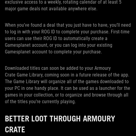
exclusive access to a weekly, rotating calendar of at least 5
major game deals not available anywhere else.
When you’ve found a deal that you just have to have, you’ll need
to log in with your ROG ID to complete your purchase. First-time
users can use their ROG ID to automatically create a
Gamesplanet account, or you can log into your existing
Gamesplanet account to complete your purchase.
Downloaded titles can soon be added to your Armoury
Crate Game Library, coming soon in a future release of the app.
The Game Library will organize all of the games downloaded to
your PC in one handy place. It can be used as a launcher for the
games in your collection, or to organize and browse through all
of the titles you’re currently playing.
BETTER LOOT THROUGH ARMOURY
CRATE