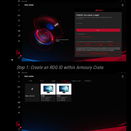
Step 1: Create an ROG ID within Armoury Crate.