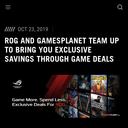
Accessibility links
Skip to content
Accessibility Help
Skip to Menu
ASUS Footer
OCT 23, 2019
ROG AND GAMESPLANET TEAM UP
TO BRING YOU EXCLUSIVE
SAVINGS THROUGH GAME DEALS