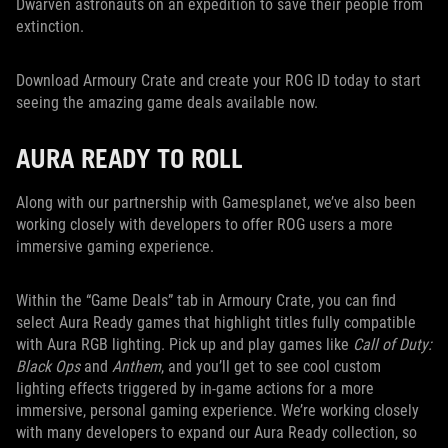
Dwarven astronauts on an expedition to save their people from
extinction.
Download Armoury Crate and create your ROG ID today to start
seeing the amazing game deals available now.
AURA READY TO ROLL
Along with our partnership with Gamesplanet, we’ve also been
working closely with developers to offer ROG users a more
immersive gaming experience.
Within the “Game Deals” tab in Armoury Crate, you can find
select Aura Ready games that highlight titles fully compatible
with Aura RGB lighting. Pick up and play games like
Call of Duty:
Black Ops
and
Anthem
, and you’ll get to see cool custom
lighting effects triggered by in-game actions for a more
immersive, personal gaming experience. We’re working closely
with many developers to expand our Aura Ready collection, so