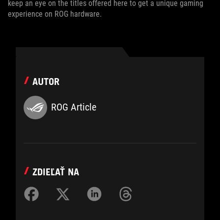
keep an eye on the titles offered here to get a unique gaming
experience on ROG hardware.
AUTOR
ROG Article
ZDIEĽAŤ NA