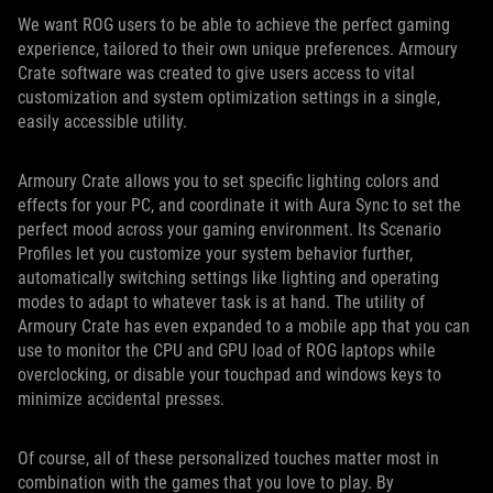
We want ROG users to be able to achieve the perfect gaming
experience, tailored to their own unique preferences. Armoury
Crate software was created to give users access to vital
customization and system optimization settings in a single,
easily accessible utility.
Armoury Crate allows you to set specific lighting colors and
effects for your PC, and coordinate it with Aura Sync to set the
perfect mood across your gaming environment. Its Scenario
Profiles let you customize your system behavior further,
automatically switching settings like lighting and operating
modes to adapt to whatever task is at hand. The utility of
Armoury Crate has even expanded to a mobile app that you can
use to monitor the CPU and GPU load of ROG laptops while
overclocking, or disable your touchpad and windows keys to
minimize accidental presses.
Of course, all of these personalized touches matter most in
combination with the games that you love to play. By