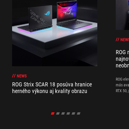
NEW
ROG n
najno
neobm
NEWS
ROG ele
ROG Strix SCAR 18 posúva hranice
más ava
herného výkonu aj kvality obrazu
RTX 50, 
sobremes