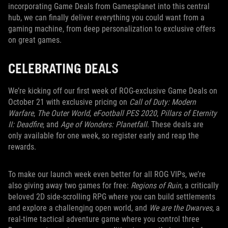
incorporating Game Deals from Gamesplanet into this central
hub, we can finally deliver everything you could want from a
gaming machine, from deep personalization to exclusive offers
on great games.
CELEBRATING DEALS
We’re kicking off our first week of ROG-exclusive Game Deals on
October 21 with exclusive pricing on
Call of Duty: Modern
Warfare
,
The Outer World
,
eFootball PES 2020
,
Pillars of Eternity
II: Deadfire
, and
Age of Wonders: Planetfall
. These deals are
only available for one week, so register early and reap the
rewards.
To make our launch week even better for all ROG VIPs, we’re
also giving away two games for free:
Regions of Ruin
, a critically
beloved 2D side-scrolling RPG where you can build settlements
and explore a challenging open world, and
We are the Dwarves
, a
real-time tactical adventure game where you control three