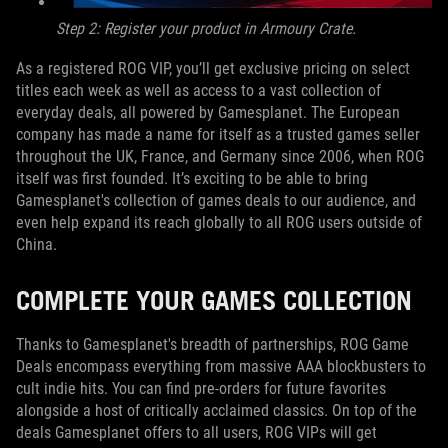
Step 2: Register your product in Armoury Crate.
As a registered ROG VIP, you’ll get exclusive pricing on select
titles each week as well as access to a vast collection of
everyday deals, all powered by Gamesplanet. The European
company has made a name for itself as a trusted games seller
throughout the UK, France, and Germany since 2006, when ROG
itself was first founded. It’s exciting to be able to bring
Gamesplanet's collection of games deals to our audience, and
even help expand its reach globally to all ROG users outside of
China.
COMPLETE YOUR GAMES COLLECTION
Thanks to Gamesplanet's breadth of partnerships, ROG Game
Deals encompass everything from massive AAA blockbusters to
cult indie hits. You can find pre-orders for future favorites
alongside a host of critically acclaimed classics. On top of the
deals Gamesplanet offers to all users, ROG VIPs will get