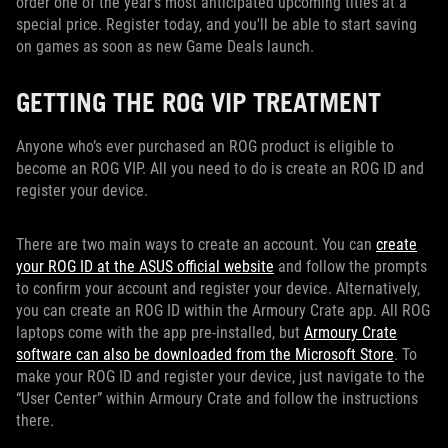
order one of the year’s most anticipated upcoming titles at a
special price. Register today, and you'll be able to start saving
on games as soon as new Game Deals launch.
GETTING THE ROG VIP TREATMENT
Anyone who’s ever purchased an ROG product is eligible to
become an ROG VIP. All you need to do is create an ROG ID and
register your device.
There are two main ways to create an account. You can
create
your ROG ID at the ASUS official website
and follow the prompts
to confirm your account and register your device. Alternatively,
you can create an ROG ID within the Armoury Crate app. All ROG
laptops come with the app pre-installed, but
Armoury Crate
software can also be downloaded from the Microsoft Store
. To
make your ROG ID and register your device, just navigate to the
“User Center” within Armoury Crate and follow the instructions
there.