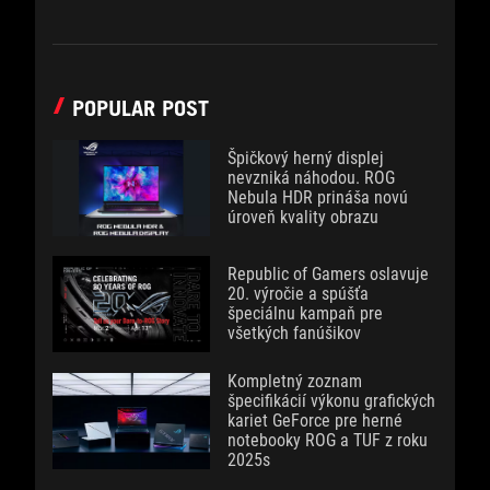
POPULAR POST
Špičkový herný displej
nevzniká náhodou. ROG
Nebula HDR prináša novú
úroveň kvality obrazu
Republic of Gamers oslavuje
20. výročie a spúšťa
špeciálnu kampaň pre
všetkých fanúšikov
Kompletný zoznam
špecifikácií výkonu grafických
kariet GeForce pre herné
notebooky ROG a TUF z roku
2025s