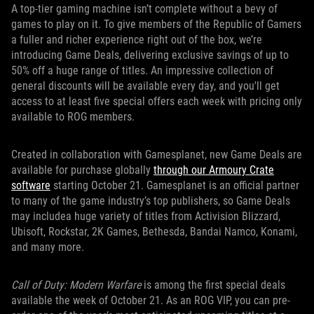
A top-tier gaming machine isn’t complete without a bevy of
games to play on it. To give members of the Republic of Gamers
a fuller and richer experience right out of the box, we’re
introducing Game Deals, delivering exclusive savings of up to
50% off a huge range of titles. An impressive collection of
general discounts will be available every day, and you'll get
access to at least five special offers each week with pricing only
available to ROG members.
Created in collaboration with Gamesplanet, new Game Deals are
available for purchase globally
through our Armoury Crate
software
starting October 21. Gamesplanet is an official partner
to many of the game industry’s top publishers, so Game Deals
may includea huge variety of titles from Activision Blizzard,
Ubisoft, Rockstar, 2K Games, Bethesda, Bandai Namco, Konami,
and many more.
Call of Duty: Modern Warfare
is among the first special deals
available the week of October 21. As an ROG VIP, you can pre-