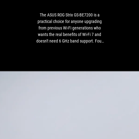
BE7200
coverage
is
for
a
a
The ASUS ROG Strix GS-BE7200 is a
practical
dual-
practical choice for anyone upgrading
choice
band-
from previous Wi-Fi generations who
for
only
wants the real benefits of Wi-Fi 7 and
anyone
model.
doesn't need 6 GHz band support. Four
upgrading
2.5G ports, a powerful processor, a
from
lifetime security license, and thoughtful
previous
subnet management go beyond the
Wi-
purely gaming focus of this model,
Fi
making it appealing to small offices and
generations
households where the router forms the
who
foundation of the network infrastructure.
wants
the
real
benefits
of
Wi-
Fi
7