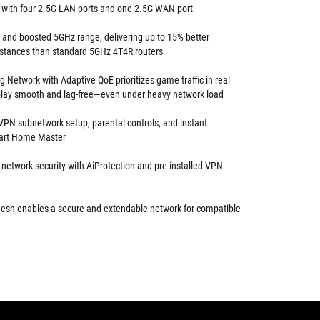
 with four 2.5G LAN ports and one 2.5G WAN port
s and boosted 5GHz range, delivering up to 15% better
istances than standard 5GHz 4T4R routers
 Network with Adaptive QoE prioritizes game traffic in real
lay smooth and lag-free—even under heavy network load
VPN subnetwork setup, parental controls, and instant
mart Home Master
 network security with AiProtection and pre-installed VPN
esh enables a secure and extendable network for compatible