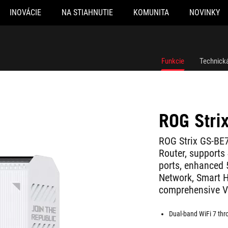
INOVÁCIE
NA STIAHNUTIE
KOMUNITA
NOVINKY
Funkcie
Technická
ROG Stri
ROG Strix GS-BE
Router, supports
ports, enhanced
Network, Smart H
comprehensive V
Dual-band WiFi 7 th