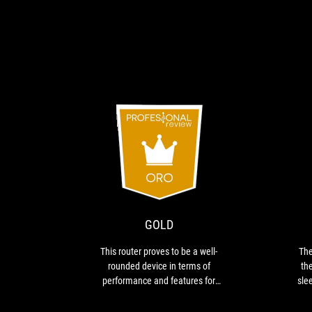
GOLD
This
router
proves
to
be
GOLD
a
well-
This router proves to be a well-
The
rounded
rounded device in terms of
the
device
performance and features for
slee
in
gaming
d
terms
rem