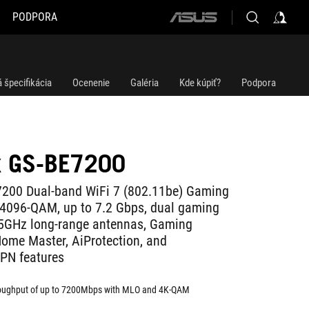
PODPORA
ASUS
home
logo
 špecifikácia
Ocenenie
Galéria
Kde kúpiť?
Podpora
x GS-BE7200
7200 Dual-band WiFi 7 (802.11be) Gaming
 4096-QAM, up to 7.2 Gbps, dual gaming
 5GHz long-range antennas, Gaming
ome Master, AiProtection, and
PN features
roughput of up to 7200Mbps with MLO and 4K-QAM