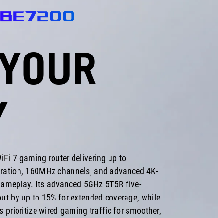
-BE7200
YOUR
Y
Fi 7 gaming router delivering up to
ration, 160MHz channels, and advanced 4K-
 gameplay. Its advanced 5GHz 5T5R five-
ut by up to 15% for extended coverage, while
 prioritize wired gaming traffic for smoother,