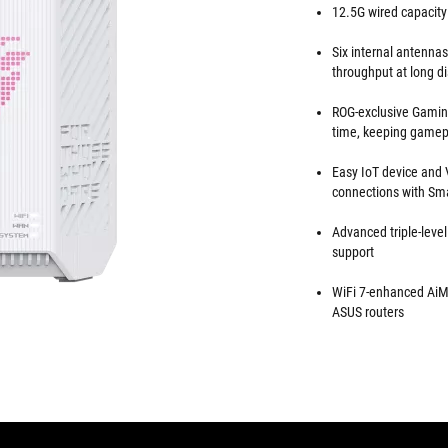
12.5G wired capacity
Six internal antenna
throughput at long d
ROG-exclusive Gaming
time, keeping gamep
Easy IoT device and 
connections with S
Advanced triple-level
support
WiFi 7-enhanced AiM
ASUS routers