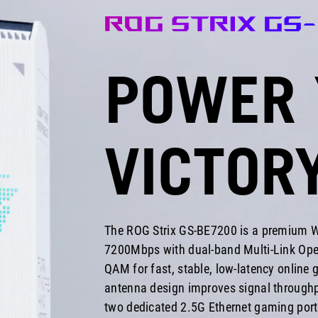
and
ROG STRIX GS
doesn't
need
6
POWER 
GHz
band
support.
Four
2.5G
VICTOR
ports,
a
powerful
processor,
a
lifetime
The ROG Strix GS-BE7200 is a premium Wi
security
7200Mbps with dual-band Multi-Link Ope
license,
and
QAM for fast, stable, low-latency online
thoughtful
antenna design improves signal throughp
subnet
two dedicated 2.5G Ethernet gaming ports
management