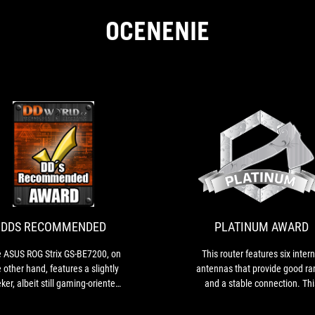
OCENENIE
DDS
The
RECOMMENDED
ASUS
ROG
Strix
GS-
DDS RECOMMENDED
PLATINUM AWARD
BE7200,
on
 ASUS ROG Strix GS-BE7200, on
This router features six intern
the
 other hand, features a slightly
antennas that provide good ra
other
ker, albeit still gaming-oriented,
and a stable connection. Thi
hand,
esign with hidden antennas. It
router represents a powerfu
features
ains fairly compact and delivers
solution for demanding users 