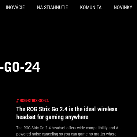
INOVÁCIE
NA STIAHNUTIE
KOMUNITA
NOVINKY
-GO-24
//
ROG-STRIX-GO-24
The ROG Strix Go 2.4 is the ideal wireless
headset for gaming anywhere
The ROG Strix Go 2.4 headset offers wide compatibility and AI-
powered noise canceling so you can game no matter where