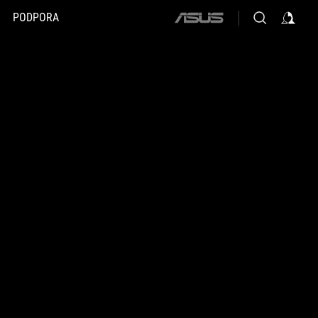
PODPORA
ASUS
home
logo