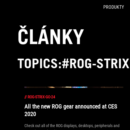
PRODUKTY
Accessibility links
Skip to content
Accessibility Help
Skip to Menu
ASUS Footer
ČLÁNKY
TOPICS:#ROG-STRIX
//
ROG-STRIX-GO-24
All the new ROG gear announced at CES
2020
Check out all of the ROG displays, desktops, peripherals and