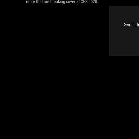
more that are breaking cover at CES 2020.
Switch t