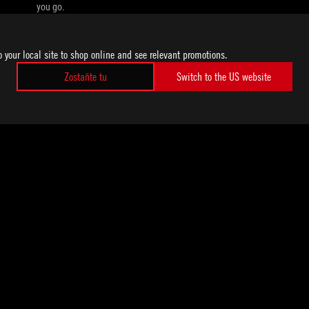
you go.
o your local site to shop online and see relevant promotions.
Zostaňte tu
Switch to the US website