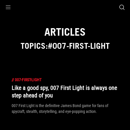
Accessibility links
Skip to content
Accessibility Help
Skip to Menu
ROG Footer
ARTICLES
TOPICS:#007-FIRST-LIGHT
//
007-FIRST-LIGHT
Like a good spy, 007 First Light is always one
step ahead of you
007 First Light is the definitive James Bond game for fans of
spycraft, stealth, storytelling, and eye-popping action.