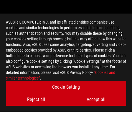
ASUSTeK COMPUTER INC. and its affiliated entities companies use
cookies and similar technologies to perform essential online functions,
such as authentication and security. You may disable these by changing
your cookies setting through browser, but this may affect how this website
functions. Also, ASUS uses some analytics, targeting/adverting and video-
embedded cookies provided by ASUS or third parties. Please click a
>
GAMING 007 FIRST LIGHT
button here to choose your preference for these types of cookies. You can
also configure cookie settings by clicking “Cookie Settings” at the footer of
ASUS websites or accessing the browser you install at any time. For
detailed information, please visit ASUS Privacy Policy-
“Cookies and
GET THE LATEST DEALS AND MORE
similar technologies”
.
Cookie Setting
SIGN UP
Reject all
Accept all
ABOUT ROG
HOME
NEWSROOM