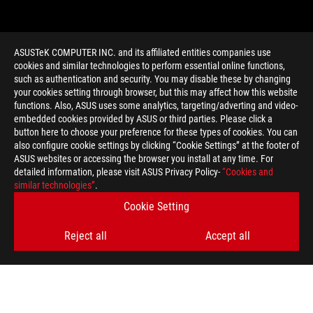
ASUSTeK COMPUTER INC. and its affiliated entities companies use
cookies and similar technologies to perform essential online functions,
such as authentication and security. You may disable these by changing
your cookies setting through browser, but this may affect how this website
functions. Also, ASUS uses some analytics, targeting/adverting and video-
embedded cookies provided by ASUS or third parties. Please click a
>
GAMING AMD OVERCLOCKING
button here to choose your preference for these types of cookies. You can
also configure cookie settings by clicking “Cookie Settings” at the footer of
ASUS websites or accessing the browser you install at any time. For
detailed information, please visit ASUS Privacy Policy-
“Cookies and
GET THE LATEST DEALS AND MORE
similar technologies”
.
Cookie Setting
SIGN UP
Reject all
Accept all
ABOUT ROG
HOME
NEWSROOM