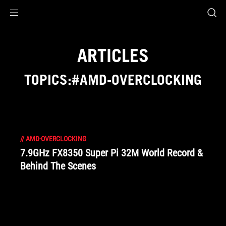
Accessibility links
Skip to content
Accessibility Help
Skip to Menu
ROG Footer
ARTICLES
TOPICS:#AMD-OVERCLOCKING
//
AMD-OVERCLOCKING
7.9GHz FX8350 Super Pi 32M World Record &
Behind The Scenes