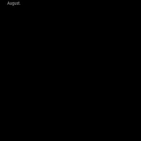
August.