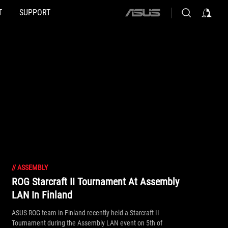
T
SUPPORT
ASUS
home
logo
//
ASSEMBLY
ROG Starcraft II Tournament At Assembly
LAN In Finland
ASUS ROG team in Finland recently held a Starcraft II
Tournament during the Assembly LAN event on 5th of