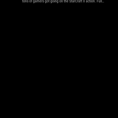
tons of gamers got going on the StarCraft II action. Full
Gallery inside!