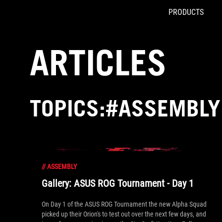
PRODUCTS
Accessibility links
Skip to content
Accessibility Help
Skip to Menu
ROG Footer
ARTICLES
TOPICS:#ASSEMBLY
//
ASSEMBLY
Gallery: ASUS ROG Tournament - Day 1
On Day 1 of the ASUS ROG Tournament the new Alpha Squad
picked up their Orion's to test out over the next few days, and