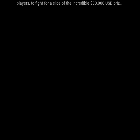
players, to fight for a slice of the incredible $30,000 USD prize
pool. The show is hosted by community favorites 2GD,
InControl and Soe, while the games are commented on by
Apollo, TLO, Khaldor and Wolf. The tournament starts today
(2nd August at 14:00 EEST/GMT+3) and concludes on
Saturday night (4th August).