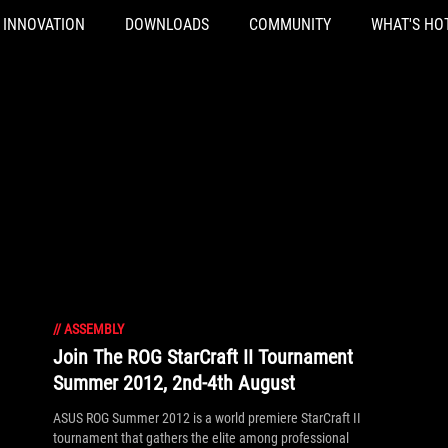
INNOVATION
DOWNLOADS
COMMUNITY
WHAT'S HO
//
ASSEMBLY
Join The ROG StarCraft II Tournament
Summer 2012, 2nd-4th August
ASUS ROG Summer 2012 is a world premiere StarCraft II
tournament that gathers the elite among professional