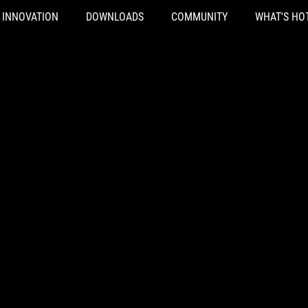
INNOVATION
DOWNLOADS
COMMUNITY
WHAT'S HO