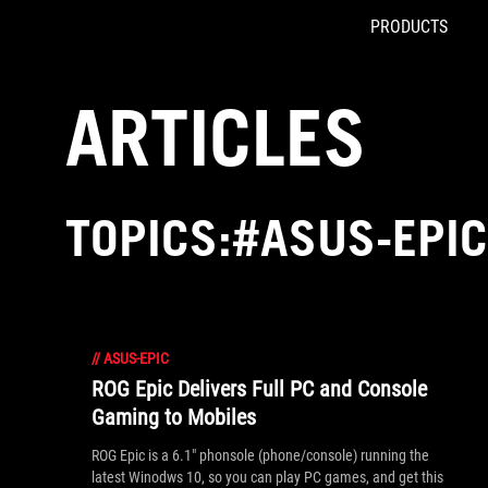
PRODUCTS
Accessibility links
Skip to content
Accessibility Help
Skip to Menu
ROG Footer
ARTICLES
TOPICS:#ASUS-EPIC
//
ASUS-EPIC
ROG Epic Delivers Full PC and Console
Gaming to Mobiles
ROG Epic is a 6.1" phonsole (phone/console) running the
latest Winodws 10, so you can play PC games, and get this