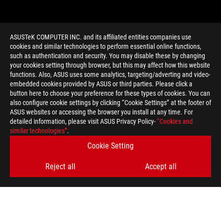
ASUSTeK COMPUTER INC. and its affiliated entities companies use
cookies and similar technologies to perform essential online functions,
such as authentication and security. You may disable these by changing
your cookies setting through browser, but this may affect how this website
functions. Also, ASUS uses some analytics, targeting/adverting and video-
embedded cookies provided by ASUS or third parties. Please click a
>
GAMING ASUS H170
button here to choose your preference for these types of cookies. You can
also configure cookie settings by clicking “Cookie Settings” at the footer of
ASUS websites or accessing the browser you install at any time. For
detailed information, please visit ASUS Privacy Policy-
“Cookies and
GET THE LATEST DEALS AND MORE
similar technologies”
.
Cookie Setting
SIGN UP
Reject all
Accept all
ABOUT ROG
HOME
NEWSROOM