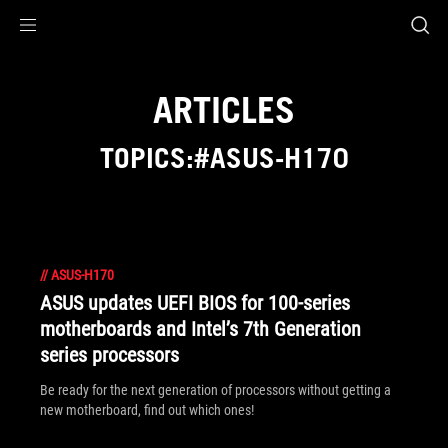
Accessibility links
Skip to content
Accessibility Help
Skip to Menu
ROG Footer
ARTICLES
TOPICS:#ASUS-H170
//
ASUS-H170
ASUS updates UEFI BIOS for 100-series
motherboards and Intel’s 7th Generation
series processors
Be ready for the next generation of processors without getting a
new motherboard, find out which ones!