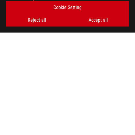
Cookie Setting
SIGN UP
Reject all
Accept all
ABOUT ROG
HOME
NEWSROOM
ACCESSIBILITY HELP
facebook
twitter
discord
youtube
twitch
instagram
tiktok
threads
Global/English
PRIVACY POLICY
TERMS OF USE NOTICE
COOKIE SETTINGS
©ASUSTEK COMPUTER INC. ALL RIGHTS RESERVED.