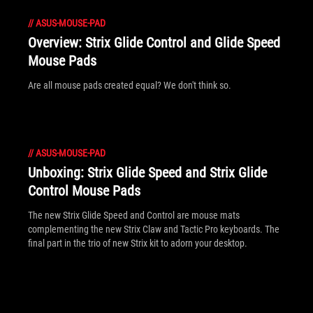
//
ASUS-MOUSE-PAD
Overview: Strix Glide Control and Glide Speed
Mouse Pads
Are all mouse pads created equal? We don't think so.
//
ASUS-MOUSE-PAD
Unboxing: Strix Glide Speed and Strix Glide
Control Mouse Pads
The new Strix Glide Speed and Control are mouse mats
complementing the new Strix Claw and Tactic Pro keyboards. The
final part in the trio of new Strix kit to adorn your desktop.