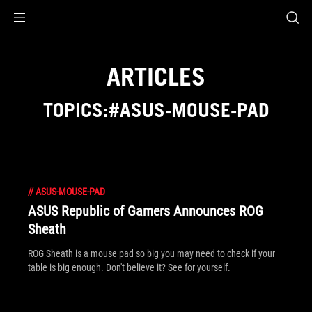
Accessibility links
Skip to content
Accessibility Help
Skip to Menu
ROG Footer
ARTICLES
TOPICS:#ASUS-MOUSE-PAD
//
ASUS-MOUSE-PAD
ASUS Republic of Gamers Announces ROG
Sheath
ROG Sheath is a mouse pad so big you may need to check if your
table is big enough. Don't believe it? See for yourself.