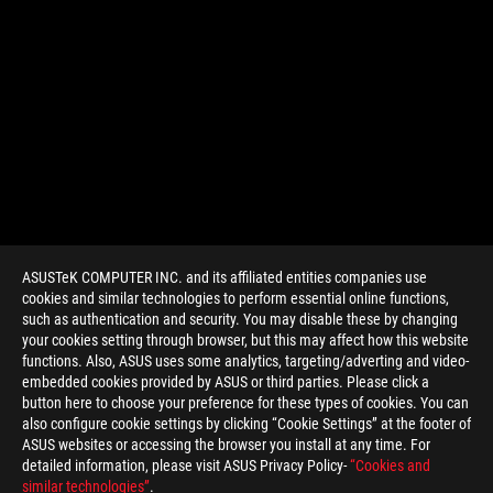
ASUSTeK COMPUTER INC. and its affiliated entities companies use
cookies and similar technologies to perform essential online functions,
such as authentication and security. You may disable these by changing
your cookies setting through browser, but this may affect how this website
functions. Also, ASUS uses some analytics, targeting/adverting and video-
embedded cookies provided by ASUS or third parties. Please click a
>
GAMING ASUS MOUSE PAD
button here to choose your preference for these types of cookies. You can
also configure cookie settings by clicking “Cookie Settings” at the footer of
ASUS websites or accessing the browser you install at any time. For
detailed information, please visit ASUS Privacy Policy-
“Cookies and
GET THE LATEST DEALS AND MORE
similar technologies”
.