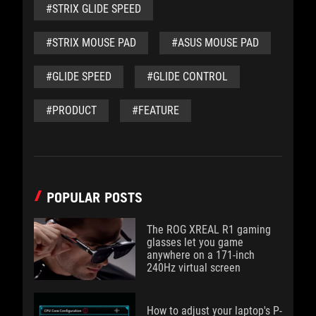
#STRIX GLIDE SPEED
#STRIX MOUSE PAD
#ASUS MOUSE PAD
#GLIDE SPEED
#GLIDE CONTROL
#PRODUCT
#FEATURE
POPULAR POSTS
The ROG XREAL R1 gaming
glasses let you game
anywhere on a 171-inch
240Hz virtual screen
How to adjust your laptop's P-