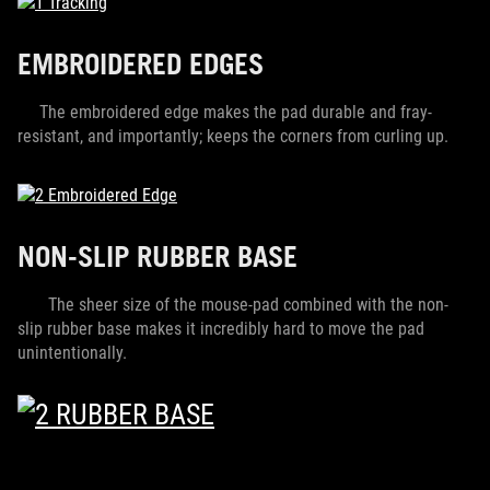
EMBROIDERED EDGES
The embroidered edge makes the pad durable and fray-
resistant, and importantly; keeps the corners from curling up.
NON-SLIP RUBBER BASE
The sheer size of the mouse-pad combined with the non-
slip rubber base makes it incredibly hard to move the pad
unintentionally.