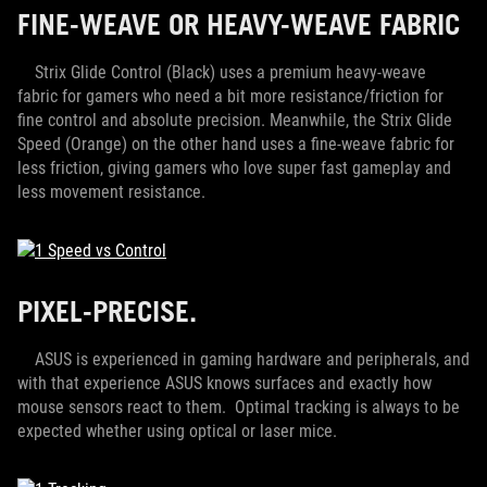
FINE-WEAVE OR HEAVY-WEAVE FABRIC
Strix Glide Control (Black) uses a premium heavy-weave
fabric for gamers who need a bit more resistance/friction for
fine control and absolute precision. Meanwhile, the Strix Glide
Speed (Orange) on the other hand uses a fine-weave fabric for
less friction, giving gamers who love super fast gameplay and
less movement resistance.
PIXEL-PRECISE.
ASUS is experienced in gaming hardware and peripherals, and
with that experience ASUS knows surfaces and exactly how
mouse sensors react to them. Optimal tracking is always to be
expected whether using optical or laser mice.