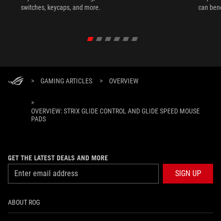
switches, keycaps, and more.
can ben
in their 
>
GAMING ARTICLES
>
OVERVIEW
>
OVERVIEW: STRIX GLIDE CONTROL AND GLIDE SPEED MOUSE
PADS
GET THE LATEST DEALS AND MORE
SIGN UP
ABOUT ROG