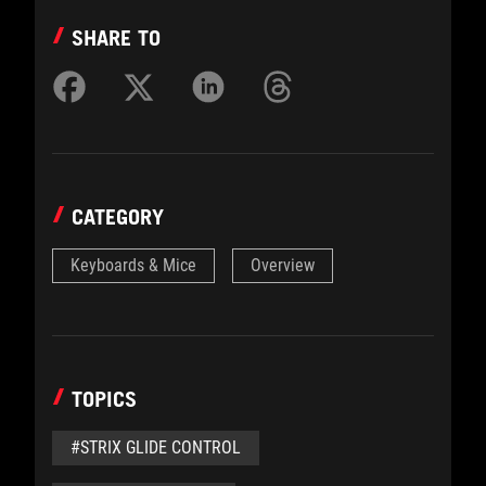
SHARE TO
CATEGORY
Keyboards & Mice
Overview
TOPICS
#STRIX GLIDE CONTROL