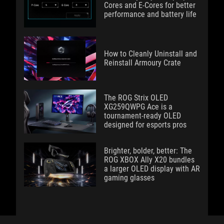
Cores and E-Cores for better
performance and battery life
How to Cleanly Uninstall and
Reinstall Armoury Crate
The ROG Strix OLED
XG259QWPG Ace is a
tournament-ready OLED
designed for esports pros
Brighter, bolder, better: The
ROG XBOX Ally X20 bundles
a larger OLED display with AR
gaming glasses