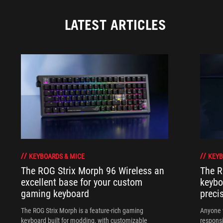
LATEST ARTICLES
KEYBOARDS & MICE
KEYB
The ROG Strix Morph 96 Wireless an
The R
excellent base for your custom
keybo
gaming keyboard
preci
The ROG Strix Morph is a feature-rich gaming
Anyone w
keyboard built for modding, with customizable
responsi