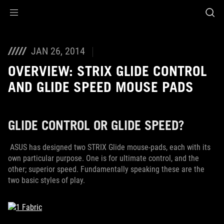
Accessibility links
Skip to content
Accessibility Help
Skip to Menu
ROG Footer
JAN 26, 2014
OVERVIEW: STRIX GLIDE CONTROL
AND GLIDE SPEED MOUSE PADS
GLIDE CONTROL OR GLIDE SPEED?
ASUS has designed two STRIX Glide mouse-pads, each with its
own particular purpose. One is for ultimate control, and the
other; superior speed. Fundamentally speaking these are the
two basic styles of play.