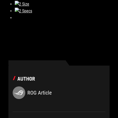
AUTHOR
ROG Article