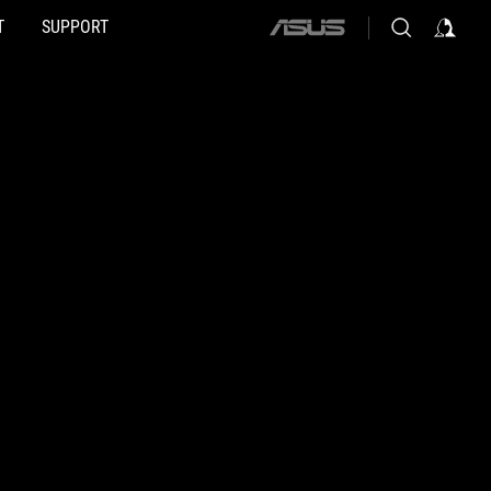
T
SUPPORT
ASUS
home
logo