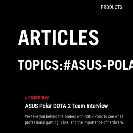
PRODUCTS
Accessibility links
Skip to content
Accessibility Help
Skip to Menu
ROG Footer
ARTICLES
TOPICS:#ASUS-POL
//
ASUS-POLAR
ASUS Polar DOTA 2 Team Interview
We take you behind the scenes with ASUS Polar to see what
professional gaming is like, and the importance of hardware.