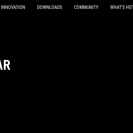
INNOVATION
DOWNLOADS
COMMUNITY
WHAT'S HO
AR