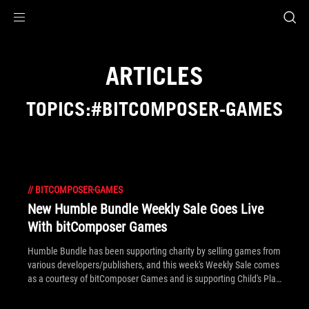
Accessibility links
Skip to content
Accessibility Help
Skip to Menu
ROG Footer
ARTICLES
TOPICS:#BITCOMPOSER-GAMES
//
BITCOMPOSER-GAMES
New Humble Bundle Weekly Sale Goes Live
With bitComposer Games
Humble Bundle has been supporting charity by selling games from
various developers/publishers, and this week's Weekly Sale comes
as a courtesy of bitComposer Games and is supporting Child's Play
Charity and American Red Cross.