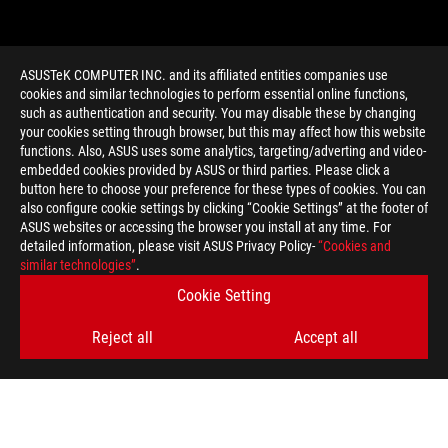
ASUSTeK COMPUTER INC. and its affiliated entities companies use
cookies and similar technologies to perform essential online functions,
such as authentication and security. You may disable these by changing
your cookies setting through browser, but this may affect how this website
functions. Also, ASUS uses some analytics, targeting/adverting and video-
embedded cookies provided by ASUS or third parties. Please click a
>
GAMING BITCOMPOSER GAMES
button here to choose your preference for these types of cookies. You can
also configure cookie settings by clicking “Cookie Settings” at the footer of
ASUS websites or accessing the browser you install at any time. For
detailed information, please visit ASUS Privacy Policy-
“Cookies and
GET THE LATEST DEALS AND MORE
similar technologies”
.
Cookie Setting
SIGN UP
Reject all
Accept all
ABOUT ROG
HOME
NEWSROOM