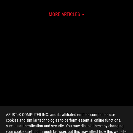
MORE ARTICLES
ASUSTeK COMPUTER INC. and its affiliated entities companies use
cookies and similar technologies to perform essential online functions,
such as authentication and security. You may disable these by changing
your cookies setting through browser, but this may affect how this website