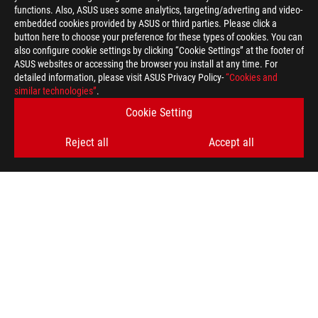
functions. Also, ASUS uses some analytics, targeting/adverting and video-
embedded cookies provided by ASUS or third parties. Please click a
>
GAMING BOOST MY PC
button here to choose your preference for these types of cookies. You can
also configure cookie settings by clicking “Cookie Settings” at the footer of
ASUS websites or accessing the browser you install at any time. For
detailed information, please visit ASUS Privacy Policy-
“Cookies and
GET THE LATEST DEALS AND MORE
similar technologies”
.
Cookie Setting
SIGN UP
Reject all
Accept all
ABOUT ROG
HOME
NEWSROOM
ACCESSIBILITY HELP
facebook
twitter
discord
youtube
twitch
instagram
tiktok
threads