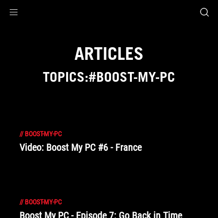
Accessibility links
Skip to content
Accessibility Help
Skip to Menu
ROG Footer
ARTICLES
TOPICS:#BOOST-MY-PC
//
BOOST-MY-PC
Video: Boost My PC #6 - France
//
BOOST-MY-PC
Boost My PC - Episode 7: Go Back in Time