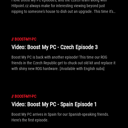
I love Boost My PC episodes, and the Czech team along with
Hitpoint.cz always make for interesting viewing beyond just
nipping to someone's house to dish out an upgrade. This time it's
Mulder and Scully to the rescue... [Note: There's English subtitles]
//
BOOST-MY-PC
Video: Boost My PC - Czech Episode 3
Boost My PC is back with another episode! This time our ROG
friends in the Czech Republic get to chuck out old kit and replace it
with shiny new ROG hardware. [Available with English subs]
//
BOOST-MY-PC
Video: Boost My PC - Spain Episode 1
Boost My PC arrives in Spain for our Spanish-speaking friends.
Here's the first episode.