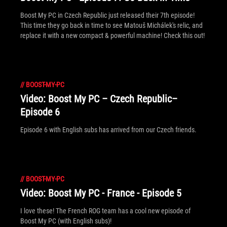
Boost My PC in Czech Republic just released their 7th episode!
This time they go back in time to see Matouš Michálek's relic, and
replace it with a new compact & powerful machine! Check this out!
//
BOOST-MY-PC
Video: Boost My PC – Czech Republic–
Episode 6
Episode 6 with English subs has arrived from our Czech friends.
//
BOOST-MY-PC
Video: Boost My PC - France - Episode 5
I love these! The French ROG team has a cool new episode of
Boost My PC (with English subs)!