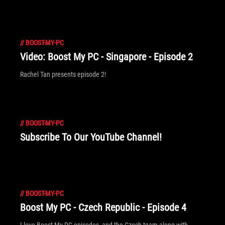
//
BOOST-MY-PC
Video: Boost My PC - Singapore - Episode 2
Rachel Tan presents episode 2!
//
BOOST-MY-PC
Subscribe To Our YouTube Channel!
//
BOOST-MY-PC
Boost My PC - Czech Republic - Episode 4