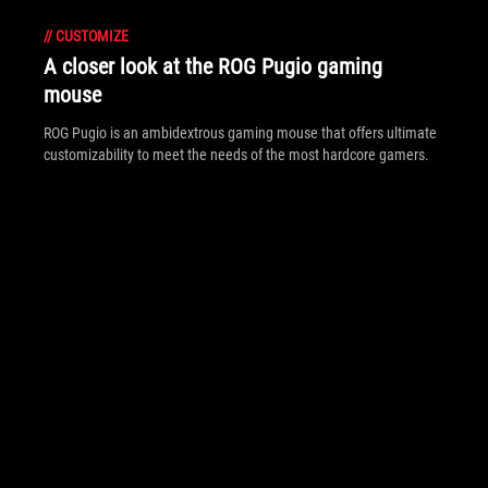
//
CUSTOMIZE
A closer look at the ROG Pugio gaming
mouse
ROG Pugio is an ambidextrous gaming mouse that offers ultimate
customizability to meet the needs of the most hardcore gamers.