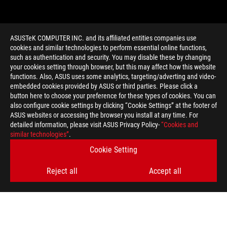
ASUSTeK COMPUTER INC. and its affiliated entities companies use
cookies and similar technologies to perform essential online functions,
such as authentication and security. You may disable these by changing
your cookies setting through browser, but this may affect how this website
functions. Also, ASUS uses some analytics, targeting/adverting and video-
embedded cookies provided by ASUS or third parties. Please click a
>
GAMING CUSTOMIZE
button here to choose your preference for these types of cookies. You can
also configure cookie settings by clicking “Cookie Settings” at the footer of
ASUS websites or accessing the browser you install at any time. For
detailed information, please visit ASUS Privacy Policy-
“Cookies and
GET THE LATEST DEALS AND MORE
similar technologies”
.
Cookie Setting
SIGN UP
Reject all
Accept all
ABOUT ROG
HOME
NEWSROOM