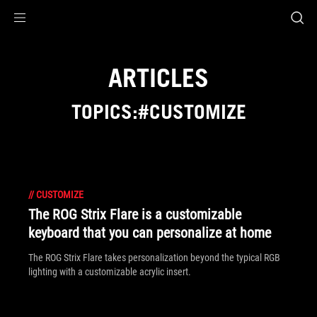
Accessibility links
Skip to content
Accessibility Help
Skip to Menu
ROG Footer
ARTICLES
TOPICS:#CUSTOMIZE
//
CUSTOMIZE
The ROG Strix Flare is a customizable
keyboard that you can personalize at home
The ROG Strix Flare takes personalization beyond the typical RGB
lighting with a customizable acrylic insert.