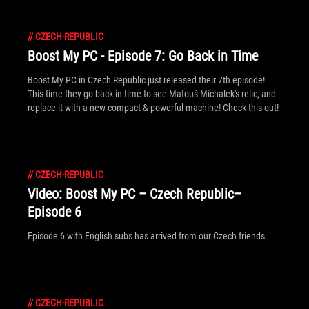
//
CZECH-REPUBLIC
Boost My PC - Episode 7: Go Back in Time
Boost My PC in Czech Republic just released their 7th episode!
This time they go back in time to see Matouš Michálek's relic, and
replace it with a new compact & powerful machine! Check this out!
//
CZECH-REPUBLIC
Video: Boost My PC – Czech Republic–
Episode 6
Episode 6 with English subs has arrived from our Czech friends.
//
CZECH-REPUBLIC