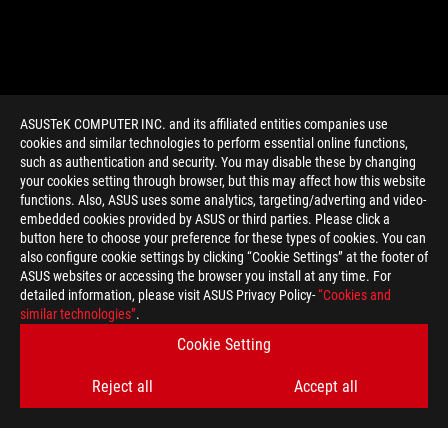
ASUSTeK COMPUTER INC. and its affiliated entities companies use
cookies and similar technologies to perform essential online functions,
such as authentication and security. You may disable these by changing
your cookies setting through browser, but this may affect how this website
functions. Also, ASUS uses some analytics, targeting/adverting and video-
embedded cookies provided by ASUS or third parties. Please click a
>
GAMING CZECH REPUBLIC
button here to choose your preference for these types of cookies. You can
also configure cookie settings by clicking “Cookie Settings” at the footer of
ASUS websites or accessing the browser you install at any time. For
detailed information, please visit ASUS Privacy Policy-
“Cookies and
GET THE LATEST DEALS AND MORE
similar technologies”
.
Cookie Setting
SIGN UP
Reject all
Accept all
ABOUT ROG
HOME