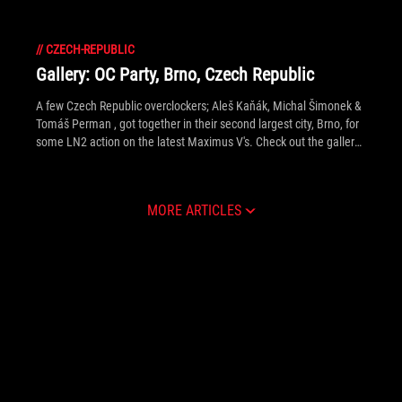
//
CZECH-REPUBLIC
Gallery: OC Party, Brno, Czech Republic
A few Czech Republic overclockers; Aleš Kaňák, Michal Šimonek &
Tomáš Perman , got together in their second largest city, Brno, for
some LN2 action on the latest Maximus V's. Check out the gallery
inside to see extreme OC happenings, Eastern European style.
MORE ARTICLES