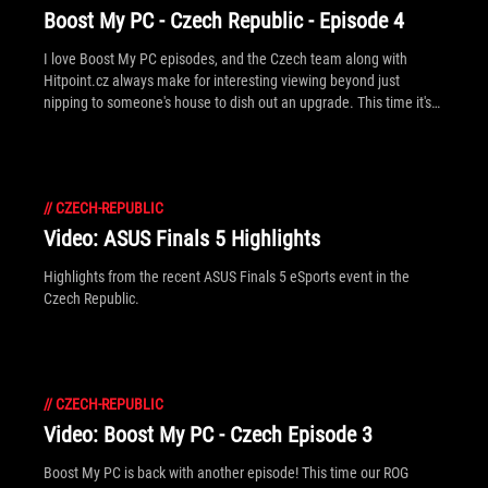
Boost My PC - Czech Republic - Episode 4
I love Boost My PC episodes, and the Czech team along with
Hitpoint.cz always make for interesting viewing beyond just
nipping to someone's house to dish out an upgrade. This time it's
Mulder and Scully to the rescue... [Note: There's English subtitles]
//
CZECH-REPUBLIC
Video: ASUS Finals 5 Highlights
Highlights from the recent ASUS Finals 5 eSports event in the
Czech Republic.
//
CZECH-REPUBLIC
Video: Boost My PC - Czech Episode 3
Boost My PC is back with another episode! This time our ROG