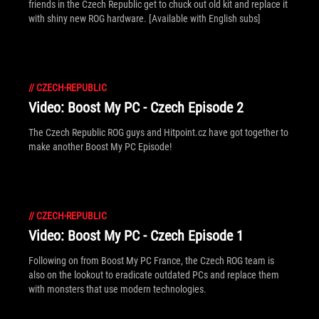
friends in the Czech Republic get to chuck out old kit and replace it
with shiny new ROG hardware. [Available with English subs]
//
CZECH-REPUBLIC
Video: Boost My PC - Czech Episode 2
The Czech Republic ROG guys and Hitpoint.cz have got together to
make another Boost My PC Episode!
//
CZECH-REPUBLIC
Video: Boost My PC - Czech Episode 1
Following on from Boost My PC France, the Czech ROG team is
also on the lookout to eradicate outdated PCs and replace them
with monsters that use modern technologies.