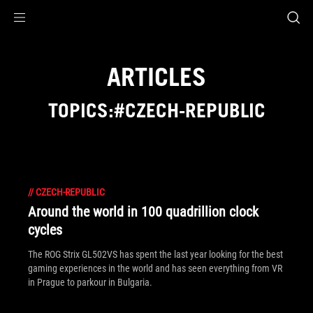
Accessibility links
Skip to content
Accessibility Help
Skip to Menu
ROG Footer
ARTICLES
TOPICS:#CZECH-REPUBLIC
//
CZECH-REPUBLIC
Around the world in 100 quadrillion clock
cycles
The ROG Strix GL502VS has spent the last year looking for the best
gaming experiences in the world and has seen everything from VR
in Prague to parkour in Bulgaria.