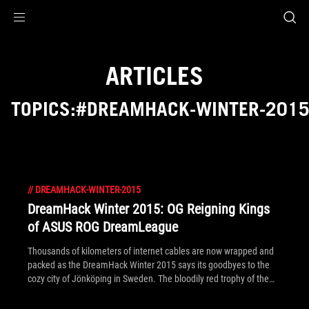
Accessibility links
Skip to content
Accessibility Help
Skip to Menu
ROG Footer
ARTICLES
TOPICS:#DREAMHACK-WINTER-201
//
DREAMHACK-WINTER-2015
DreamHack Winter 2015: OG Reigning Kings
of ASUS ROG DreamLeague
Thousands of kilometers of internet cables are now wrapped and
packed as the DreamHack Winter 2015 says its goodbyes to the
cozy city of Jönköping in Sweden. The bloodily red trophy of the
Dota 2 ASUS ROG DreamLeague Season 4 has also found its home
– together with a $55,000 check taken by undefeated team OG.