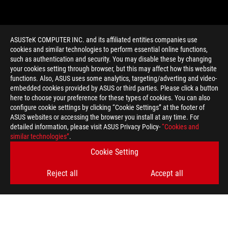
ASUSTeK COMPUTER INC. and its affiliated entities companies use
cookies and similar technologies to perform essential online functions,
such as authentication and security. You may disable these by changing
your cookies setting through browser, but this may affect how this website
functions. Also, ASUS uses some analytics, targeting/adverting and video-
embedded cookies provided by ASUS or third parties. Please click a button
>
GAMING DREAMHACK WINTER 2015
here to choose your preference for these types of cookies. You can also
configure cookie settings by clicking “Cookie Settings” at the footer of
ASUS websites or accessing the browser you install at any time. For
detailed information, please visit ASUS Privacy Policy-
“Cookies and
GET THE LATEST DEALS AND MORE
similar technologies”
.
SIGN UP
Cookie Setting
Reject all
Accept all
ABOUT ROG
HOME
NEWSROOM