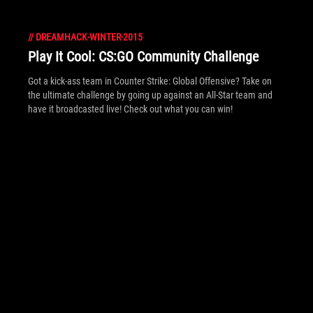
Find out what happened at Dreamhack Winter 2015!
//
DREAMHACK-WINTER-2015
Play It Cool: CS:GO Community Challenge
Got a kick-ass team in Counter Strike: Global Offensive? Take on
the ultimate challenge by going up against an All-Star team and
have it broadcasted live! Check out what you can win!