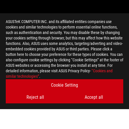
ASUSTeK COMPUTER INC. and its affiliated entities companies use
cookies and similar technologies to perform essential online functions,
such as authentication and security. You may disable these by changing
your cookies setting through browser, but this may affect how this website
functions. Also, ASUS uses some analytics, targeting/adverting and video-
embedded cookies provided by ASUS or third parties. Please click a
>
GAMING EAH6850
button here to choose your preference for these types of cookies. You can
also configure cookie settings by clicking “Cookie Settings” at the footer of
ASUS websites or accessing the browser you install at any time. For
detailed information, please visit ASUS Privacy Policy-
“Cookies and
GET THE LATEST DEALS AND MORE
similar technologies”
.
Cookie Setting
SIGN UP
Reject all
Accept all
ABOUT ROG
HOME
NEWSROOM