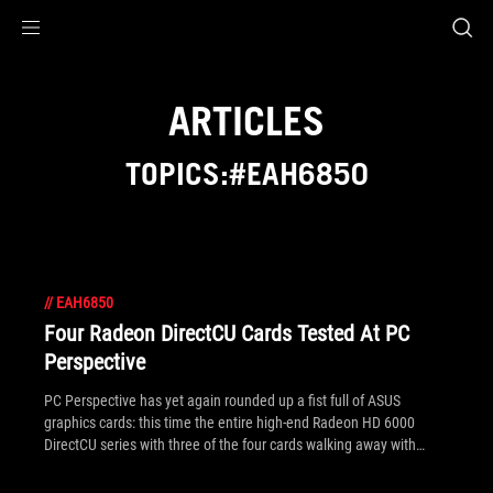
Accessibility links
Skip to content
Accessibility Help
Skip to Menu
ROG Footer
ARTICLES
TOPICS:#EAH6850
//
EAH6850
Four Radeon DirectCU Cards Tested At PC
Perspective
PC Perspective has yet again rounded up a fist full of ASUS
graphics cards: this time the entire high-end Radeon HD 6000
DirectCU series with three of the four cards walking away with
awards. The EAH6850 gets the gold, the EAH6870 a silver (we're
giving 5 away in our competition by the way) and the EAH6950