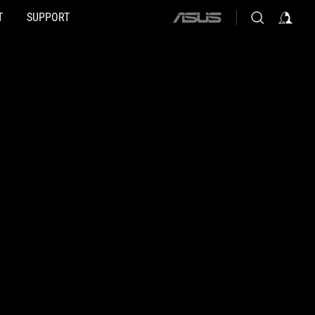
T
SUPPORT
ASUS
home
logo