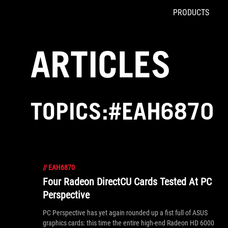
PRODUCTS
Accessibility links
Skip to content
Accessibility Help
Skip to Menu
ROG Footer
ARTICLES
TOPICS:#EAH6870
//
EAH6870
Four Radeon DirectCU Cards Tested At PC
Perspective
PC Perspective has yet again rounded up a fist full of ASUS
graphics cards: this time the entire high-end Radeon HD 6000