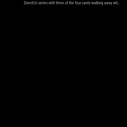
DirectCU series with three of the four cards walking away with
awards. The EAH6850 gets the gold, the EAH6870 a silver
(we're giving 5 away in our competition by the way) and the
EAH6950 gets an Editors Choice.