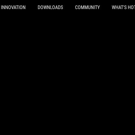
INNOVATION
DOWNLOADS
COMMUNITY
WHAT'S HO