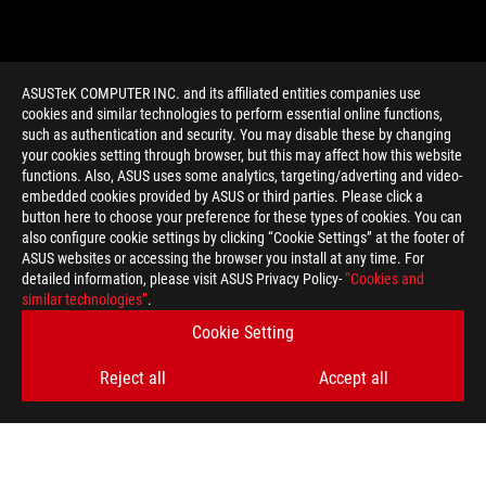
ASUSTeK COMPUTER INC. and its affiliated entities companies use
cookies and similar technologies to perform essential online functions,
such as authentication and security. You may disable these by changing
your cookies setting through browser, but this may affect how this website
functions. Also, ASUS uses some analytics, targeting/adverting and video-
embedded cookies provided by ASUS or third parties. Please click a
>
GAMING ELMB
button here to choose your preference for these types of cookies. You can
also configure cookie settings by clicking “Cookie Settings” at the footer of
ASUS websites or accessing the browser you install at any time. For
detailed information, please visit ASUS Privacy Policy-
“Cookies and
GET THE LATEST DEALS AND MORE
similar technologies”
.
Cookie Setting
SIGN UP
Reject all
Accept all
ABOUT ROG
HOME