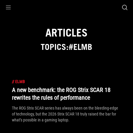
Accessibility links
Skip to content
Accessibility Help
Skip to Menu
ROG Footer
ARTICLES
TOPICS:#ELMB
//
ELMB
A new benchmark: the ROG Strix SCAR 18
rewrites the rules of performance
The ROG Strix SCAR series has always been on the bleeding-edge
of technology, but the 2026 Strix SCAR 18 truly raised the bar for
what’s possible in a gaming laptop.