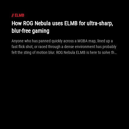
//
ELMB
How ROG Nebula uses ELMB for ultra‑sharp,
blur‑free gaming
Anyone who has panned quickly across a MOBA map, lined up a
fast flick shot, or raced through a dense environment has probably
felt the sting of motion blur. ROG Nebula ELMB is here to solve that
problem.