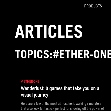
PRODUCTS
Accessibility links
Skip to content
Accessibility Help
Skip to Menu
ROG Footer
ARTICLES
TOPICS:#ETHER-ON
//
ETHER-ONE
Wanderlust: 3 games that take you on a
visual journey
Here are a few of the most atmospheric walking simulators
that also look fantastic – perfect for showing off the power of