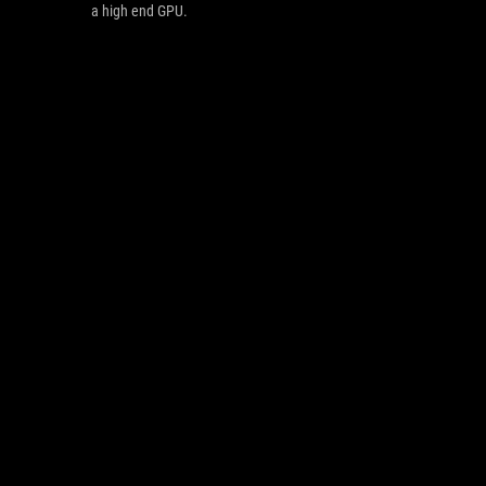
a high end GPU.