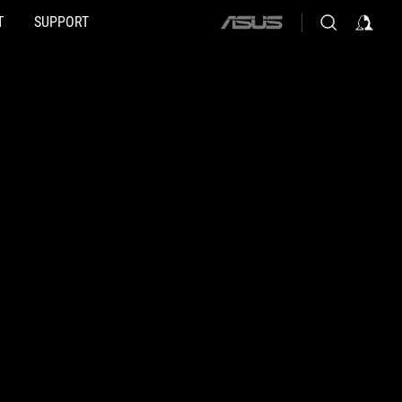
T
SUPPORT
ASUS
home
logo