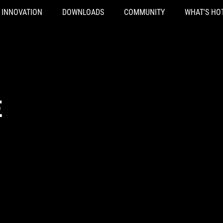
INNOVATION
DOWNLOADS
COMMUNITY
WHAT'S HO
E