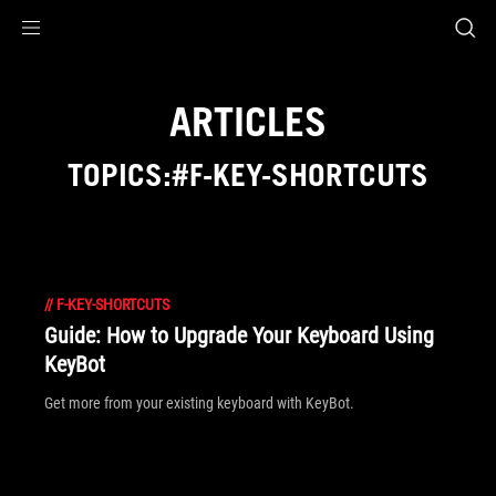
Accessibility links
Skip to content
Accessibility Help
Skip to Menu
ROG Footer
ARTICLES
TOPICS:#F-KEY-SHORTCUTS
//
F-KEY-SHORTCUTS
Guide: How to Upgrade Your Keyboard Using
KeyBot
Get more from your existing keyboard with KeyBot.