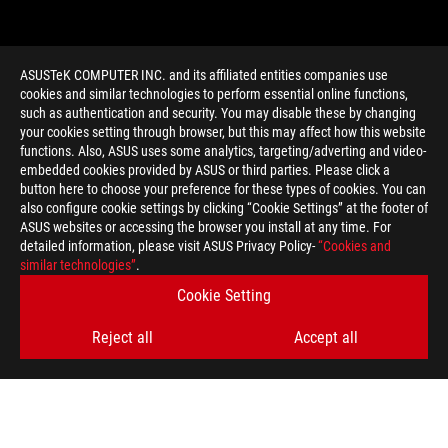
ASUSTeK COMPUTER INC. and its affiliated entities companies use
cookies and similar technologies to perform essential online functions,
such as authentication and security. You may disable these by changing
your cookies setting through browser, but this may affect how this website
functions. Also, ASUS uses some analytics, targeting/adverting and video-
embedded cookies provided by ASUS or third parties. Please click a
>
GAMING F-KEY SHORTCUTS
button here to choose your preference for these types of cookies. You can
also configure cookie settings by clicking “Cookie Settings” at the footer of
ASUS websites or accessing the browser you install at any time. For
detailed information, please visit ASUS Privacy Policy-
“Cookies and
GET THE LATEST DEALS AND MORE
similar technologies”
.
Cookie Setting
SIGN UP
Reject all
Accept all
ABOUT ROG
HOME
NEWSROOM