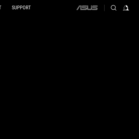
T
SUPPORT
ASUS
home
logo