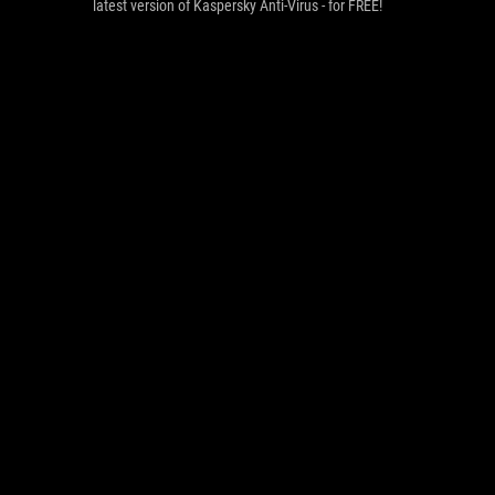
latest version of Kaspersky Anti-Virus - for FREE!