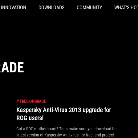
INNOVATION
DOWNLOADS
COMMUNITY
WHAT'S HO
RADE
//
FREE-UPGRADE
Kaspersky Anti-Virus 2013 upgrade for
ROG users!
Got a ROG motherboard? Then make sure you download the
latest version of Kaspersky Anti-virus, for free, and protect