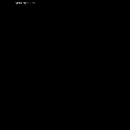
your system.