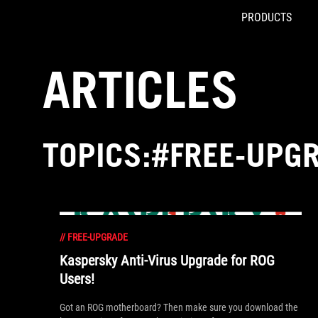
PRODUCTS
Accessibility links
Skip to content
Accessibility Help
Skip to Menu
ROG Footer
ARTICLES
TOPICS:#FREE-UPG
//
FREE-UPGRADE
Kaspersky Anti-Virus Upgrade for ROG
Users!
Got an ROG motherboard? Then make sure you download the