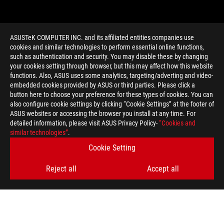
ASUSTeK COMPUTER INC. and its affiliated entities companies use
cookies and similar technologies to perform essential online functions,
such as authentication and security. You may disable these by changing
your cookies setting through browser, but this may affect how this website
functions. Also, ASUS uses some analytics, targeting/adverting and video-
embedded cookies provided by ASUS or third parties. Please click a
>
GAMING FX8350
button here to choose your preference for these types of cookies. You can
also configure cookie settings by clicking “Cookie Settings” at the footer of
ASUS websites or accessing the browser you install at any time. For
detailed information, please visit ASUS Privacy Policy-
“Cookies and
GET THE LATEST DEALS AND MORE
similar technologies”
.
Cookie Setting
SIGN UP
Reject all
Accept all
ABOUT ROG
HOME
NEWSROOM