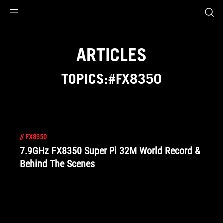
Accessibility links
Skip to content
Accessibility Help
Skip to Menu
ROG Footer
ARTICLES
TOPICS:#FX8350
//
FX8350
7.9GHz FX8350 Super Pi 32M World Record &
Behind The Scenes