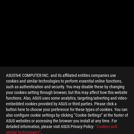
ASUSTeK COMPUTER INC. and its affiliated entities companies use
cookies and similar technologies to perform essential online functions,
such as authentication and security. You may disable these by changing
your cookies setting through browser, but this may affect how this website
functions. Also, ASUS uses some analytics, targeting/adverting and video-
embedded cookies provided by ASUS or third parties. Please click a
>
GAMING G31
button here to choose your preference for these types of cookies. You can
also configure cookie settings by clicking “Cookie Settings” at the footer of
ASUS websites or accessing the browser you install at any time. For
detailed information, please visit ASUS Privacy Policy-
“Cookies and
GET THE LATEST DEALS AND MORE
similar technologies”
.