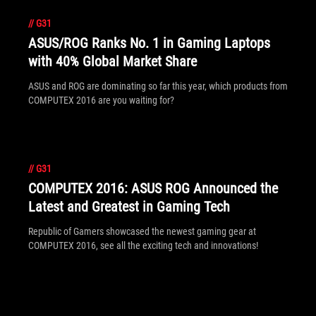
//
G31
ASUS/ROG Ranks No. 1 in Gaming Laptops
with 40% Global Market Share
ASUS and ROG are dominating so far this year, which products from
COMPUTEX 2016 are you waiting for?
//
G31
COMPUTEX 2016: ASUS ROG Announced the
Latest and Greatest in Gaming Tech
Republic of Gamers showcased the newest gaming gear at
COMPUTEX 2016, see all the exciting tech and innovations!