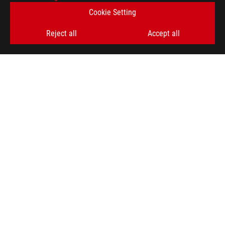
Cookie Setting
SIGN UP
Reject all
Accept all
ABOUT ROG
HOME
NEWSROOM
ACCESSIBILITY HELP
facebook
twitter
discord
youtube
twitch
instagram
tiktok
threads
Global/English
PRIVACY POLICY
TERMS OF USE NOTICE
COOKIE SETTINGS
©ASUSTEK COMPUTER INC. ALL RIGHTS RESERVED.