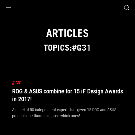
Accessibility links
Skip to content
Accessibility Help
Skip to Menu
ROG Footer
ARTICLES
TOPICS:#G31
//
G31
ROG & ASUS combine for 15 iF Design Awards
in 2017!
A panel of 58 independent experts has given 15 ROG and ASUS
products the thumbs-up, see which ones!