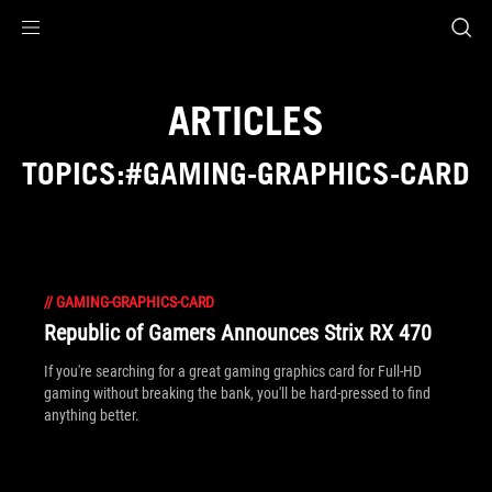
Accessibility links
Skip to content
Accessibility Help
Skip to Menu
ROG Footer
ARTICLES
TOPICS:#GAMING-GRAPHICS-CARD
//
GAMING-GRAPHICS-CARD
Republic of Gamers Announces Strix RX 470
If you're searching for a great gaming graphics card for Full-HD
gaming without breaking the bank, you'll be hard-pressed to find
anything better.