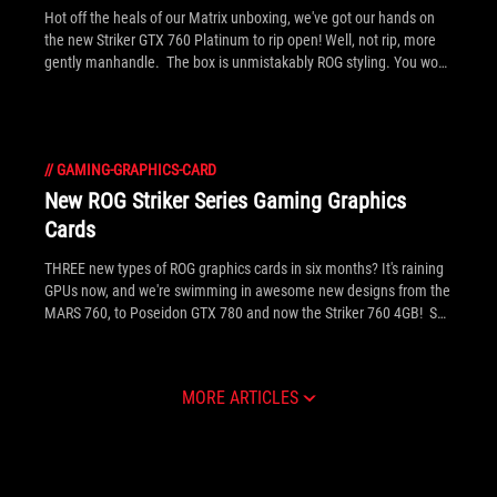
Hot off the heals of our Matrix unboxing, we've got our hands on
the new Striker GTX 760 Platinum to rip open! Well, not rip, more
gently manhandle. The box is unmistakably ROG styling. You won't
miss it on the shelf. Click above to see the full gallery inside.
//
GAMING-GRAPHICS-CARD
New ROG Striker Series Gaming Graphics
Cards
THREE new types of ROG graphics cards in six months? It's raining
GPUs now, and we're swimming in awesome new designs from the
MARS 760, to Poseidon GTX 780 and now the Striker 760 4GB! See
inside for the full gallery, detailed info and press release on the
new gaming graphics card.
MORE ARTICLES