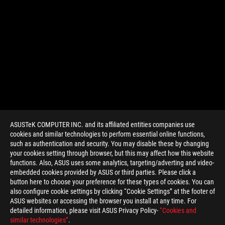
ASUSTeK COMPUTER INC. and its affiliated entities companies use
cookies and similar technologies to perform essential online functions,
such as authentication and security. You may disable these by changing
your cookies setting through browser, but this may affect how this website
functions. Also, ASUS uses some analytics, targeting/adverting and video-
embedded cookies provided by ASUS or third parties. Please click a
>
GAMING GAMING GRAPHICS CARD
button here to choose your preference for these types of cookies. You can
also configure cookie settings by clicking “Cookie Settings” at the footer of
ASUS websites or accessing the browser you install at any time. For
detailed information, please visit ASUS Privacy Policy-
“Cookies and
GET THE LATEST DEALS AND MORE
similar technologies”
.