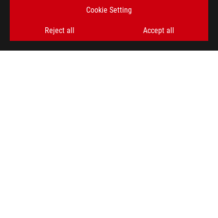
Cookie Setting
SIGN UP
Reject all
Accept all
ABOUT ROG
HOME
NEWSROOM
ACCESSIBILITY HELP
facebook
twitter
discord
youtube
twitch
instagram
tiktok
threads
Global/English
PRIVACY POLICY
TERMS OF USE NOTICE
COOKIE SETTINGS
©ASUSTEK COMPUTER INC. ALL RIGHTS RESERVED.