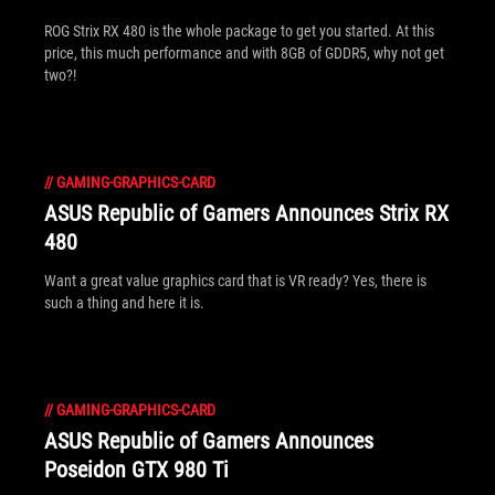
ROG Strix RX 480 is the whole package to get you started. At this
price, this much performance and with 8GB of GDDR5, why not get
two?!
//
GAMING-GRAPHICS-CARD
ASUS Republic of Gamers Announces Strix RX
480
Want a great value graphics card that is VR ready? Yes, there is
such a thing and here it is.
//
GAMING-GRAPHICS-CARD
ASUS Republic of Gamers Announces
Poseidon GTX 980 Ti