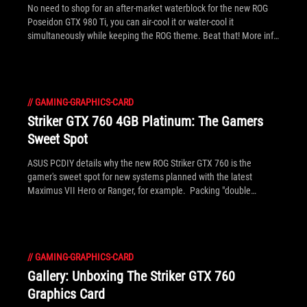
No need to shop for an after-market waterblock for the new ROG
Poseidon GTX 980 Ti, you can air-cool it or water-cool it
simultaneously while keeping the ROG theme. Beat that! More info
here.
//
GAMING-GRAPHICS-CARD
Striker GTX 760 4GB Platinum: The Gamers
Sweet Spot
ASUS PCDIY details why the new ROG Striker GTX 760 is the
gamer's sweet spot for new systems planned with the latest
Maximus VII Hero or Ranger, for example. Packing "double
memory" of 4GB versus the usual 2GB, it's great for gaming up to
WQHD (2560 x 1440) resolution like the upcoming Swift PG278, or
tri-monitor FullHD surround.
//
GAMING-GRAPHICS-CARD
Gallery: Unboxing The Striker GTX 760
Graphics Card