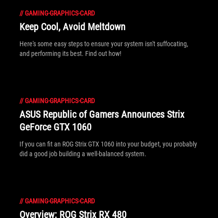
//
GAMING-GRAPHICS-CARD
Keep Cool, Avoid Meltdown
Here's some easy steps to ensure your system isn't suffocating,
and performing its best. Find out how!
//
GAMING-GRAPHICS-CARD
ASUS Republic of Gamers Announces Strix
GeForce GTX 1060
If you can fit an ROG Strix GTX 1060 into your budget, you probably
did a good job building a well-balanced system.
//
GAMING-GRAPHICS-CARD
Overview: ROG Strix RX 480