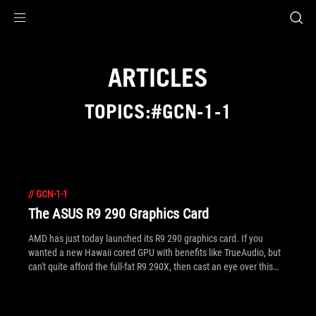
Accessibility links
Skip to content
Accessibility Help
Skip to Menu
ROG Footer
ARTICLES
TOPICS:#GCN-1-1
//
GCN-1-1
The ASUS R9 290 Graphics Card
AMD has just today launched its R9 290 graphics card. If you
wanted a new Hawaii cored GPU with benefits like TrueAudio, but
can't quite afford the full-fat R9 290X, then cast an eye over this
one instead. The ASUS R9 290 includes GPU Tweak with new
online game streaming.