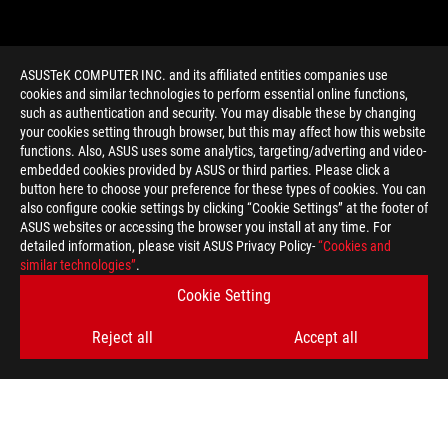
ASUSTeK COMPUTER INC. and its affiliated entities companies use
cookies and similar technologies to perform essential online functions,
such as authentication and security. You may disable these by changing
your cookies setting through browser, but this may affect how this website
functions. Also, ASUS uses some analytics, targeting/adverting and video-
embedded cookies provided by ASUS or third parties. Please click a
>
GAMING GCN 1.1
button here to choose your preference for these types of cookies. You can
also configure cookie settings by clicking “Cookie Settings” at the footer of
ASUS websites or accessing the browser you install at any time. For
detailed information, please visit ASUS Privacy Policy-
“Cookies and
GET THE LATEST DEALS AND MORE
similar technologies”
.
Cookie Setting
SIGN UP
Reject all
Accept all
ABOUT ROG
HOME
NEWSROOM