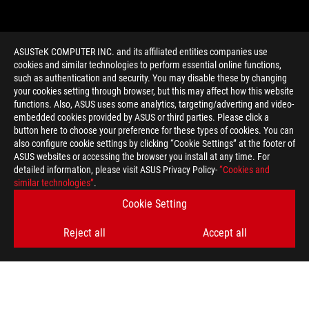
ASUSTeK COMPUTER INC. and its affiliated entities companies use
cookies and similar technologies to perform essential online functions,
such as authentication and security. You may disable these by changing
your cookies setting through browser, but this may affect how this website
functions. Also, ASUS uses some analytics, targeting/adverting and video-
embedded cookies provided by ASUS or third parties. Please click a
>
GAMING GEFORCE RTX 2080
button here to choose your preference for these types of cookies. You can
also configure cookie settings by clicking “Cookie Settings” at the footer of
ASUS websites or accessing the browser you install at any time. For
detailed information, please visit ASUS Privacy Policy-
“Cookies and
GET THE LATEST DEALS AND MORE
similar technologies”
.
Cookie Setting
SIGN UP
Reject all
Accept all
ABOUT ROG
HOME
NEWSROOM