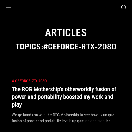
Accessibility links
Skip to content
Accessibility Help
Skip to Menu
ROG Footer
ARTICLES
TOPICS:#GEFORCE-RTX-2080
//
GEFORCE-RTX-2080
The ROG Mothership's otherworldly fusion of
power and portability boosted my work and
play
We go hands-on with the ROG Mothership to see how its unique
fusion of power and portability levels up gaming and creating.