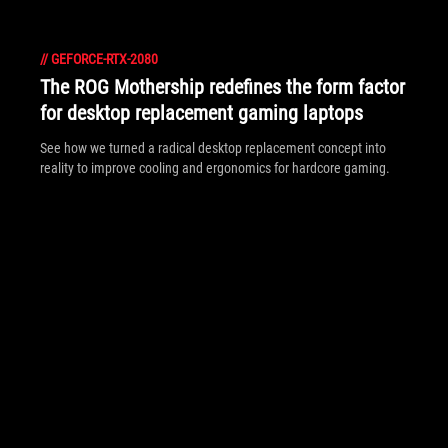
//
GEFORCE-RTX-2080
The ROG Mothership redefines the form factor
for desktop replacement gaming laptops
See how we turned a radical desktop replacement concept into
reality to improve cooling and ergonomics for hardcore gaming.