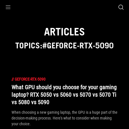
Accessibility links
Skip to content
Accessibility Help
Skip to Menu
ROG Footer
ARTICLES
TOPICS:#GEFORCE-RTX-5090
//
GEFORCE-RTX-5090
What GPU should you choose for your gaming
laptop? RTX 5050 vs 5060 vs 5070 vs 5070 Ti
vs 5080 vs 5090
When choosing a new gaming laptop, the GPU is a huge part of the
decision-making process. Here's what to consider when making
your choice.