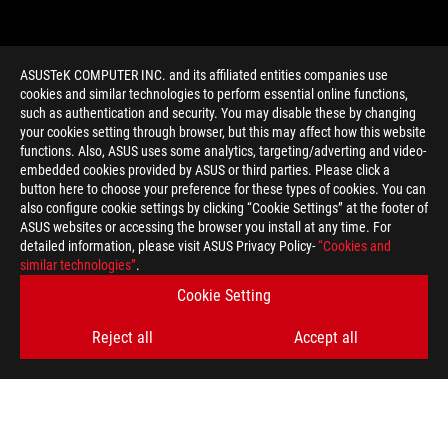
ASUSTeK COMPUTER INC. and its affiliated entities companies use
cookies and similar technologies to perform essential online functions,
such as authentication and security. You may disable these by changing
your cookies setting through browser, but this may affect how this website
functions. Also, ASUS uses some analytics, targeting/adverting and video-
embedded cookies provided by ASUS or third parties. Please click a
>
GAMING GEFORCE RTX 5090
button here to choose your preference for these types of cookies. You can
also configure cookie settings by clicking “Cookie Settings” at the footer of
ASUS websites or accessing the browser you install at any time. For
detailed information, please visit ASUS Privacy Policy-
“Cookies and
GET THE LATEST DEALS AND MORE
similar technologies”
.
Cookie Setting
SIGN UP
Reject all
Accept all
ABOUT ROG
HOME
NEWSROOM