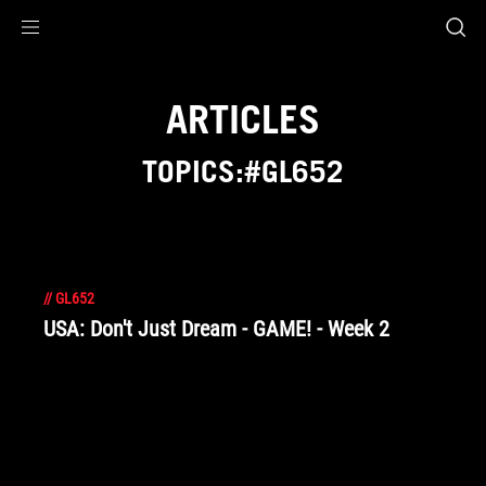
Accessibility links
Skip to content
Accessibility Help
Skip to Menu
ROG Footer
ARTICLES
TOPICS:#GL652
//
GL652
USA: Don't Just Dream - GAME! - Week 2