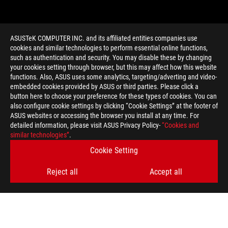
ASUSTeK COMPUTER INC. and its affiliated entities companies use
cookies and similar technologies to perform essential online functions,
such as authentication and security. You may disable these by changing
your cookies setting through browser, but this may affect how this website
functions. Also, ASUS uses some analytics, targeting/adverting and video-
embedded cookies provided by ASUS or third parties. Please click a
>
GAMING GL652
button here to choose your preference for these types of cookies. You can
also configure cookie settings by clicking “Cookie Settings” at the footer of
ASUS websites or accessing the browser you install at any time. For
detailed information, please visit ASUS Privacy Policy-
“Cookies and
GET THE LATEST DEALS AND MORE
similar technologies”
.
Cookie Setting
SIGN UP
Reject all
Accept all
ABOUT ROG
HOME
NEWSROOM